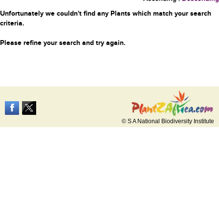
Unfortunately we couldn't find any Plants which match your search
criteria.
Please refine your search and try again.
© S A National Biodiversity Institute