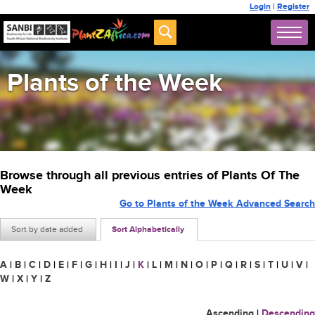
Login
|
Register
Plants of the Week
Browse through all previous entries of Plants Of The
Week
Go to Plants of the Week Advanced Search
Sort by date added
Sort Alphabetically
A
|
B
|
C
|
D
|
E
|
F
|
G
|
H
|
I
|
J
|
K
|
L
|
M
|
N
|
O
|
P
|
Q
|
R
|
S
|
T
|
U
|
V
|
W
|
X
|
Y
|
Z
Ascending
|
Descending