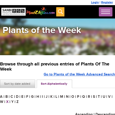
Login
|
Register
Plants of the Week
Browse through all previous entries of Plants Of The
Week
Go to Plants of the Week Advanced Search
Sort by date added
Sort Alphabetically
A
|
B
|
C
|
D
|
E
|
F
|
G
|
H
|
I
|
J
|
K
|
L
|
M
|
N
|
O
|
P
|
Q
|
R
|
S
|
T
|
U
|
V
|
W
|
X
|
Y
|
Z
Ascending
|
Descending