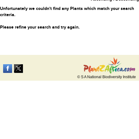
Unfortunately we couldn't find any Plants which match your search
criteria.
Please refine your search and try again.
© S A National Biodiversity Institute