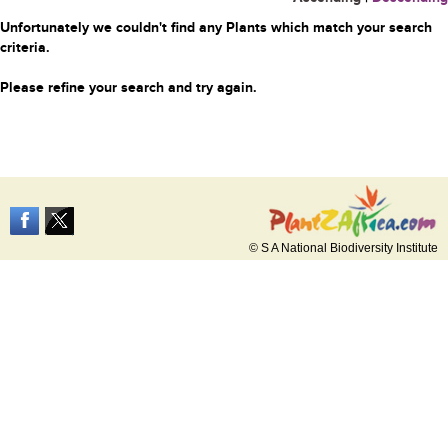
Unfortunately we couldn't find any Plants which match your search
criteria.
Please refine your search and try again.
© S A National Biodiversity Institute