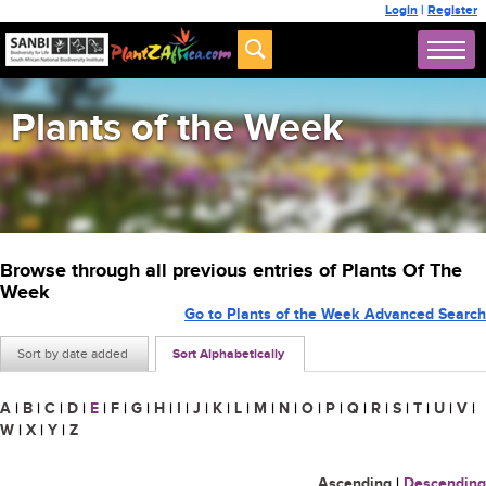
Login
|
Register
Plants of the Week
Browse through all previous entries of Plants Of The
Week
Go to Plants of the Week Advanced Search
Sort by date added
Sort Alphabetically
A
|
B
|
C
|
D
|
E
|
F
|
G
|
H
|
I
|
J
|
K
|
L
|
M
|
N
|
O
|
P
|
Q
|
R
|
S
|
T
|
U
|
V
|
W
|
X
|
Y
|
Z
Ascending
|
Descending