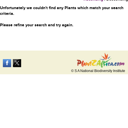
Unfortunately we couldn't find any Plants which match your search
criteria.
Please refine your search and try again.
© S A National Biodiversity Institute