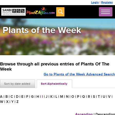
Login
|
Register
Plants of the Week
Browse through all previous entries of Plants Of The
Week
Go to Plants of the Week Advanced Search
Sort by date added
Sort Alphabetically
A
|
B
|
C
|
D
|
E
|
F
|
G
|
H
|
I
|
J
|
K
|
L
|
M
|
N
|
O
|
P
|
Q
|
R
|
S
|
T
|
U
|
V
|
W
|
X
|
Y
|
Z
Ascending
|
Descending