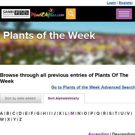
Login
|
Register
Plants of the Week
Browse through all previous entries of Plants Of The
Week
Go to Plants of the Week Advanced Search
Sort by date added
Sort Alphabetically
A
|
B
|
C
|
D
|
E
|
F
|
G
|
H
|
I
|
J
|
K
|
L
|
M
|
N
|
O
|
P
|
Q
|
R
|
S
|
T
|
U
|
V
|
W
|
X
|
Y
|
Z
Ascending
|
Descending