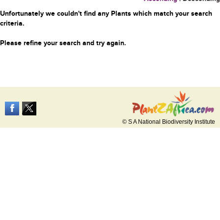
Unfortunately we couldn't find any Plants which match your search
criteria.
Please refine your search and try again.
© S A National Biodiversity Institute