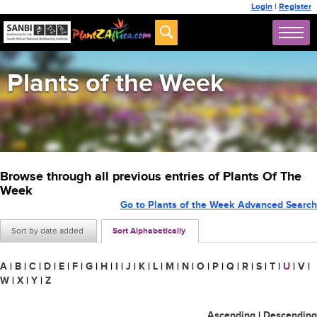
Login
|
Register
Plants of the Week
Browse through all previous entries of Plants Of The
Week
Go to Plants of the Week Advanced Search
Sort by date added
Sort Alphabetically
A
|
B
|
C
|
D
|
E
|
F
|
G
|
H
|
I
|
J
|
K
|
L
|
M
|
N
|
O
|
P
|
Q
|
R
|
S
|
T
|
U
|
V
|
W
|
X
|
Y
|
Z
Ascending
|
Descending