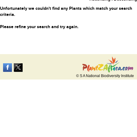
Unfortunately we couldn't find any Plants which match your search
criteria.
Please refine your search and try again.
© S A National Biodiversity Institute