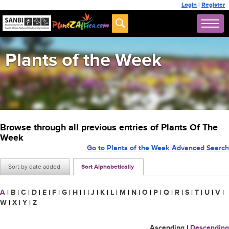
Login
|
Register
Plants of the Week
Browse through all previous entries of Plants Of The
Week
Go to Plants of the Week Advanced Search
Sort by date added
Sort Alphabetically
A
|
B
|
C
|
D
|
E
|
F
|
G
|
H
|
I
|
J
|
K
|
L
|
M
|
N
|
O
|
P
|
Q
|
R
|
S
|
T
|
U
|
V
|
W
|
X
|
Y
|
Z
Ascending
|
Descending