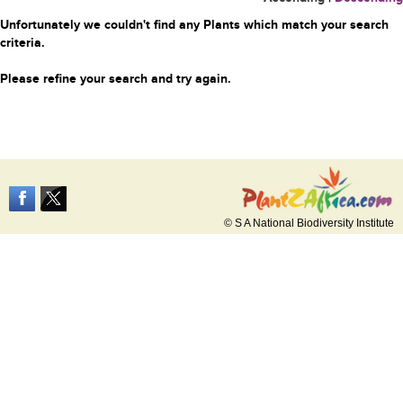
Unfortunately we couldn't find any Plants which match your search
criteria.
Please refine your search and try again.
© S A National Biodiversity Institute