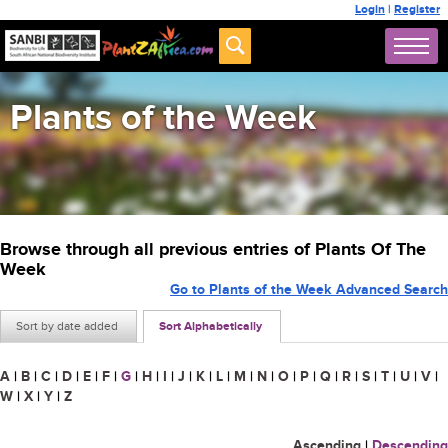
Login
|
Register
Plants of the Week
Browse through all previous entries of Plants Of The
Week
Go to Plants of the Week Advanced Search
Sort by date added
Sort Alphabetically
A
|
B
|
C
|
D
|
E
|
F
|
G
|
H
|
I
|
J
|
K
|
L
|
M
|
N
|
O
|
P
|
Q
|
R
|
S
|
T
|
U
|
V
|
W
|
X
|
Y
|
Z
Ascending
|
Descending