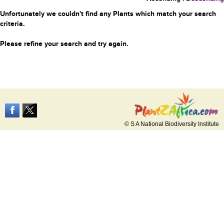
Unfortunately we couldn't find any Plants which match your search
criteria.
Please refine your search and try again.
© S A National Biodiversity Institute