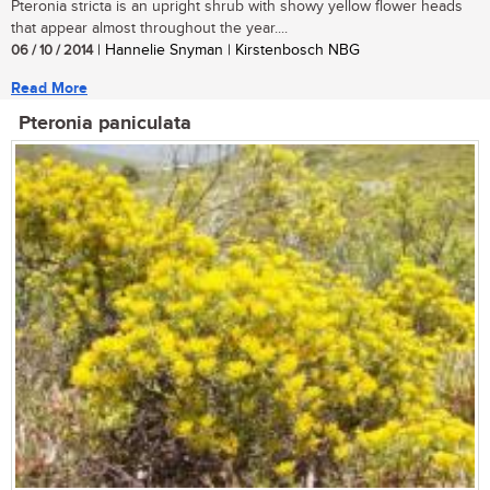
Pteronia stricta is an upright shrub with showy yellow flower heads
that appear almost throughout the year....
06 / 10 / 2014
| Hannelie Snyman | Kirstenbosch NBG
Read More
Pteronia paniculata