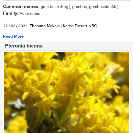
Common names:
gum-bush (Eng.); gombos, gombossie (Afr.)
Family:
Asteraceae
...
22 / 03 / 2021
| Thabang Makola | Karoo Desert NBG
Read More
Pteronia incana