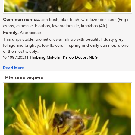
Common names:
ash bush, blue bush, wild lavender bush (Eng.),
asbos, asbossie, bloubos, laventelbossie, kraakbos (Afr.).
Family:
Asteraceae
This unpalatable, aromatic, dwarf shrub with beautiful, dusty grey
foliage and bright yellow flowers in spring and early summer, is one
of the most widely...
16 / 08 / 2021
| Thabang Makola | Karoo Desert NBG
Read More
Pteronia aspera