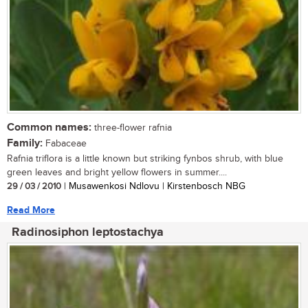
Common names:
three-flower rafnia
Family:
Fabaceae
Rafnia triflora is a little known but striking fynbos shrub, with blue
green leaves and bright yellow flowers in summer....
29 / 03 / 2010
| Musawenkosi Ndlovu | Kirstenbosch NBG
Read More
Radinosiphon leptostachya