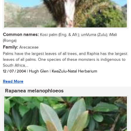
Common names:
Kosi palm (Eng. & Afr.); umVuma (Zulu); iMali
(Ronga)
Family:
Arecaceae
Palms have the largest leaves of all trees, and Raphia has the largest
leaves of all palms. One species of these monsters is indigenous to
South Africa,...
12 / 07 / 2004
| Hugh Glen | KwaZulu-Natal Herbarium
Read More
Rapanea melanophloeos