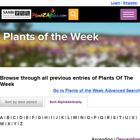
Login
|
Register
Plants of the Week
Browse through all previous entries of Plants Of The
Week
Go to Plants of the Week Advanced Search
Sort by date added
Sort Alphabetically
A
|
B
|
C
|
D
|
E
|
F
|
G
|
H
|
I
|
J
|
K
|
L
|
M
|
N
|
O
|
P
|
Q
|
R
|
S
|
T
|
U
|
V
|
W
|
X
|
Y
|
Z
Ascending
|
Descending