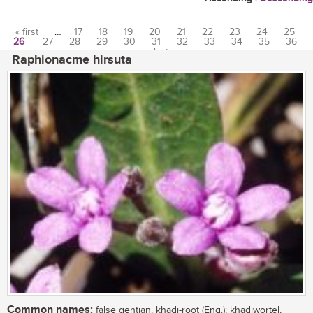
« first
…
17
18
19
20
21
22
23
24
25
26
27
28
29
30
31
32
33
34
35
36
Pages
…
last »
Raphionacme hirsuta
Common names:
false gentian, khadi-root (Eng.); khadiwortel,