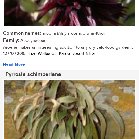
Common names:
aroena (Afr.); aroena, oruna (Khoi)
Family:
Apocynaceae
Aroena makes an interesting addition to any dry veld-food garden....
12 / 10 / 2015
| Lize Wolfaardt | Karoo Desert NBG
Read More
Pyrrosia schimperiana