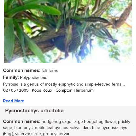
Common names:
felt ferns
Family:
Polypodiaceae
Pyrrosia is a genus of mostly epiphytic and simple-leaved ferns....
02 / 05 / 2005
| Koos Roux | Compton Herbarium
Read More
Pycnostachys urticifolia
Common names:
hedgehog sage, large hedgehog flower, prickly
sage, blue boys, nettle-leaf pycnostachys, dark blue pycnostachys
(Eng.); ystervarksalie, groot ystervar