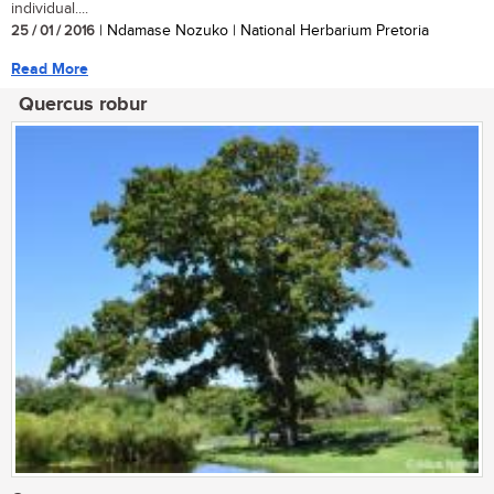
individual....
25 / 01 / 2016
| Ndamase Nozuko | National Herbarium Pretoria
Read More
Quercus robur