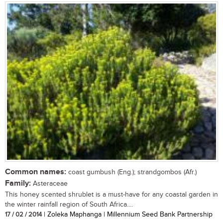
Common names:
coast gumbush (Eng.); strandgombos (Afr.)
Family:
Asteraceae
This honey scented shrublet is a must-have for any coastal garden in
the winter rainfall region of South Africa....
17 / 02 / 2014
| Zoleka Maphanga | Millennium Seed Bank Partnership