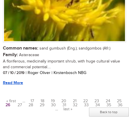
Common names:
sand gumbush (Eng.); sandgombos (Afr.)
Family:
Asteraceae
A floriferous, medicinally important shrub, with huge cultural value
and commercial potential....
07 / 10 / 2019
| Roger Oliver | Kirstenbosch NBG
Read More
« first
…
17
18
19
20
21
22
23
24
25
26
27
28
29
30
31
32
33
34
35
36
Pages
…
last »
Back to top