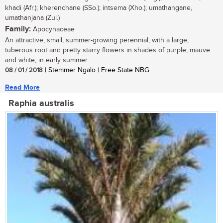
khadi (Afr.); kherenchane (SSo.); intsema (Xho.); umathangane,
umathanjana (Zul.)
Family:
Apocynaceae
An attractive, small, summer-growing perennial, with a large,
tuberous root and pretty starry flowers in shades of purple, mauve
and white, in early summer....
08 / 01 / 2018
| Stemmer Ngalo | Free State NBG
Read More
Raphia australis