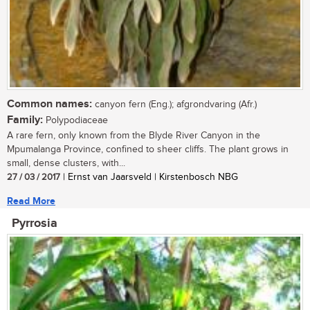
Common names:
canyon fern (Eng.); afgrondvaring (Afr.)
Family:
Polypodiaceae
A rare fern, only known from the Blyde River Canyon in the
Mpumalanga Province, confined to sheer cliffs. The plant grows in
small, dense clusters, with...
27 / 03 / 2017
| Ernst van Jaarsveld | Kirstenbosch NBG
Read More
Pyrrosia