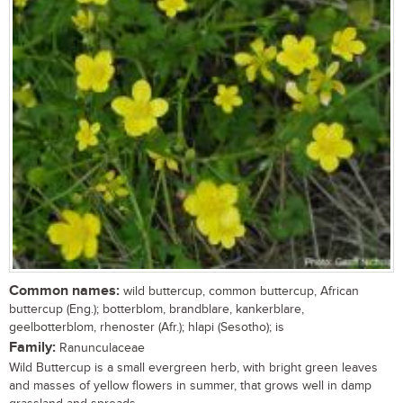
Common names:
wild buttercup, common buttercup, African
buttercup (Eng.); botterblom, brandblare, kankerblare,
geelbotterblom, rhenoster (Afr.); hlapi (Sesotho); is
Family:
Ranunculaceae
Wild Buttercup is a small evergreen herb, with bright green leaves
and masses of yellow flowers in summer, that grows well in damp