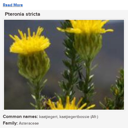
Read More
Pteronia stricta
Common names:
kaatjiegert, kaatjiegertbossie (Afr.)
Family:
Asteraceae