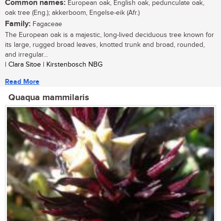
Common names:
European oak, English oak, pedunculate oak,
oak tree (Eng.); akkerboom, Engelse-eik (Afr.)
Family:
Fagaceae
The European oak is a majestic, long-lived deciduous tree known for
its large, rugged broad leaves, knotted trunk and broad, rounded,
and irregular...
| Clara Sitoe | Kirstenbosch NBG
Read More
Quaqua mammilaris