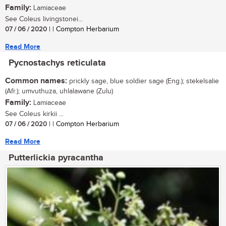
Family:
Lamiaceae
See Coleus livingstonei...
07 / 06 / 2020
| | Compton Herbarium
Read More
Pycnostachys reticulata
Common names:
prickly sage, blue soldier sage (Eng.); stekelsalie
(Afr.); umvuthuza, uhlalawane (Zulu)
Family:
Lamiaceae
See Coleus kirkii ...
07 / 06 / 2020
| | Compton Herbarium
Read More
Putterlickia pyracantha