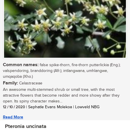
Common names:
false spike-thorn, fire-thorn putterlickia (Eng.);
valspendoring, branddoring (Afr.); intlangwana, umhlangwe,
umqaqoba (Xho.)
Family:
Celastraceae
An awesome multi-stemmed shrub or small tree, with the most
attractive flowers that become redder and more showy after they
open. Its spiny character makes...
12 / 10 / 2020
| Sephatle Evans Molekoa | Lowveld NBG
Read More
Pteronia uncinata