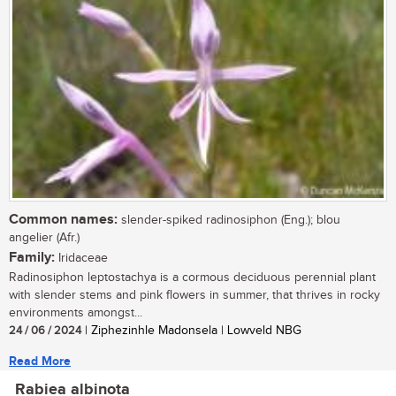
Common names:
slender-spiked radinosiphon (Eng.); blou
angelier (Afr.)
Family:
Iridaceae
Radinosiphon leptostachya is a cormous deciduous perennial plant
with slender stems and pink flowers in summer, that thrives in rocky
environments amongst...
24 / 06 / 2024
| Ziphezinhle Madonsela | Lowveld NBG
Read More
Rabiea albinota