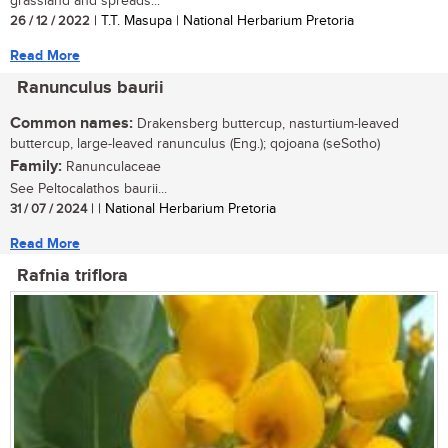
grassland and spreads...
26 / 12 / 2022
| T.T. Masupa | National Herbarium Pretoria
Read More
Ranunculus baurii
Common names:
Drakensberg buttercup, nasturtium-leaved
buttercup, large-leaved ranunculus (Eng.); qojoana (seSotho)
Family:
Ranunculaceae
See Peltocalathos baurii...
31 / 07 / 2024
| | National Herbarium Pretoria
Read More
Rafnia triflora