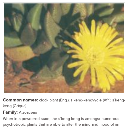
Common names:
clock plant (Eng.); s'keng-kengvygie (Afr.); s`keng-
keng (Griqua)
Family:
Aizoaceae
When in a powdered state, the s'keng-keng is amongst numerous
psychotropic plants that are able to alter the mind and mood of an