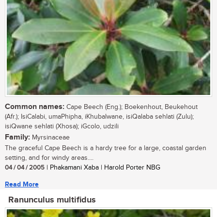
Common names:
Cape Beech (Eng.); Boekenhout, Beukehout
(Afr.); IsiCalabi, umaPhipha, iKhubalwane, isiQalaba sehlati (Zulu);
isiQwane sehlati (Xhosa); iGcolo, udzili
Family:
Myrsinaceae
The graceful Cape Beech is a hardy tree for a large, coastal garden
setting, and for windy areas....
04 / 04 / 2005
| Phakamani Xaba | Harold Porter NBG
Read More
Ranunculus multifidus