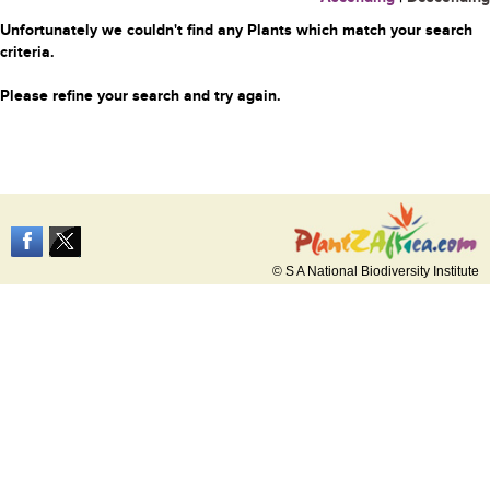
Unfortunately we couldn't find any Plants which match your search
criteria.
Please refine your search and try again.
© S A National Biodiversity Institute