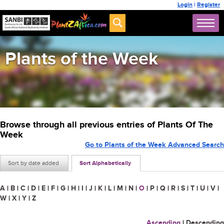
Login
|
Register
Plants of the Week
Browse through all previous entries of Plants Of The
Week
Go to Plants of the Week Advanced Search
Sort by date added
Sort Alphabetically
A
|
B
|
C
|
D
|
E
|
F
|
G
|
H
|
I
|
J
|
K
|
L
|
M
|
N
|
O
|
P
|
Q
|
R
|
S
|
T
|
U
|
V
|
W
|
X
|
Y
|
Z
Ascending
|
Descending