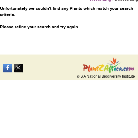
Unfortunately we couldn't find any Plants which match your search
criteria.
Please refine your search and try again.
© S A National Biodiversity Institute