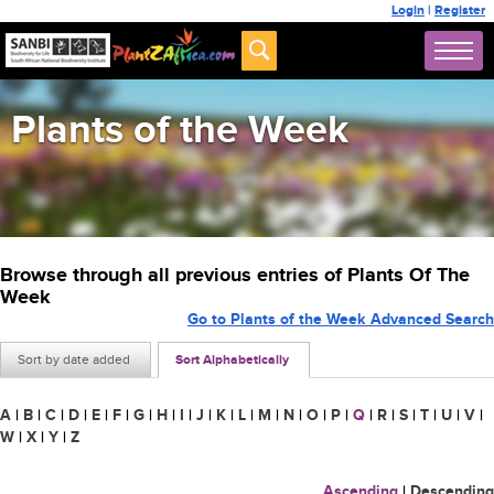
Login
|
Register
Plants of the Week
Browse through all previous entries of Plants Of The
Week
Go to Plants of the Week Advanced Search
Sort by date added
Sort Alphabetically
A
|
B
|
C
|
D
|
E
|
F
|
G
|
H
|
I
|
J
|
K
|
L
|
M
|
N
|
O
|
P
|
Q
|
R
|
S
|
T
|
U
|
V
|
W
|
X
|
Y
|
Z
Ascending
|
Descending