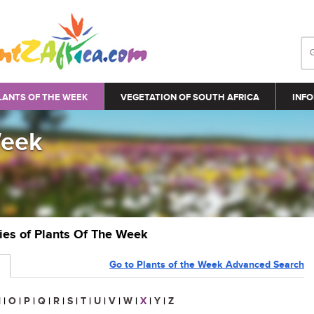
LANTS OF THE WEEK
VEGETATION OF SOUTH AFRICA
INFO
Week
ries of Plants Of The Week
Go to Plants of the Week Advanced Search
N
|
O
|
P
|
Q
|
R
|
S
|
T
|
U
|
V
|
W
|
X
|
Y
|
Z