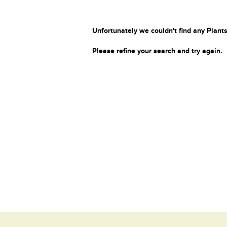
Unfortunately we couldn't find any Plants
Please refine your search and try again.