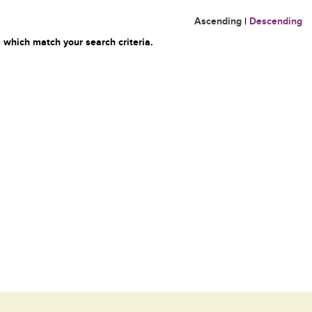
Ascending
|
Descending
 which match your search criteria.