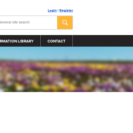
Login
|
Register
RMATION LIBRARY
CONTACT