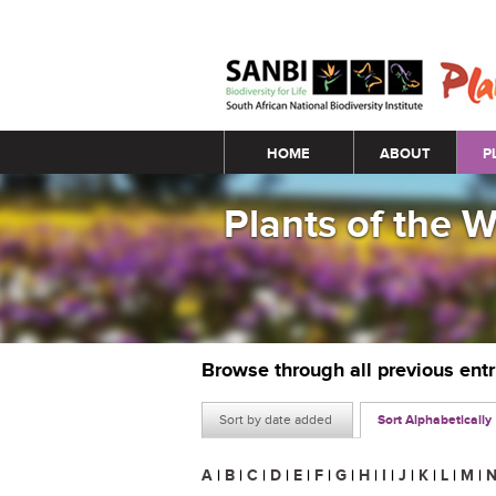
Main menu
HOME
ABOUT
P
Plants of the 
Browse through all previous ent
Sort by date added
Sort Alphabetically
A
|
B
|
C
|
D
|
E
|
F
|
G
|
H
|
I
|
J
|
K
|
L
|
M
|