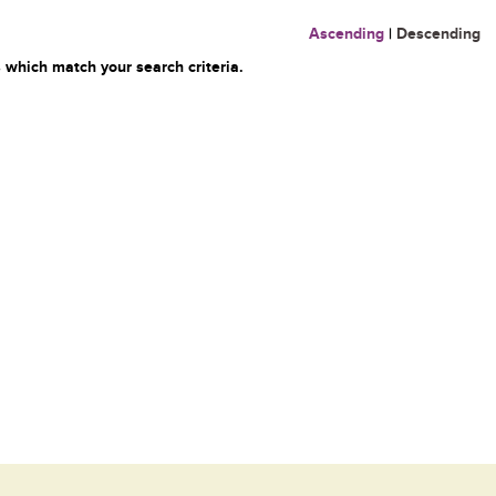
Ascending
|
Descending
 which match your search criteria.