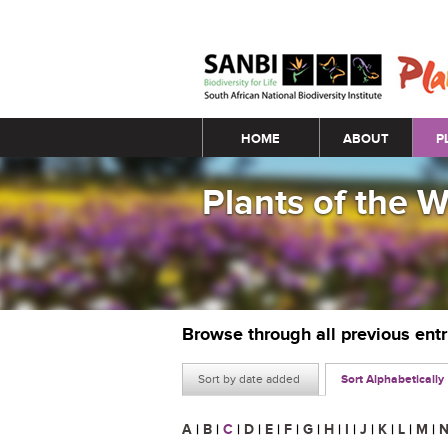
Main menu
HOME
ABOUT
P
Plants of the 
Browse through all previous ent
Sort by date added
Sort Alphabetically
A
|
B
|
C
|
D
|
E
|
F
|
G
|
H
|
I
|
J
|
K
|
L
|
M
|