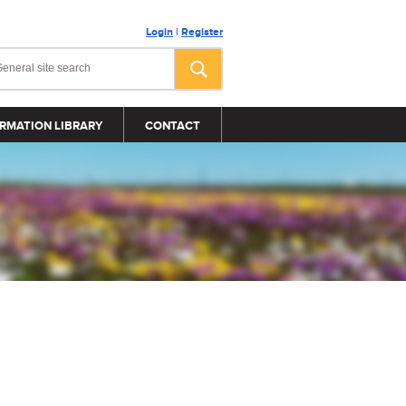
Login
|
Register
RMATION LIBRARY
CONTACT