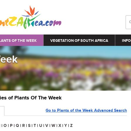
LANTS OF THE WEEK
VEGETATION OF SOUTH AFRICA
INFO
Week
ries of Plants Of The Week
Go to Plants of the Week Advanced Search
N
|
O
|
P
|
Q
|
R
|
S
|
T
|
U
|
V
|
W
|
X
|
Y
|
Z