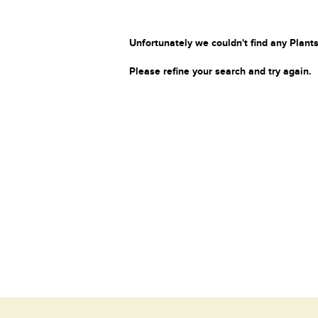
Unfortunately we couldn't find any Plants
Please refine your search and try again.