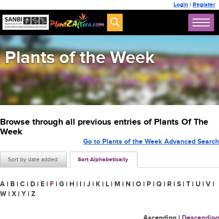
Login
|
Register
Plants of the Week
Browse through all previous entries of Plants Of The
Week
Go to Plants of the Week Advanced Search
Sort by date added
Sort Alphabetically
A
|
B
|
C
|
D
|
E
|
F
|
G
|
H
|
I
|
J
|
K
|
L
|
M
|
N
|
O
|
P
|
Q
|
R
|
S
|
T
|
U
|
V
|
W
|
X
|
Y
|
Z
Ascending
|
Descending