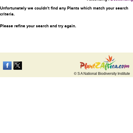
Unfortunately we couldn't find any Plants which match your search
criteria.
Please refine your search and try again.
© S A National Biodiversity Institute