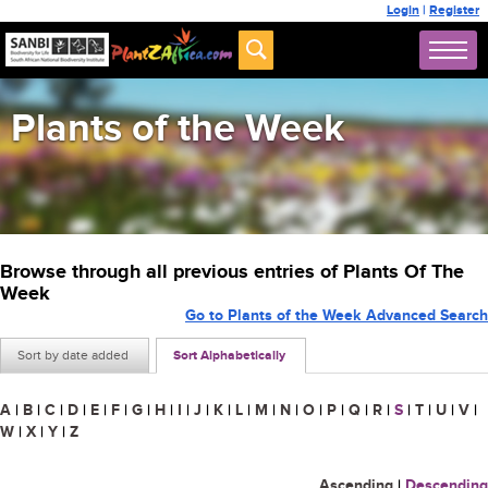
Login
|
Register
Plants of the Week
Browse through all previous entries of Plants Of The
Week
Go to Plants of the Week Advanced Search
Sort by date added
Sort Alphabetically
A
|
B
|
C
|
D
|
E
|
F
|
G
|
H
|
I
|
J
|
K
|
L
|
M
|
N
|
O
|
P
|
Q
|
R
|
S
|
T
|
U
|
V
|
W
|
X
|
Y
|
Z
Ascending
|
Descending