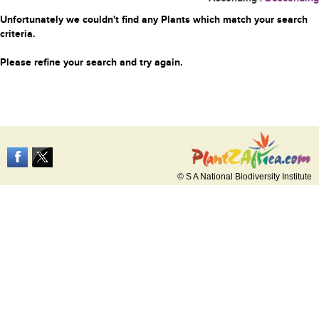
Unfortunately we couldn't find any Plants which match your search
criteria.
Please refine your search and try again.
© S A National Biodiversity Institute