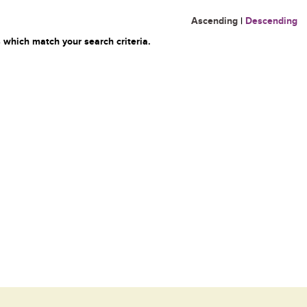
Ascending
|
Descending
 which match your search criteria.