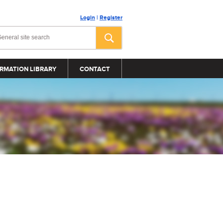
Login
|
Register
RMATION LIBRARY
CONTACT