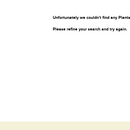
Unfortunately we couldn't find any Plants
Please refine your search and try again.