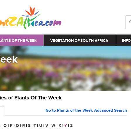
LANTS OF THE WEEK
VEGETATION OF SOUTH AFRICA
INFO
Week
ries of Plants Of The Week
Go to Plants of the Week Advanced Search
N
|
O
|
P
|
Q
|
R
|
S
|
T
|
U
|
V
|
W
|
X
|
Y
|
Z