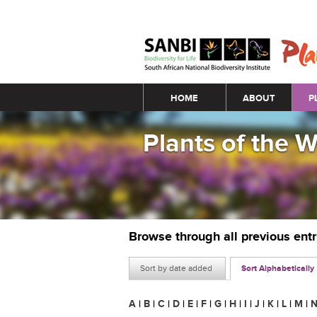
Main menu
HOME
ABOUT
P
Plants of the 
Browse through all previous ent
Sort by date added
Sort Alphabetically
A
|
B
|
C
|
D
|
E
|
F
|
G
|
H
|
I
|
J
|
K
|
L
|
M
|