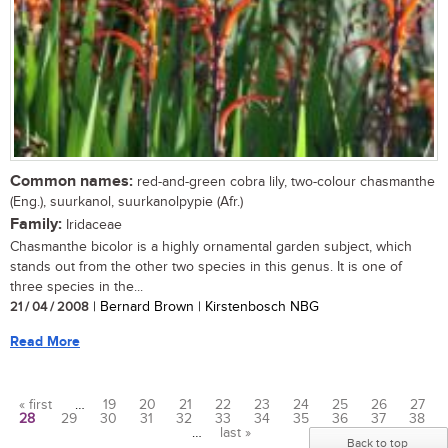
Common names:
red-and-green cobra lily, two-colour chasmanthe
(Eng.), suurkanol, suurkanolpypie (Afr.)
Family:
Iridaceae
Chasmanthe bicolor is a highly ornamental garden subject, which
stands out from the other two species in this genus. It is one of
three species in the...
21 / 04 / 2008
| Bernard Brown | Kirstenbosch NBG
Read More
« first
…
19
20
21
22
23
24
25
26
27
28
29
30
31
32
33
34
35
36
37
38
Pages
…
last »
Back to top