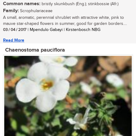
Common names:
bristly skunkbush (Eng.); stinkbossie (Afr.)
Family:
Scrophulariaceae
A small, aromatic, perennial shrublet with attractive white, pink to
mauve star-shaped flowers in summer, good for garden borders....
03 / 04 / 2017
| Mpendulo Gabayi | Kirstenbosch NBG
Read More
Chaenostoma pauciflora