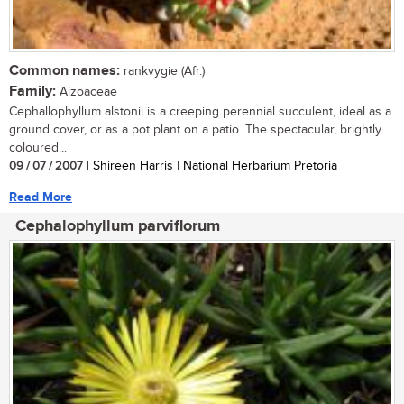
Common names:
rankvygie (Afr.)
Family:
Aizoaceae
Cephallophyllum alstonii is a creeping perennial succulent, ideal as a
ground cover, or as a pot plant on a patio. The spectacular, brightly
coloured...
09 / 07 / 2007
| Shireen Harris | National Herbarium Pretoria
Read More
Cephalophyllum parviflorum