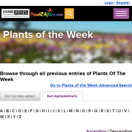
Login
|
Register
Plants of the Week
Browse through all previous entries of Plants Of The
Week
Go to Plants of the Week Advanced Search
Sort by date added
Sort Alphabetically
A
|
B
|
C
|
D
|
E
|
F
|
G
|
H
|
I
|
J
|
K
|
L
|
M
|
N
|
O
|
P
|
Q
|
R
|
S
|
T
|
U
|
V
|
W
|
X
|
Y
|
Z
Ascending
|
Descending