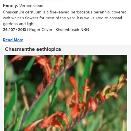
Family:
Verbenaceae
Chascanum cernuum is a fine-leaved herbaceous perennial covered
with whitish flowers for most of the year. It is well-suited to coastal
gardens and light...
26 / 07 / 2010
| Roger Oliver | Kirstenbosch NBG
Read More
Chasmanthe aethiopica