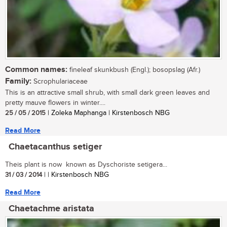
Common names:
fineleaf skunkbush (Engl.); bosopslag (Afr.)
Family:
Scrophulariaceae
This is an attractive small shrub, with small dark green leaves and
pretty mauve flowers in winter....
25 / 05 / 2015
| Zoleka Maphanga | Kirstenbosch NBG
Read More
Chaetacanthus setiger
Theis plant is now known as Dyschoriste setigera...
31 / 03 / 2014
| | Kirstenbosch NBG
Read More
Chaetachme aristata