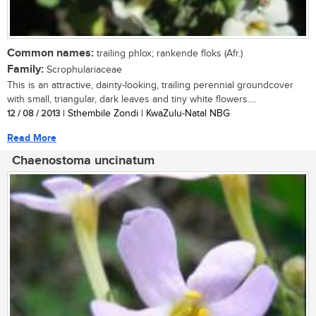
Common names:
trailing phlox; rankende floks (Afr.)
Family:
Scrophulariaceae
This is an attractive, dainty-looking, trailing perennial groundcover
with small, triangular, dark leaves and tiny white flowers....
12 / 08 / 2013
| Sthembile Zondi | KwaZulu-Natal NBG
Read More
Chaenostoma uncinatum