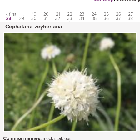
« first
…
19
20
21
22
23
24
25
26
27
28
29
30
31
32
33
34
35
36
37
38
Pages
…
last »
Cephalaria zeyheriana
Common names:
mock scabious