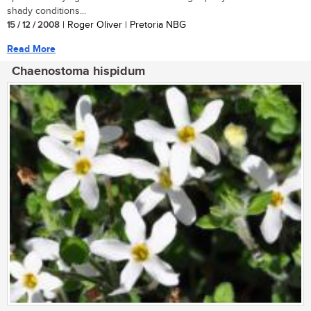
shady conditions...
15 / 12 / 2008
| Roger Oliver | Pretoria NBG
Read More
Chaenostoma hispidum