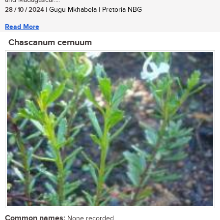
28 / 10 / 2024
| Gugu Mkhabela | Pretoria NBG
Read More
Chascanum cernuum
Common names:
None recorded