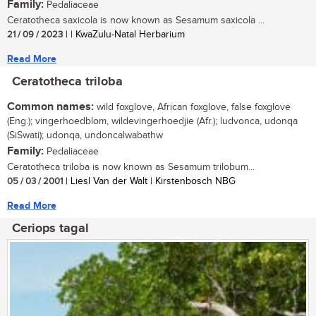
Family:
Pedaliaceae
Ceratotheca saxicola is now known as Sesamum saxicola ...
21 / 09 / 2023
| | KwaZulu-Natal Herbarium
Read More
Ceratotheca triloba
Common names:
wild foxglove, African foxglove, false foxglove
(Eng.); vingerhoedblom, wildevingerhoedjie (Afr.); ludvonca, udonqa
(SiSwati); udonqa, undoncalwabathw
Family:
Pedaliaceae
Ceratotheca triloba is now known as Sesamum trilobum...
05 / 03 / 2001
| Liesl Van der Walt | Kirstenbosch NBG
Read More
Ceriops tagal