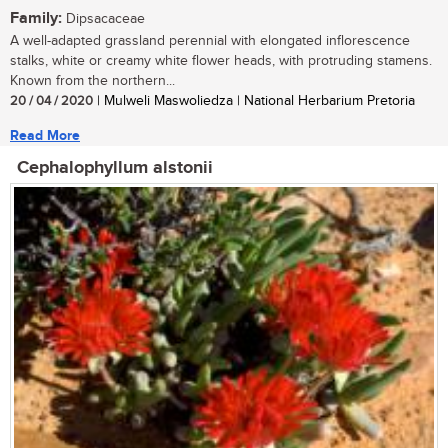
Family:
Dipsacaceae
A well-adapted grassland perennial with elongated inflorescence
stalks, white or creamy white flower heads, with protruding stamens.
Known from the northern...
20 / 04 / 2020
| Mulweli Maswoliedza | National Herbarium Pretoria
Read More
Cephalophyllum alstonii