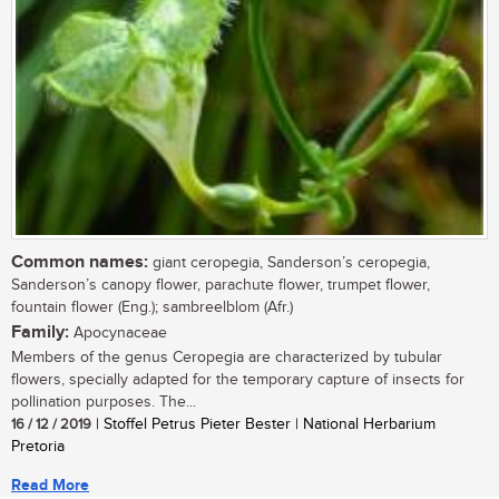
Common names:
giant ceropegia, Sanderson’s ceropegia,
Sanderson’s canopy flower, parachute flower, trumpet flower,
fountain flower (Eng.); sambreelblom (Afr.)
Family:
Apocynaceae
Members of the genus Ceropegia are characterized by tubular
flowers, specially adapted for the temporary capture of insects for
pollination purposes. The...
16 / 12 / 2019
| Stoffel Petrus Pieter Bester | National Herbarium
Pretoria
Read More