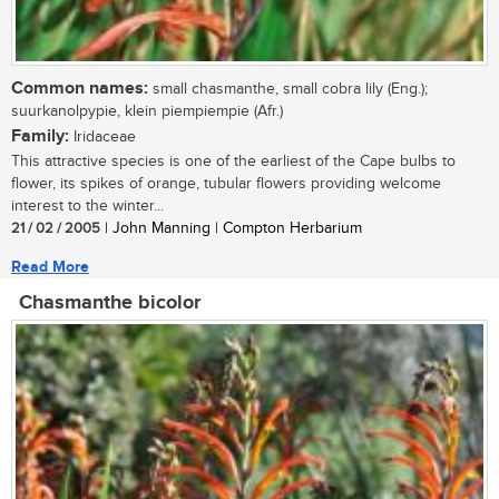
Common names:
small chasmanthe, small cobra lily (Eng.);
suurkanolpypie, klein piempiempie (Afr.)
Family:
Iridaceae
This attractive species is one of the earliest of the Cape bulbs to
flower, its spikes of orange, tubular flowers providing welcome
interest to the winter...
21 / 02 / 2005
| John Manning | Compton Herbarium
Read More
Chasmanthe bicolor