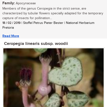
Family:
Apocynaceae
Members of the genus Ceropegia in the strict sense, are
characterized by tubular flowers specially adapted for the temporary
capture of insects for pollination...
18 / 02 / 2019
| Stoffel Petrus Pieter Bester | National Herbarium
Pretoria
Read More
Ceropegia linearis subsp. woodii