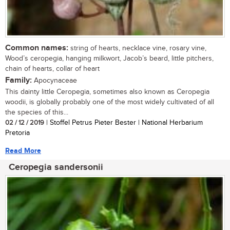
Common names:
string of hearts, necklace vine, rosary vine,
Wood’s ceropegia, hanging milkwort, Jacob’s beard, little pitchers,
chain of hearts, collar of heart
Family:
Apocynaceae
This dainty little Ceropegia, sometimes also known as Ceropegia
woodii, is globally probably one of the most widely cultivated of all
the species of this...
02 / 12 / 2019
| Stoffel Petrus Pieter Bester | National Herbarium
Pretoria
Read More
Ceropegia sandersonii