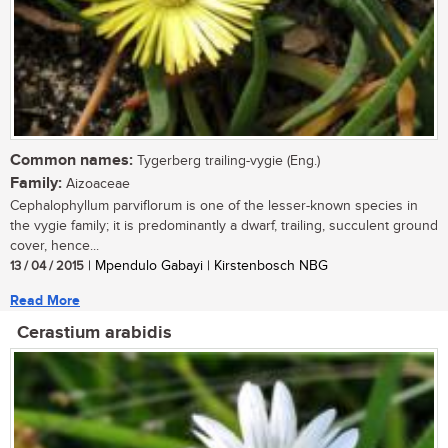
Common names:
Tygerberg trailing-vygie (Eng.)
Family:
Aizoaceae
Cephalophyllum parviflorum is one of the lesser-known species in
the vygie family; it is predominantly a dwarf, trailing, succulent ground
cover, hence...
13 / 04 / 2015
| Mpendulo Gabayi | Kirstenbosch NBG
Read More
Cerastium arabidis