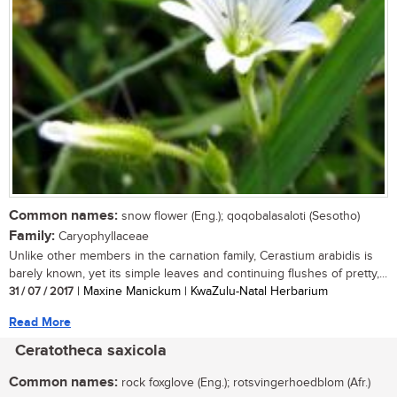
Common names:
snow flower (Eng.); qoqobalasaloti (Sesotho)
Family:
Caryophyllaceae
Unlike other members in the carnation family, Cerastium arabidis is
barely known, yet its simple leaves and continuing flushes of pretty,...
31 / 07 / 2017
| Maxine Manickum | KwaZulu-Natal Herbarium
Read More
Ceratotheca saxicola
Common names:
rock foxglove (Eng.); rotsvingerhoedblom (Afr.)