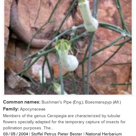
Common names:
Bushman's Pipe (Eng.); Boesmanspyp (Afr.)
Family:
Apocynaceae
Members of the genus Ceropegia are characterized by tubular
flowers specially adapted for the temporary capture of insects for
pollination purposes. The...
03 / 05 / 2004
| Stoffel Petrus Pieter Bester | National Herbarium