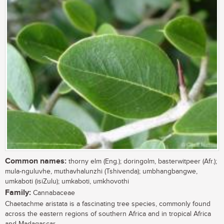
Common names:
thorny elm (Eng.); doringolm, basterwitpeer (Afr.);
mula-nguluvhe, muthavhalunzhi (Tshivenda); umbhangbangwe,
umkaboti (isiZulu); umkaboti, umkhovothi
Family:
Cannabaceae
Chaetachme aristata is a fascinating tree species, commonly found
across the eastern regions of southern Africa and in tropical Africa
and Madagascar....