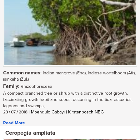
Common names:
Indian mangrove (Eng), Indiese wortelboom (Afr),
isinkaha (Zul.)
Family:
Rhizophoraceae
A compact branched tree or shrub with a distinctive root growth,
fascinating growth habit and seeds, occurring in the tidal estuaries,
lagoons and swamps,...
23 / 07 / 2018
| Mpendulo Gabayi | Kirstenbosch NBG
Read More
Ceropegia ampliata