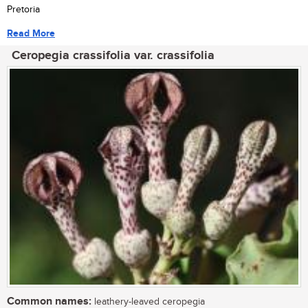
Pretoria
Read More
Ceropegia crassifolia var. crassifolia
Common names:
leathery-leaved ceropegia