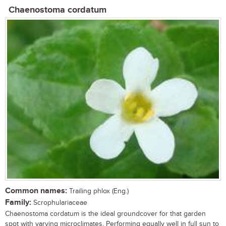
Chaenostoma cordatum
Common names:
Trailing phlox (Eng.)
Family:
Scrophulariaceae
Chaenostoma cordatum is the ideal groundcover for that garden
spot with varying microclimates. Performing equally well in full sun to