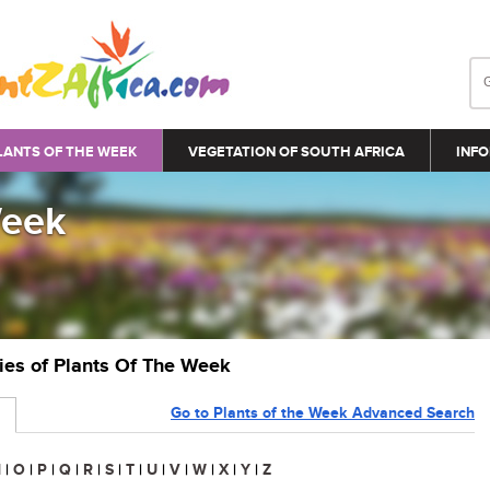
LANTS OF THE WEEK
VEGETATION OF SOUTH AFRICA
INFO
Week
ries of Plants Of The Week
Go to Plants of the Week Advanced Search
N
|
O
|
P
|
Q
|
R
|
S
|
T
|
U
|
V
|
W
|
X
|
Y
|
Z