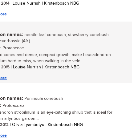
/ 2014
| Louise Nurrish | Kirstenbosch NBG
ore
n names:
needle-leaf conebush, strawberry conebush
waterbossie (Afr.)
:
Proteaceae
ed cones and dense, compact growth, make Leucadendron
lium hard to miss, when walking in the veld....
/ 2015
| Louise Nurrish | Kirstenbosch NBG
ore
n names:
Peninsula conebush
:
Proteaceae
ndron strobilinum is an eye-catching shrub that is ideal for
in a fynbos garden....
/ 2012
| Olivia Tyambetyu | Kirstenbosch NBG
ore