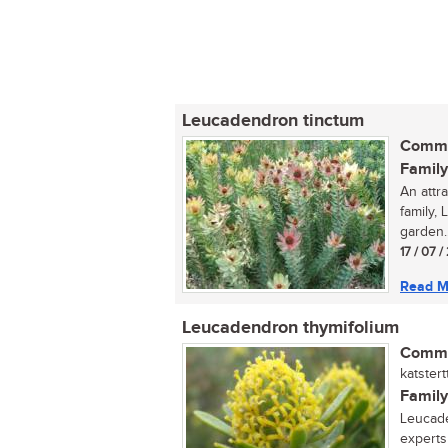
Leucadendron tinctum
Commo
Family
An attr
family,
garden..
17 / 07 
Read M
Leucadendron thymifolium
Commo
katster
Family
Leucade
experts