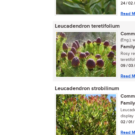
24 / 02 
Read M
Leucadendron teretifolium
Commo
(Eng.); 
Family
Rosy r
teretifo
09 / 03 
Read M
Leucadendron strobilinum
Commo
Family
Leucade
display 
02 / 01 
Read M