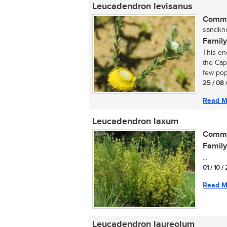
Leucadendron levisanus
Commo
sandkno
Family
This en
the Cap
few pop
25 / 08 
Read M
Leucadendron laxum
Commo
Family
...
01 / 10 /
Read M
Leucadendron laureolum