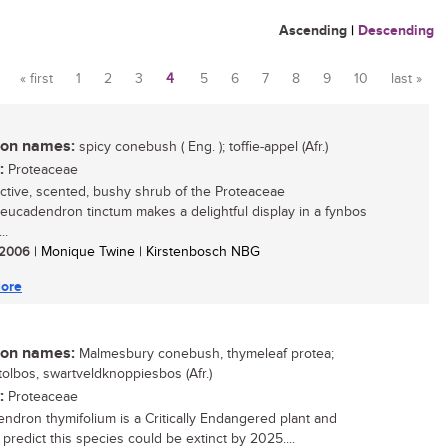
Ascending
|
Descending
« first
1
2
3
4
5
6
7
8
9
10
last »
Pages
n names:
spicy conebush ( Eng. ); toffie-appel (Afr.)
:
Proteaceae
active, scented, bushy shrub of the Proteaceae
 Leucadendron tinctum makes a delightful display in a fynbos
..
/ 2006
| Monique Twine | Kirstenbosch NBG
ore
n names:
Malmesbury conebush, thymeleaf protea;
ttolbos, swartveldknoppiesbos (Afr.)
:
Proteaceae
ndron thymifolium is a Critically Endangered plant and
 predict this species could be extinct by 2025....