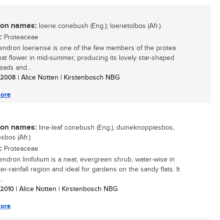
n names:
loerie conebush (Eng.); loerietolbos (Afr.)
:
Proteaceae
ndron loeriense is one of the few members of the protea
that flower in mid-summer, producing its lovely star-shaped
eads and...
/ 2008
| Alice Notten | Kirstenbosch NBG
ore
n names:
line-leaf conebush (Eng.), duineknoppiesbos,
sbos (Afr.)
:
Proteaceae
ndron linifolium is a neat, evergreen shrub, water-wise in
er-rainfall region and ideal for gardens on the sandy flats. It
..
/ 2010
| Alice Notten | Kirstenbosch NBG
ore