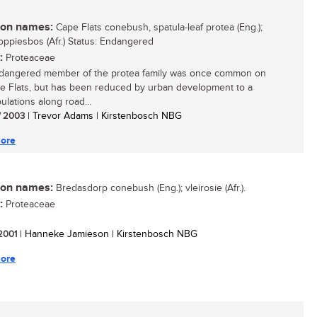
n names:
Cape Flats conebush, spatula-leaf protea (Eng.);
ppiesbos (Afr.) Status: Endangered
:
Proteaceae
dangered member of the protea family was once common on
e Flats, but has been reduced by urban development to a
ulations along road...
/ 2003
| Trevor Adams | Kirstenbosch NBG
ore
n names:
Bredasdorp conebush (Eng.); vleirosie (Afr.).
:
Proteaceae
 2001
| Hanneke Jamieson | Kirstenbosch NBG
ore