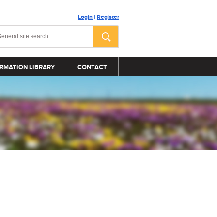
Login
|
Register
RMATION LIBRARY
CONTACT