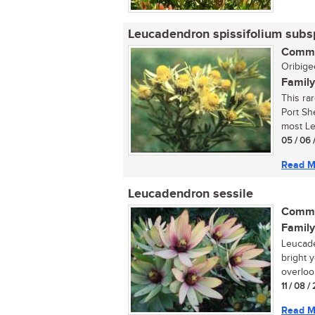
Leucadendron spissifolium subs
Commo
Oribigee
Family
This ra
Port Sh
most Le
05 / 06 
Read M
Leucadendron sessile
Commo
Family
Leucade
bright 
overlook
11 / 08 
Read M