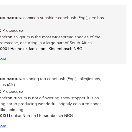
n names:
common sunshine conebush (Eng.); geelbos
:
Proteaceae
ndron salignum is the most widespread species of the
roteaceae, occurring in a large part of South Africa. ...
 2000
| Hanneke Jamieson | Kirstenbosch NBG
ore
n names:
spinning top conebush (Eng.); tolletjiesbos,
os (Afr.)
:
Proteaceae
ndron rubrum is not a flowering show stopper. It is an
ting shrub producing wonderful, brightly coloured cones
like spinning...
 2010
| Louise Nurrish | Kirstenbosch NBG
ore