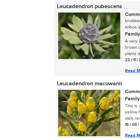
Leucadendron pubescens
Commo
knokker
tolbos (A
Family
A very 
brown c
plants a
22 / 11 /
Read M
Leucadendron macowanii
Commo
Family
This is
yellow 
dark re
16 / 09 
Read M