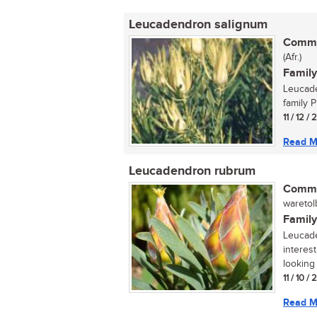
Leucadendron salignum
Commo
(Afr.)
Family
Leucade
family P
11 / 12 /
Read M
Leucadendron rubrum
Commo
waretolb
Family
Leucade
interes
looking 
11 / 10 /
Read M