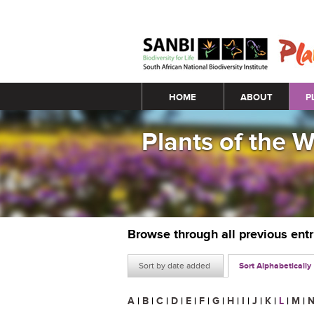
Main menu
HOME
ABOUT
P
Plants of the 
Browse through all previous ent
Sort by date added
Sort Alphabetically
A
|
B
|
C
|
D
|
E
|
F
|
G
|
H
|
I
|
J
|
K
|
L
|
M
|