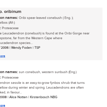
p. oribinum
n names:
Oribi spear-leaved conebush ( Eng. );
lbos (Afr.)
:
Proteaceae
re Leucadendron (conebush) is found at the Oribi Gorge near
epstone, far from the Western Cape where
ucadendron species...
/ 2006
| Wendy Foden | TSP
ore
n names:
sun conebush, western sunbush (Eng.)
:
Proteaceae
ndron sessile is an easy-to-grow fynbos shrub that turns
yellow during winter and spring. Leucadendrons are often
ed, in favour...
/ 2008
| Alice Notten | Kirstenbosch NBG
ore