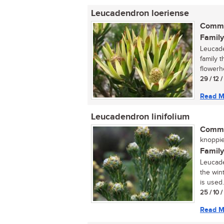
Leucadendron loeriense
Commo
Family
Leucade
family 
flowerh
29 / 12 
Read M
Leucadendron linifolium
Commo
knoppie
Family
Leucade
the wint
is used.
25 / 10 
Read M