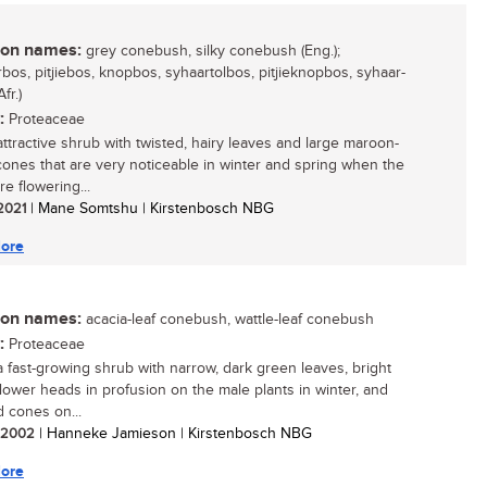
n names:
grey conebush, silky conebush (Eng.);
bos, pitjiebos, knopbos, syhaartolbos, pitjieknopbos, syhaar-
fr.)
:
Proteaceae
attractive shrub with twisted, hairy leaves and large maroon-
ones that are very noticeable in winter and spring when the
re flowering...
 2021
| Mane Somtshu | Kirstenbosch NBG
ore
n names:
acacia-leaf conebush, wattle-leaf conebush
:
Proteaceae
 a fast-growing shrub with narrow, dark green leaves, bright
flower heads in profusion on the male plants in winter, and
d cones on...
/ 2002
| Hanneke Jamieson | Kirstenbosch NBG
ore