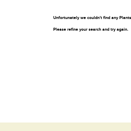
Unfortunately we couldn't find any Plants
Please refine your search and try again.