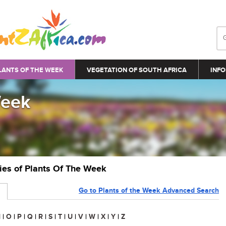
LANTS OF THE WEEK
VEGETATION OF SOUTH AFRICA
INFO
Week
ries of Plants Of The Week
Go to Plants of the Week Advanced Search
N
|
O
|
P
|
Q
|
R
|
S
|
T
|
U
|
V
|
W
|
X
|
Y
|
Z