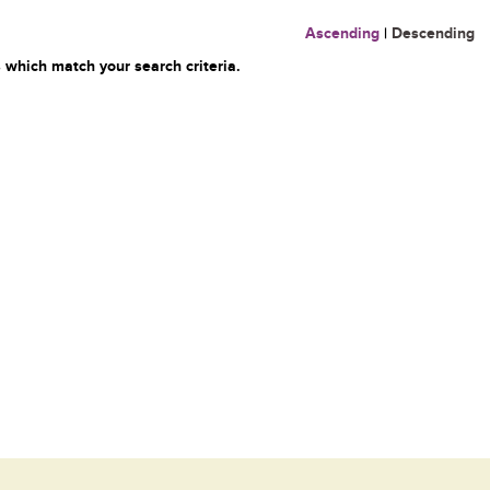
Ascending
|
Descending
 which match your search criteria.