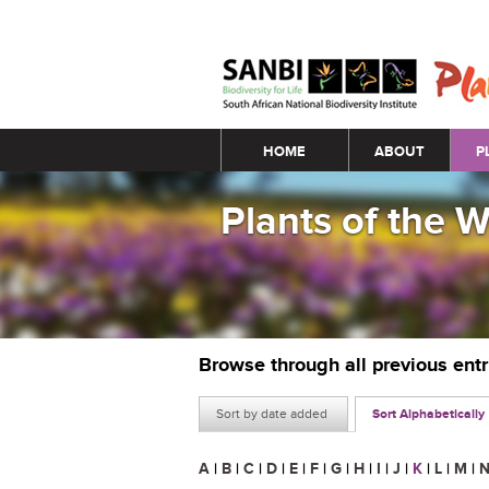
Main menu
HOME
ABOUT
P
Plants of the 
Browse through all previous ent
Sort by date added
Sort Alphabetically
A
|
B
|
C
|
D
|
E
|
F
|
G
|
H
|
I
|
J
|
K
|
L
|
M
|