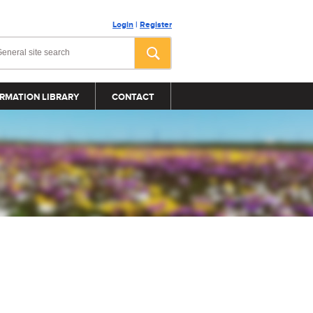
Login
|
Register
RMATION LIBRARY
CONTACT