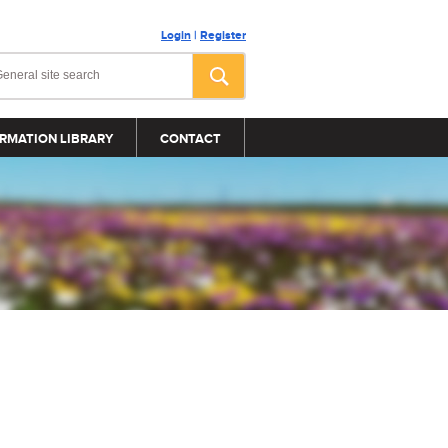
Login
|
Register
RMATION LIBRARY
CONTACT