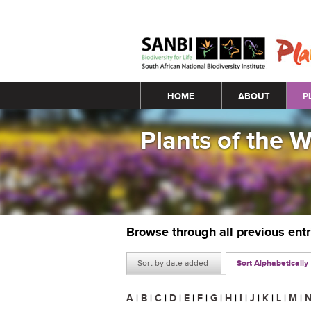
Main menu
HOME
ABOUT
P
Plants of the 
Browse through all previous ent
Sort by date added
Sort Alphabetically
A
|
B
|
C
|
D
|
E
|
F
|
G
|
H
|
I
|
J
|
K
|
L
|
M
|