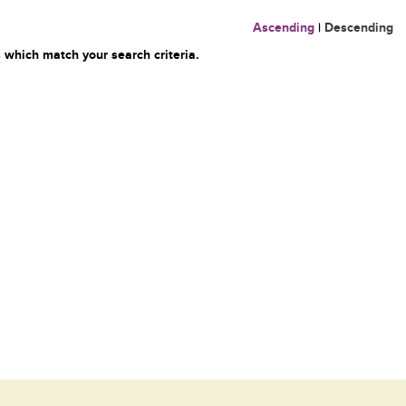
Ascending
|
Descending
 which match your search criteria.