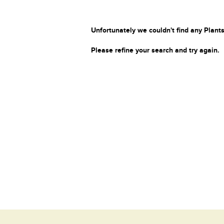
Unfortunately we couldn't find any Plants
Please refine your search and try again.