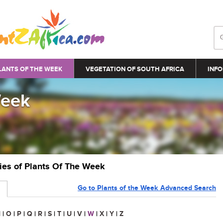
LANTS OF THE WEEK
VEGETATION OF SOUTH AFRICA
INFO
Week
ries of Plants Of The Week
Go to Plants of the Week Advanced Search
N
|
O
|
P
|
Q
|
R
|
S
|
T
|
U
|
V
|
W
|
X
|
Y
|
Z