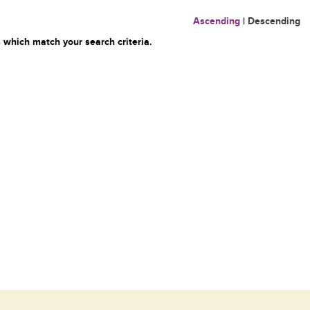
Ascending
|
Descending
 which match your search criteria.