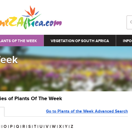
LANTS OF THE WEEK
VEGETATION OF SOUTH AFRICA
INFO
Week
ries of Plants Of The Week
Go to Plants of the Week Advanced Search
N
|
O
|
P
|
Q
|
R
|
S
|
T
|
U
|
V
|
W
|
X
|
Y
|
Z