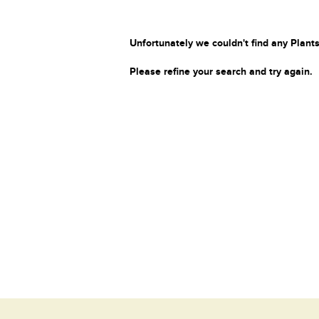
Unfortunately we couldn't find any Plants
Please refine your search and try again.