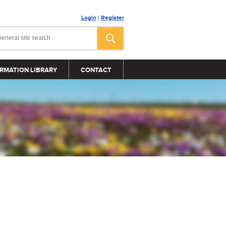
Login
|
Register
RMATION LIBRARY
CONTACT