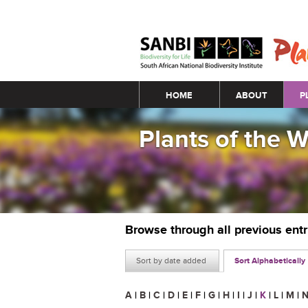
Main menu
HOME
ABOUT
P
Plants of the 
Browse through all previous ent
Sort by date added
Sort Alphabetically
A
|
B
|
C
|
D
|
E
|
F
|
G
|
H
|
I
|
J
|
K
|
L
|
M
|