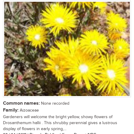
Common names:
None recorded
Family:
Aizoaceae
Gardeners will welcome the bright yellow, showy flowers of
Drosanthemum hallii . This shrubby perennial gives a lustrous
display of flowers in early spring,...