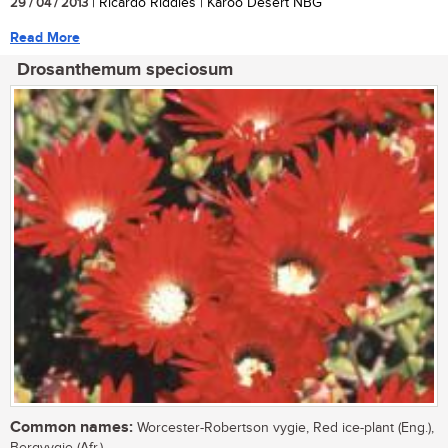
29 / 04 / 2013
| Ricardo Riddles | Karoo Desert NBG
Read More
Drosanthemum speciosum
Common names:
Worcester-Robertson vygie, Red ice-plant (Eng.),