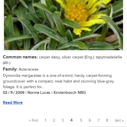
Common names:
carpet daisy, silver carpet (Eng.); tapytmadeliefie
(Afr.)
Family:
Asteraceae
Dymondia margaretae is a one-of-a-kind, hardy, carpet-forming
groundcover with a compact, neat habit and stunning blue-grey
foliage. It is perfect for...
02 / 11 / 2009
| Norma Lucas | Kirstenbosch NBG
Read More
« first
1
2
3
4
5
6
7
8
last »
Pages