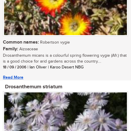
Common names:
Robertson vygie
Family:
Aizoaceae
Drosanthemum micans is a colourful spring flowering vygie (Afr.) that
is a good choice for arid gardens across the country....
18 / 09 / 2006
| Ian Oliver | Karoo Desert NBG
Read More
Drosanthemum striatum