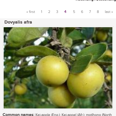
« first
1
2
3
4
5
6
7
8
last »
Pages
Dovyalis afra
Common names:
Kei-apple (Eng.); Kei-appel (Afr.); motlhono (North