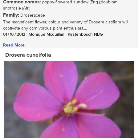
Common names:
poppy-flowered sundew (Eng.);doublom,
snotrosie (Afr.)
Family:
Droseraceae
The magnificent flower, colour and variety of Drosera cistiflora will
captivate any carnivorous plant enthusiast....
01 / 10 / 2012
| Monique Mcquillan | Kirstenbosch NBG
Read More
Drosera cuneifolia