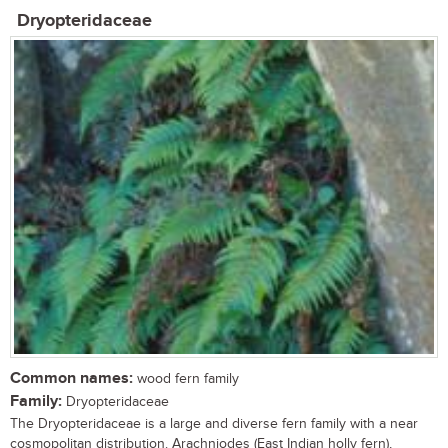
Dryopteridaceae
Common names:
wood fern family
Family:
Dryopteridaceae
The Dryopteridaceae is a large and diverse fern family with a near
cosmopolitan distribution. Arachniodes (East Indian holly fern),