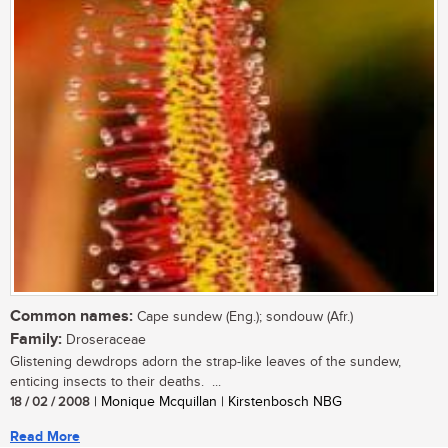
Common names:
Cape sundew (Eng.); sondouw (Afr.)
Family:
Droseraceae
Glistening dewdrops adorn the strap-like leaves of the sundew,
enticing insects to their deaths. ...
18 / 02 / 2008
| Monique Mcquillan | Kirstenbosch NBG
Read More