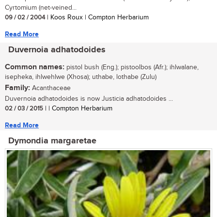
Cyrtomium (net-veined...
09 / 02 / 2004
| Koos Roux | Compton Herbarium
Read More
Duvernoia adhatodoides
Common names:
pistol bush (Eng.); pistoolbos (Afr.); ihlwalane,
isepheka, ihlwehlwe (Xhosa); uthabe, lothabe (Zulu)
Family:
Acanthaceae
Duvernoia adhatodoides is now Justicia adhatodoides ...
02 / 03 / 2015
| | Compton Herbarium
Read More
Dymondia margaretae