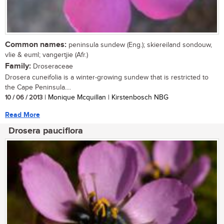
Common names:
peninsula sundew (Eng.); skiereiland sondouw,
vlie & euml; vangertjie (Afr.)
Family:
Droseraceae
Drosera cuneifolia is a winter-growing sundew that is restricted to
the Cape Peninsula....
10 / 06 / 2013
| Monique Mcquillan | Kirstenbosch NBG
Read More
Drosera pauciflora