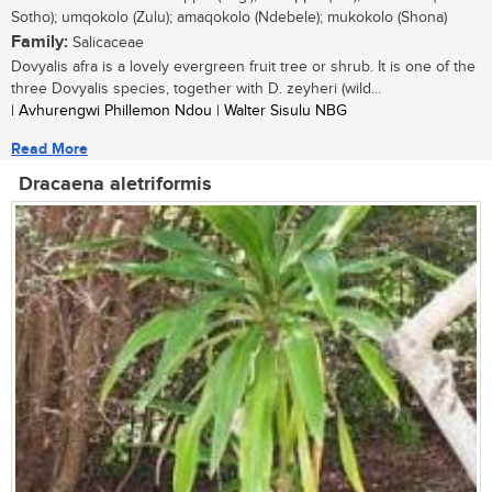
Sotho); umqokolo (Zulu); amaqokolo (Ndebele); mukokolo (Shona)
Family:
Salicaceae
Dovyalis afra is a lovely evergreen fruit tree or shrub. It is one of the
three Dovyalis species, together with D. zeyheri (wild...
| Avhurengwi Phillemon Ndou | Walter Sisulu NBG
Read More
Dracaena aletriformis