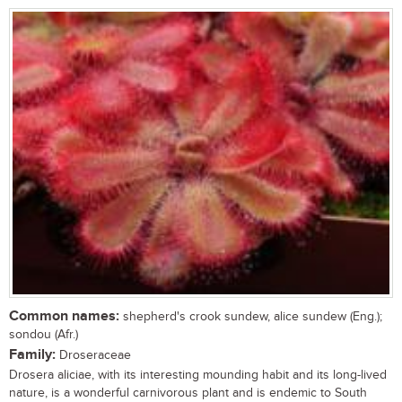
Common names:
shepherd's crook sundew, alice sundew (Eng.);
sondou (Afr.)
Family:
Droseraceae
Drosera aliciae, with its interesting mounding habit and its long-lived
nature, is a wonderful carnivorous plant and is endemic to South