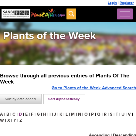
Login
|
Register
Plants of the Week
Browse through all previous entries of Plants Of The
Week
Go to Plants of the Week Advanced Search
Sort by date added
Sort Alphabetically
A
|
B
|
C
|
D
|
E
|
F
|
G
|
H
|
I
|
J
|
K
|
L
|
M
|
N
|
O
|
P
|
Q
|
R
|
S
|
T
|
U
|
V
|
W
|
X
|
Y
|
Z
Ascending
|
Descending