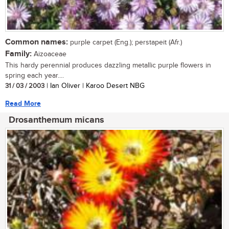
Common names:
purple carpet (Eng.); perstapeit (Afr.)
Family:
Aizoaceae
This hardy perennial produces dazzling metallic purple flowers in
spring each year....
31 / 03 / 2003
| Ian Oliver | Karoo Desert NBG
Read More
Drosanthemum micans