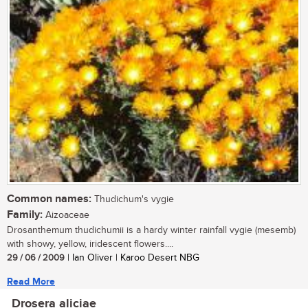
Common names:
Thudichum's vygie
Family:
Aizoaceae
Drosanthemum thudichumii is a hardy winter rainfall vygie (mesemb)
with showy, yellow, iridescent flowers....
29 / 06 / 2009
| Ian Oliver | Karoo Desert NBG
Read More
Drosera aliciae