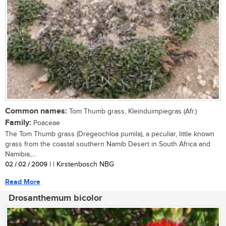
Common names:
Tom Thumb grass, Kleinduimpiegras (Afr.)
Family:
Poaceae
The Tom Thumb grass (Dregeochloa pumila), a peculiar, little known
grass from the coastal southern Namib Desert in South Africa and
Namibia,...
02 / 02 / 2009
| | Kirstenbosch NBG
Read More
Drosanthemum bicolor