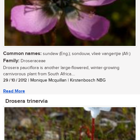
Common names:
sundew (Eng.); sondouw, vlieë vangertjie (Afr.)
Family:
Droseraceae
Drosera pauciflora is another large-flowered, winter-growing
carnivorous plant from South Africa....
29 / 10 / 2012
| Monique Mcquillan | Kirstenbosch NBG
Read More
Drosera trinervia