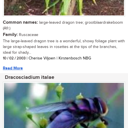
Common names:
large-leaved dragon tree; grootblaardrakeboom
(Afr.)
Family:
Ruscaceae
The large-leaved dragon tree is a wonderful, showy foliage plant with
large strap-shaped leaves in rosettes at the tips of the branches,
ideal for shady...
10 / 02 / 2003
| Cherise Viljoen | Kirstenbosch NBG
Read More
Dracosciadium italae