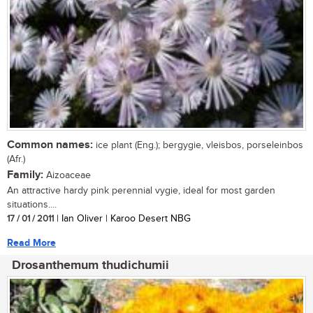
Common names:
ice plant (Eng.); bergygie, vleisbos, porseleinbos
(Afr.)
Family:
Aizoaceae
An attractive hardy pink perennial vygie, ideal for most garden
situations....
17 / 01 / 2011
| Ian Oliver | Karoo Desert NBG
Read More
Drosanthemum thudichumii