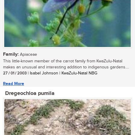
Family:
Apiaceae
This little-known member of the carrot family from KwaZulu-Natal
makes an unusual and interesting addition to indigenous gardens....
27 / 01 / 2003
| Isabel Johnson | KwaZulu-Natal NBG
Read More
Dregeochloa pumila