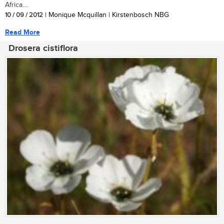
Africa....
10 / 09 / 2012
| Monique Mcquillan | Kirstenbosch NBG
Read More
Drosera cistiflora