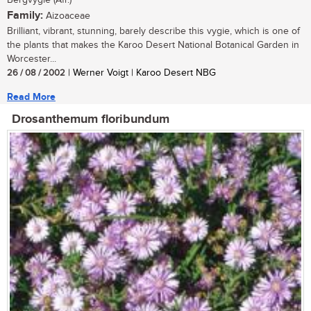
Bergvygie (Afr.)
Family:
Aizoaceae
Brilliant, vibrant, stunning, barely describe this vygie, which is one of
the plants that makes the Karoo Desert National Botanical Garden in
Worcester...
26 / 08 / 2002
| Werner Voigt | Karoo Desert NBG
Read More
Drosanthemum floribundum