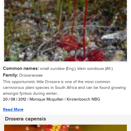
Common names:
small sundew (Eng.); klein sondouw (Afr.)
Family:
Droseraceae
This opportunistic little Drosera is one of the most common
carnivorous plant species in South Africa and can be found growing
amongst fynbos during winter...
20 / 08 / 2012
| Monique Mcquillan | Kirstenbosch NBG
Read More
Drosera capensis