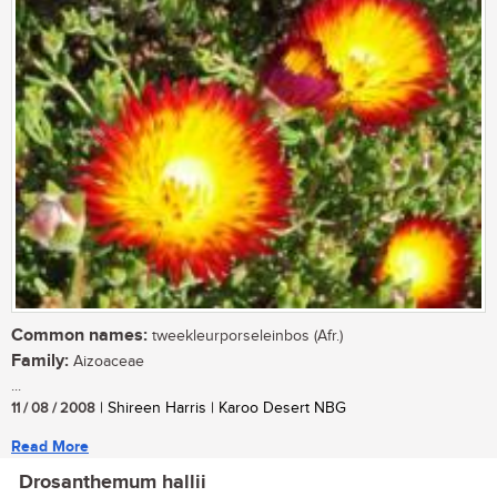
Common names:
tweekleurporseleinbos (Afr.)
Family:
Aizoaceae
...
11 / 08 / 2008
| Shireen Harris | Karoo Desert NBG
Read More
Drosanthemum hallii