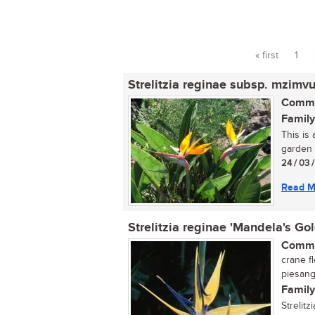
« first
1
Pages
Strelitzia reginae subsp. mzimv
Commo
Family
This is
garden 
24 / 03 
Read M
Strelitzia reginae 'Mandela's Gol
Commo
crane f
piesan
Family
Strelitz