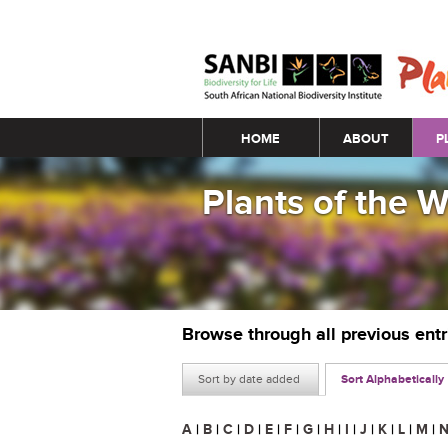
Main menu
HOME
ABOUT
P
Plants of the 
Browse through all previous ent
Sort by date added
Sort Alphabetically
A
|
B
|
C
|
D
|
E
|
F
|
G
|
H
|
I
|
J
|
K
|
L
|
M
|