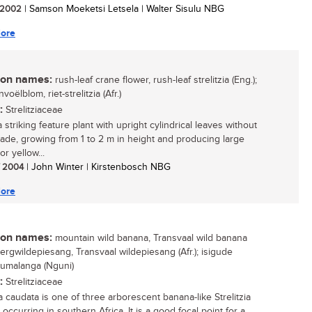
/ 2002
| Samson Moeketsi Letsela | Walter Sisulu NBG
ore
n names:
rush-leaf crane flower, rush-leaf strelitzia (Eng.);
nvoëlblom, riet-strelitzia (Afr.)
:
Strelitziaceae
a striking feature plant with upright cylindrical leaves without
blade, growing from 1 to 2 m in height and producing large
r yellow...
/ 2004
| John Winter | Kirstenbosch NBG
ore
n names:
mountain wild banana, Transvaal wild banana
bergwildepiesang, Transvaal wildepiesang (Afr.); isigude
umalanga (Nguni)
:
Strelitziaceae
ia caudata is one of three arborescent banana-like Strelitzia
occurring in southern Africa. It is a good focal point for a