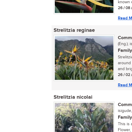
known cr
26 / 08 
Read M
Strelitzia reginae
Commo
(Eng.); 
Family
Strelitz
around t
and brig
26 / 02 
Read M
Strelitzia nicolai
Commo
isigude,
Family
This is 
Flower, 