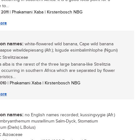
 to...
/ 2011
| Phakamani Xaba | Kirstenbosch NBG
ore
n names:
white-flowered wild banana, Cape wild banana
 Kaapse witwildepiesang (Afr.); Isigude esimbalimhlophe (Nguni)
:
Strelitziaceae
ia alba is the rarest of the three large banana-like Strelitzia
 occurring in southern Africa which are separated by flower
ristics...
 2010
| Phakamani Xaba | Kirstenbosch NBG
ore
n names:
no English names recorded; kussingvygie (Afr.)
embryanthemum mustellinum Salm-Dyck, Stomatium
um (Diels) L.Bolus)
:
Aizoaceae