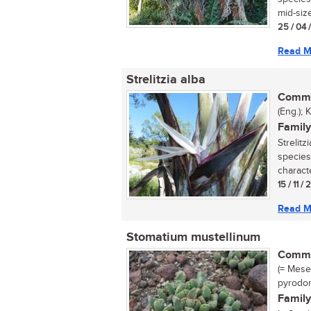
mid-size
25 / 04 
Read M
Strelitzia alba
Commo
(Eng.);
Family
Strelitz
species
characte
15 / 11 /
Read M
Stomatium mustellinum
Commo
(= Mes
pyrodor
Family