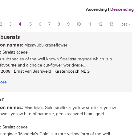
Ascending
|
Descending
2
3
4
5
6
7
8
9
10
11
12
13
last »
ubuensis
n names:
Mzimvubu craneflower
:
Strelitziaceae
 a subspecies of the well known Strelitzia reginae which is a
favourite and a choice cut-flower worldwide....
/ 2008
| Ernst van Jaarsveld | Kirstenbosch NBG
ore
d'
n names:
Mandela's Gold strelitzia, yellow strelitzia, yellow
lower, yellow bird of paradise, geelkraanvoel blom, geel
g
:
Strelitziaceae
ia reginae 'Mandela's Gold' is a rare yellow form of the well-