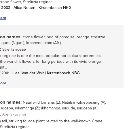
ane flower, Strelitzia reginae....
/ 2002
| Alice Notten | Kirstenbosch NBG
ore
n names:
crane flower, bird of paradise, orange strelitzia
isigude (Nguni); kraanvoëlblom (Afr.)
:
Strelitziaceae
ia reginae is one the most popular horticultural perennials
he world. It flowers for long periods with its vivid orange
ht...
/ 2001
| Liesl Van der Walt | Kirstenbosch NBG
ore
n names:
Natal wild banana, (E); Natalse wildepiesang (A);
 igceba, inkamanga (Z); ikhamanga, isigude, isigceba (X).
:
Strelitziaceae
a tall, striking foliage plant related to the well-known Crane
Strelitzia reginae....