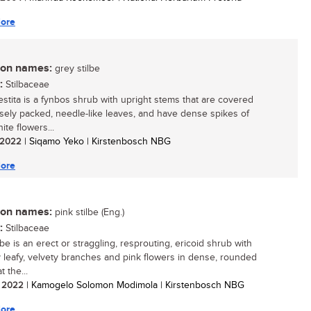
ore
n names:
grey stilbe
:
Stilbaceae
vestita is a fynbos shrub with upright stems that are covered
osely packed, needle-like leaves, and have dense spikes of
ite flowers...
/ 2022
| Siqamo Yeko | Kirstenbosch NBG
ore
n names:
pink stilbe (Eng.)
:
Stilbaceae
lbe is an erect or straggling, resprouting, ericoid shrub with
 leafy, velvety branches and pink flowers in dense, rounded
t the...
/ 2022
| Kamogelo Solomon Modimola | Kirstenbosch NBG
ore