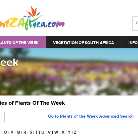
LANTS OF THE WEEK
VEGETATION OF SOUTH AFRICA
INFO
Week
ries of Plants Of The Week
Go to Plants of the Week Advanced Search
N
|
O
|
P
|
Q
|
R
|
S
|
T
|
U
|
V
|
W
|
X
|
Y
|
Z