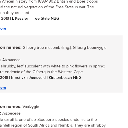
h African history from 1899-1902 British and Boer troops
ed the natural vegetation of the Free State in war. The
ion they crossed...
/ 2013
| L Kessler | Free State NBG
ore
n names:
Gifberg tree-mesemb (Eng.); Gifberg-boomvygie
:
Aizoaceae
 shrubby, leaf succulent with white to pink flowers in spring;
rare endemic of the Gifberg in the Western Cape....
/ 2016
| Ernst van Jaarsveld | Kirstenbosch NBG
ore
n names:
Vaalvygie
:
Aizoaceae
ia carpii is one of six Stoeberia species endemic to the
rainfall region of South Africa and Namibia. They are shrubby