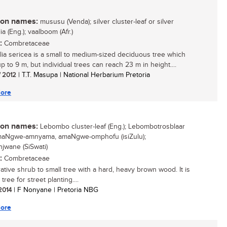
n names:
mususu (Venda); silver cluster-leaf or silver
ia (Eng.); vaalboom (Afr.)
:
Combretaceae
lia sericea is a small to medium-sized deciduous tree which
 to 9 m, but individual trees can reach 23 m in height....
/ 2012
| T.T. Masupa | National Herbarium Pretoria
ore
n names:
Lebombo cluster-leaf (Eng.); Lebombotrosblaar
 amaNgwe-amnyama, amaNgwe-omphofu (isiZulu);
wane (SiSwati)
:
Combretaceae
ative shrub to small tree with a hard, heavy brown wood. It is
 tree for street planting....
 2014
| F Nonyane | Pretoria NBG
ore