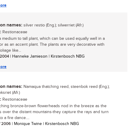
ore
n names:
silver restio (Eng.); silwerriet (Afr.)
:
Restionaceae
a medium to tall plant, which can be used equally well in a
or as an accent plant. The plants are very decorative with
oliage like...
/ 2004
| Hanneke Jamieson | Kirstenbosch NBG
ore
n names:
Namaqua thatching reed, steenbok reed (Eng.);
sriet (Afr.)
:
Restionaceae
ching bronze-brown flowerheads nod in the breeze as the
s over the distant mountains-they capture the rays and turn
o a fire dance....
/ 2006
| Monique Twine | Kirstenbosch NBG