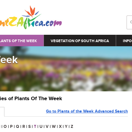
LANTS OF THE WEEK
VEGETATION OF SOUTH AFRICA
INFO
Week
ries of Plants Of The Week
Go to Plants of the Week Advanced Search
N
|
O
|
P
|
Q
|
R
|
S
|
T
|
U
|
V
|
W
|
X
|
Y
|
Z