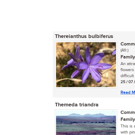
Thereianthus bulbiferus
Commo
(Afr.)
Family
An attr
flowers
difficult
25 / 07 
Read M
Themeda triandra
Commo
Family
This is 
with pi