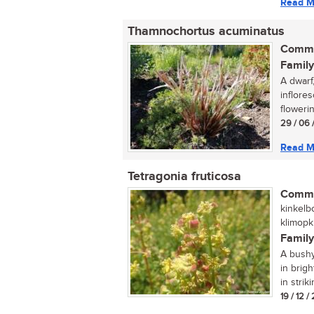
Read M
Thamnochortus acuminatus
Commo
Family
A dwarf,
inflore
flowering
29 / 06 
Read M
Tetragonia fruticosa
Commo
kinkelb
klimopk
Family
A bushy
in brigh
in strik
19 / 12 