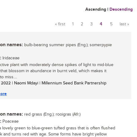
Ascending
|
Descending
« first
1
2
3
4
5
last »
Pages
n names:
bulb-bearing summer pipes (Eng.); somerpypie
:
Iridaceae
active plant with moderately dense spikes of light to mid-blue
 that blossom in abundance in burnt veld, which makes it
 to miss....
/ 2022
| Naomi Mdayi | Millennium Seed Bank Partnership
ore
n names:
red grass (Eng.); rooigras (Afr.)
:
Poaceae
a lovely green to blue-green tufted grass that is often flushed
nk and turns red with age. Some forms have bright yellow