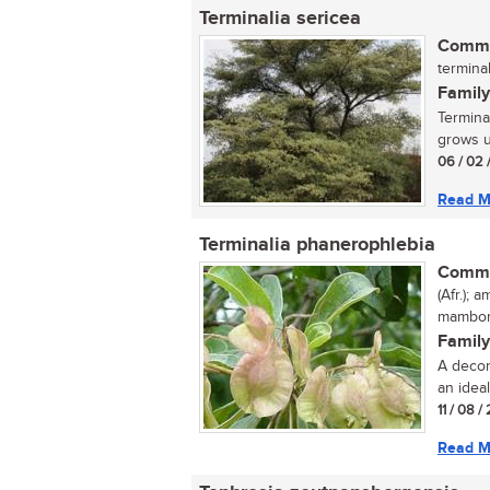
Terminalia sericea
Commo
terminal
Family
Termina
grows up
06 / 02 
Read M
Terminalia phanerophlebia
Commo
(Afr.);
mambonj
Family
A decor
an ideal
11 / 08 /
Read M