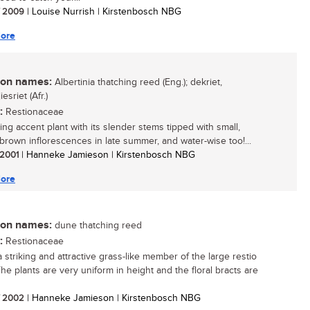
/ 2009
| Louise Nurrish | Kirstenbosch NBG
ore
n names:
Albertinia thatching reed (Eng.); dekriet,
esriet (Afr.)
:
Restionaceae
ing accent plant with its slender stems tipped with small,
brown inflorescences in late summer, and water-wise too!...
/ 2001
| Hanneke Jamieson | Kirstenbosch NBG
ore
n names:
dune thatching reed
:
Restionaceae
a striking and attractive grass-like member of the large restio
The plants are very uniform in height and the floral bracts are
/ 2002
| Hanneke Jamieson | Kirstenbosch NBG