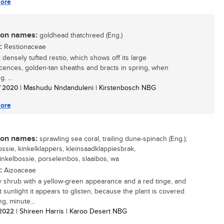
ore
n names:
goldhead thatchreed (Eng.)
:
Restionaceae
 densely tufted restio, which shows off its large
scences, golden-tan sheaths and bracts in spring, when
. ...
/ 2020
| Mashudu Nndanduleni | Kirstenbosch NBG
ore
n names:
sprawling sea coral, trailing dune-spinach (Eng.);
ossie, kinkelklappers, kleinsaadklappiesbrak,
inkelbossie, porseleinbos, slaaibos, wa
:
Aizoaceae
 shrub with a yellow-green appearance and a red tinge, and
t sunlight it appears to glisten, because the plant is covered
ing, minute...
/ 2022
| Shireen Harris | Karoo Desert NBG