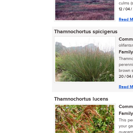
culms (s
12 / 04 
Read M
Thamnochortus spicigerus
Commo
olifantsr
Family
Thamnoc
perenni
brown sp
20 / 04 
Read M
Thamnochortus lucens
Commo
Family
This per
your ga
guarant