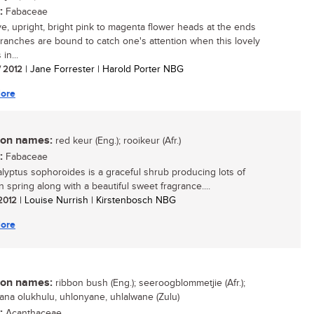
:
Fabaceae
ive, upright, bright pink to magenta flower heads at the ends
branches are bound to catch one's attention when this lovely
in...
/ 2012
| Jane Forrester | Harold Porter NBG
ore
n names:
red keur (Eng.); rooikeur (Afr.)
:
Fabaceae
yptus sophoroides is a graceful shrub producing lots of
n spring along with a beautiful sweet fragrance....
 2012
| Louise Nurrish | Kirstenbosch NBG
ore
n names:
ribbon bush (Eng.); seeroogblommetjie (Afr.);
ana olukhulu, uhlonyane, uhlalwane (Zulu)
:
Acanthaceae