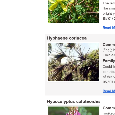
The lea
like sm
bright y
13 / 01 /
Read M
Hyphaene coriacea
Commo
(Eng.); 
Lilala (
Family
Could la
contrib
of this
05 / 07 
Read M
Hypocalyptus coluteoides
Commo
rooikeurt