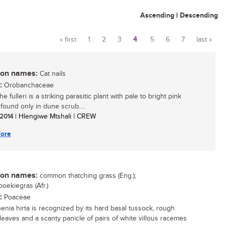
Ascending
|
Descending
« first
1
2
3
4
5
6
7
last »
Pages
n names:
Cat nails
:
Orobanchaceae
 fulleri is a striking parasitic plant with pale to bright pink
 found only in dune scrub....
 2014
| Hlengiwe Mtshali | CREW
ore
n names:
common thatching grass (Eng.);
oekiegras (Afr.)
:
Poaceae
enia hirta is recognized by its hard basal tussock, rough
leaves and a scanty panicle of pairs of white villous racemes