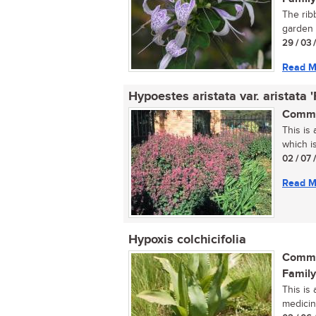
The ribb
garden s
29 / 03 
Read M
Hypoestes aristata var. aristata 
Commo
This is
which is
02 / 07 
Read M
Hypoxis colchicifolia
Commo
Family
This is
medicina