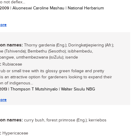
 not deflex...
/ 2009
| Aluoneswi Caroline Mashau | National Herbarium
ore
n names:
Thorny gardenia (Eng.); Doringkatjiepiering (Afr.);
 (Tshivenda); Bembethu (Sesotho); isibhembedu,
angwe, umthembezwana (isiZulu); isende
:
Rubiaceae
rub or small tree with its glossy green foliage and pretty
 is an attractive option for gardeners looking to expand their
on of indigenous...
 2013
| Thompson T Mutshinyalo | Walter Sisulu NBG
ore
n names:
curry bush, forest primrose (Eng.); kerriebos
:
Hypericaceae