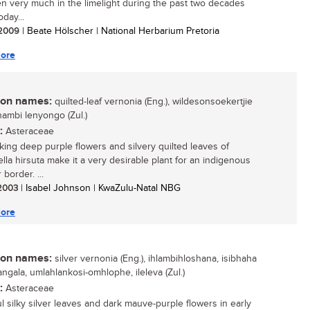
n very much in the limelight during the past two decades
oday...
/ 2009
| Beate Hölscher | National Herbarium Pretoria
ore
n names:
quilted-leaf vernonia (Eng.), wildesonsoekertjie
ikhambi lenyongo (Zul.)
:
Asteraceae
iking deep purple flowers and silvery quilted leaves of
iella hirsuta make it a very desirable plant for an indigenous
border. ...
 2003
| Isabel Johnson | KwaZulu-Natal NBG
ore
n names:
silver vernonia (Eng.), ihlambihloshana, isibhaha
ngala, umlahlankosi-omhlophe, ileleva (Zul.)
:
Asteraceae
ul silky silver leaves and dark mauve-purple flowers in early