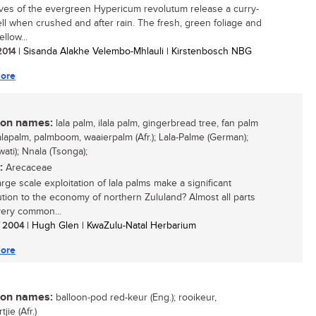
ves of the evergreen Hypericum revolutum release a curry-
ell when crushed and after rain. The fresh, green foliage and
ellow...
 2014
| Sisanda Alakhe Velembo-Mhlauli | Kirstenbosch NBG
ore
n names:
lala palm, ilala palm, gingerbread tree, fan palm
lalapalm, palmboom, waaierpalm (Afr.); Lala-Palme (German);
Swati); Nnala (Tsonga);
:
Arecaceae
rge scale exploitation of lala palms make a significant
ution to the economy of northern Zululand? Almost all parts
 very common...
/ 2004
| Hugh Glen | KwaZulu-Natal Herbarium
ore
n names:
balloon-pod red-keur (Eng.); rooikeur,
jie (Afr.)