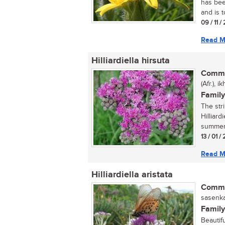
has bee
and is t
09 / 11 
Read M
Hilliardiella hirsuta
Commo
(Afr.), 
Family
The str
Hilliard
summer 
13 / 01 /
Read M
Hilliardiella aristata
Commo
sasenka
Family
Beautif