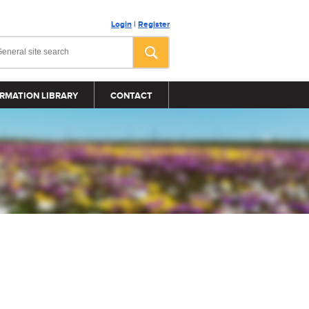
Login
|
Register
RMATION LIBRARY
CONTACT