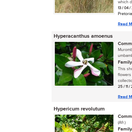
which do
13 / 04 
Pretoria
Read M
Hyperacanthus amoenus
Commo
Murombe
umbamb
Family
This sh
flowers
collecti
25 / 11 /
Read M
Hypericum revolutum
Commo
(Afr.)
Family