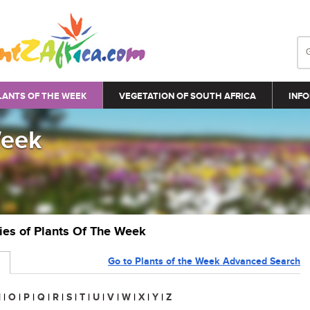
LANTS OF THE WEEK
VEGETATION OF SOUTH AFRICA
INFO
Week
ries of Plants Of The Week
Go to Plants of the Week Advanced Search
N
|
O
|
P
|
Q
|
R
|
S
|
T
|
U
|
V
|
W
|
X
|
Y
|
Z