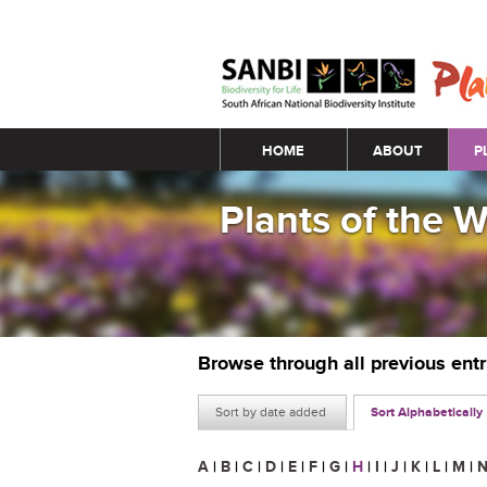
Main menu
HOME
ABOUT
P
Plants of the 
Browse through all previous ent
Sort by date added
Sort Alphabetically
A
|
B
|
C
|
D
|
E
|
F
|
G
|
H
|
I
|
J
|
K
|
L
|
M
|