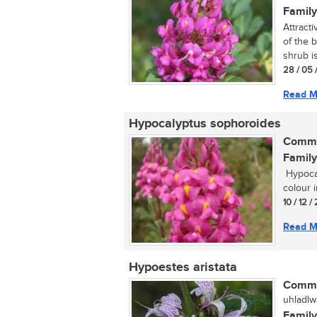
Family
Attract
of the 
shrub is 
28 / 05 
Read M
Hypocalyptus sophoroides
Commo
Family
Hypocal
colour i
10 / 12 /
Read M
Hypoestes aristata
Commo
uhladlw
Family