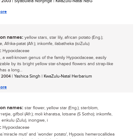
/ 2003
| Siyabulela Nonjinge | KwaZulu-Natal NBG
ore
n names:
yellow stars, star lily, african potato (Eng.);
ie, Afrika-patat (Afr.); inkomfe, ilabatheka (isiZulu)
:
Hypoxidaceae
, a well-known genus of the family Hypoxidaceae, easily
zable by its bright yellow star-shaped flowers and strap-like
has a long...
/ 2004
| Yashica Singh | KwaZulu-Natal Herbarium
ore
n names:
star flower, yellow star (Eng.); sterblom,
retjie, gifbol (Afr.); moli kharatsa, lotsane (S Sotho); inkomfe,
 enkulu (Zulu), inongwe, i
:
Hypoxidaceae
as`miracle muti' and `wonder potato', Hypoxis hemerocallidea