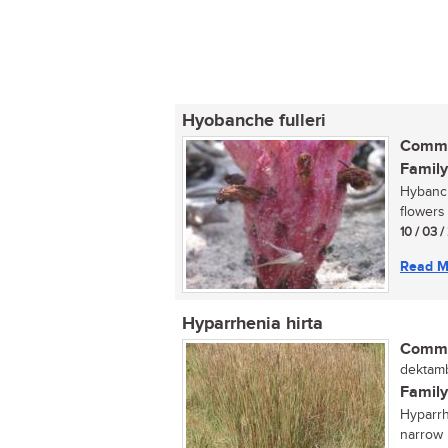
Hyobanche fulleri
Commo
Family
Hybanche
flowers
10 / 03 /
Read M
Hyparrhenia hirta
Commo
dektamb
Family
Hyparrh
narrow 