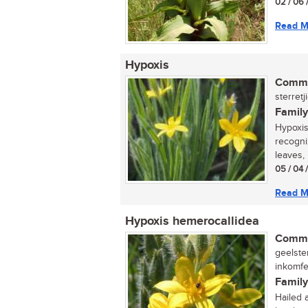
02 / 06 
Read M
Hypoxis
Commo
sterretj
Family
Hypoxis
recogni
leaves, 
05 / 04 
Read M
Hypoxis hemerocallidea
Commo
geelster
inkomfe
Family
Hailed 