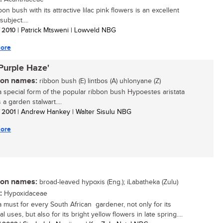
on bush with its attractive lilac pink flowers is an excellent
ubject....
/ 2010
| Patrick Mtsweni | Lowveld NBG
ore
'Purple Haze'
n names:
ribbon bush (E) lintbos (A) uhlonyane (Z)
 a special form of the popular ribbon bush Hypoestes aristata
 a garden stalwart....
/ 2001
| Andrew Hankey | Walter Sisulu NBG
ore
n names:
broad-leaved hypoxis (Eng.); iLabatheka (Zulu)
:
Hypoxidaceae
 a must for every South African gardener, not only for its
l uses, but also for its bright yellow flowers in late spring....