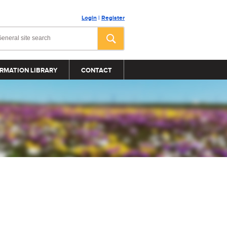
Login
|
Register
RMATION LIBRARY
CONTACT