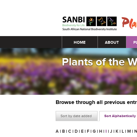
Main menu
HOME
ABOUT
P
Plants of the 
Browse through all previous ent
Sort by date added
Sort Alphabetically
A
|
B
|
C
|
D
|
E
|
F
|
G
|
H
|
I
|
J
|
K
|
L
|
M
|