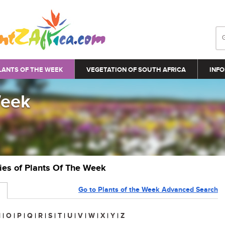
LANTS OF THE WEEK
VEGETATION OF SOUTH AFRICA
INFO
Week
ries of Plants Of The Week
Go to Plants of the Week Advanced Search
N
|
O
|
P
|
Q
|
R
|
S
|
T
|
U
|
V
|
W
|
X
|
Y
|
Z