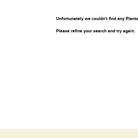
Unfortunately we couldn't find any Plants
Please refine your search and try again.