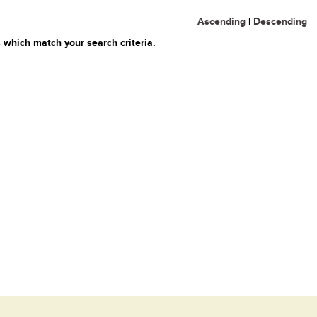
Ascending
|
Descending
 which match your search criteria.