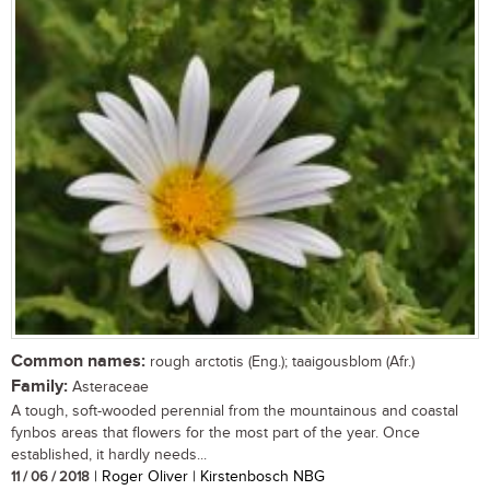
Common names:
rough arctotis (Eng.); taaigousblom (Afr.)
Family:
Asteraceae
A tough, soft-wooded perennial from the mountainous and coastal
fynbos areas that flowers for the most part of the year. Once
established, it hardly needs...
11 / 06 / 2018
| Roger Oliver | Kirstenbosch NBG