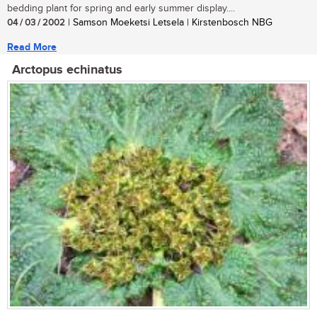
bedding plant for spring and early summer display....
04 / 03 / 2002
| Samson Moeketsi Letsela | Kirstenbosch NBG
Read More
Arctopus echinatus