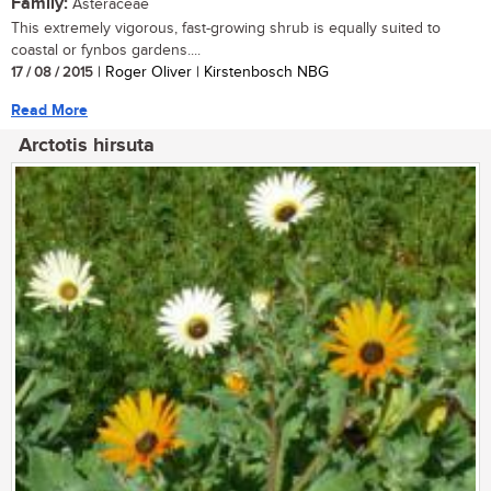
Family:
Asteraceae
This extremely vigorous, fast-growing shrub is equally suited to
coastal or fynbos gardens....
17 / 08 / 2015
| Roger Oliver | Kirstenbosch NBG
Read More
Arctotis hirsuta