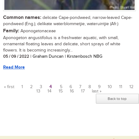
Common names:
delicate Cape-pondweed, narrow-leaved Cape-
pondweed (Eng.); delikate waterblommetjie, wateruintjie (Afr.)
Family:
Aponogetonaceae
Aponogeton angustifolius is a freshwater aquatic, with small,
ornamental floating leaves and delicate, short sprays of white
flowers. It is becoming increasingly...
05 / 09 / 2022
| Graham Duncan | Kirstenbosch NBG
Read More
« first
1
2
3
4
5
6
7
8
9
10
11
12
13
14
15
16
17
last »
Pages
Back to top