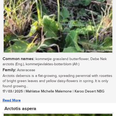
Common names:
kommetjie grassland butterflower, Debe Nek
arctotis (Eng.), kommetjievlaktes-botterblom (Afr.)
Family:
Asteraceae
Arctotis debensis is a flat-growing, spreading perennial with rosettes
of bright green leaves and yellow daisy-flowers in spring. It is only
found growing...
17 / 03 / 2025
| Mahlatse Michelle Malemone | Karoo Desert NBG
Read More
Arctotis aspera