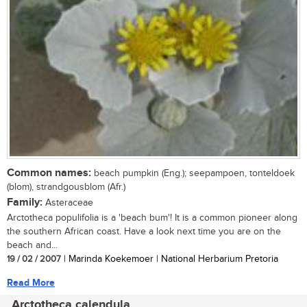
Common names:
beach pumpkin (Eng.); seepampoen, tonteldoek
(blom), strandgousblom (Afr.)
Family:
Asteraceae
Arctotheca populifolia is a 'beach bum'! It is a common pioneer along
the southern African coast. Have a look next time you are on the
beach and...
19 / 02 / 2007
| Marinda Koekemoer | National Herbarium Pretoria
Read More
Arctotheca calendula