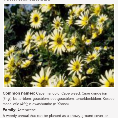
Common names:
Cape marigold, Cape weed, Cape dandelion
(Eng.); botterblom, gousblom, soetgousblom, tonteldoekblom, Kaapse
madeliefie (Afr.); isiqwashumbe (isiXhosa)
Family:
Asteraceae
A weedy annual that can be planted as a showy ground cover or