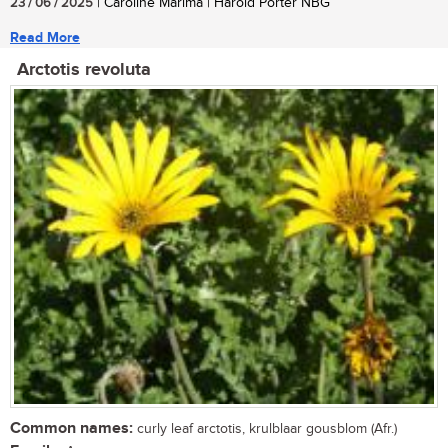
23 / 06 / 2025
| Caroline Marima | Harold Porter NBG
Read More
Arctotis revoluta
Common names:
curly leaf arctotis, krulblaar gousblom (Afr.)