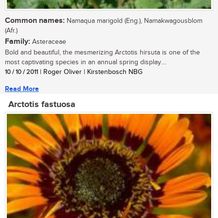
Common names:
Namaqua marigold (Eng.), Namakwagousblom
(Afr.)
Family:
Asteraceae
Bold and beautiful, the mesmerizing Arctotis hirsuta is one of the
most captivating species in an annual spring display....
10 / 10 / 2011
| Roger Oliver | Kirstenbosch NBG
Read More
Arctotis fastuosa