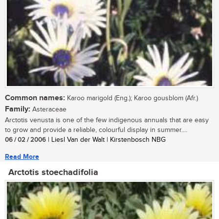
Common names:
Karoo marigold (Eng.); Karoo gousblom (Afr.)
Family:
Asteraceae
Arctotis venusta is one of the few indigenous annuals that are easy
to grow and provide a reliable, colourful display in summer....
06 / 02 / 2006
| Liesl Van der Walt | Kirstenbosch NBG
Read More
Arctotis stoechadifolia