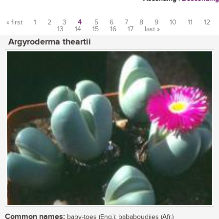
« first
1
2
3
4
5
6
7
8
9
10
11
12
13
14
15
16
17
last »
Pages
Argyroderma theartii
Common names:
baby-toes (Eng.); bababoudjies (Afr.)