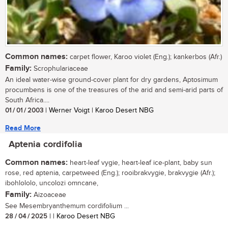
Common names:
carpet flower, Karoo violet (Eng.); kankerbos (Afr.)
Family:
Scrophulariaceae
An ideal water-wise ground-cover plant for dry gardens, Aptosimum
procumbens is one of the treasures of the arid and semi-arid parts of
South Africa....
01 / 01 / 2003
| Werner Voigt | Karoo Desert NBG
Read More
Aptenia cordifolia
Common names:
heart-leaf vygie, heart-leaf ice-plant, baby sun
rose, red aptenia, carpetweed (Eng.); rooibrakvygie, brakvygie (Afr.);
ibohlololo, uncolozi omncane,
Family:
Aizoaceae
See Mesembryanthemum cordifolium ...
28 / 04 / 2025
| | Karoo Desert NBG