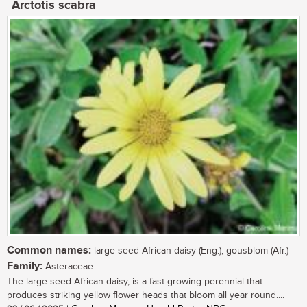
Arctotis scabra
Common names:
large-seed African daisy (Eng.); gousblom (Afr.)
Family:
Asteraceae
The large-seed African daisy, is a fast-growing perennial that
produces striking yellow flower heads that bloom all year round....