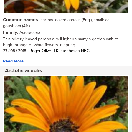
Common names:
narrow-leaved arctotis (Eng.); smalblaar
gousblom (Afr.)
Family:
Asteraceae
This silvery-leaved perennial will light up many a garden with its
bright orange or white flowers in spring....
27 / 08 / 2018
| Roger Oliver | Kirstenbosch NBG
Read More
Arctotis acaulis