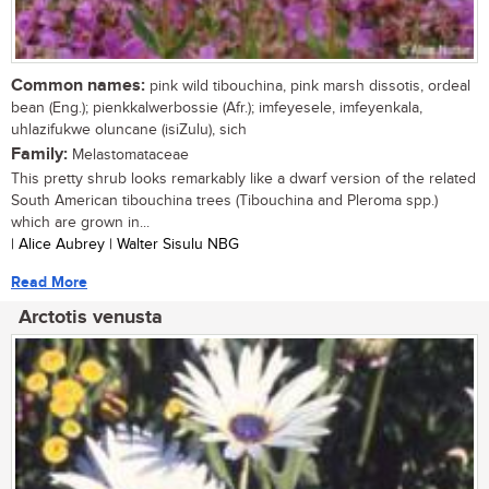
Common names:
pink wild tibouchina, pink marsh dissotis, ordeal
bean (Eng.); pienkkalwerbossie (Afr.); imfeyesele, imfeyenkala,
uhlazifukwe oluncane (isiZulu), sich
Family:
Melastomataceae
This pretty shrub looks remarkably like a dwarf version of the related
South American tibouchina trees (Tibouchina and Pleroma spp.)
which are grown in...
| Alice Aubrey | Walter Sisulu NBG
Read More
Arctotis venusta