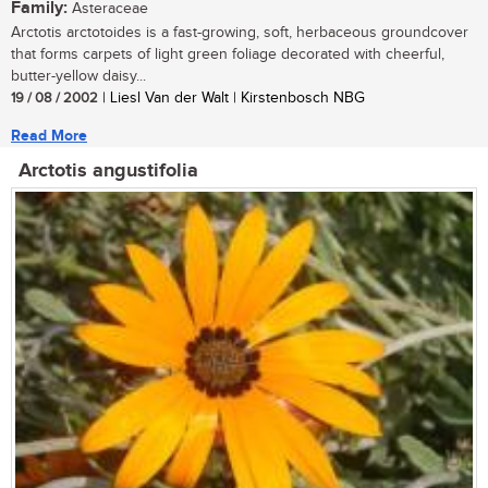
Family:
Asteraceae
Arctotis arctotoides is a fast-growing, soft, herbaceous groundcover
that forms carpets of light green foliage decorated with cheerful,
butter-yellow daisy...
19 / 08 / 2002
| Liesl Van der Walt | Kirstenbosch NBG
Read More
Arctotis angustifolia