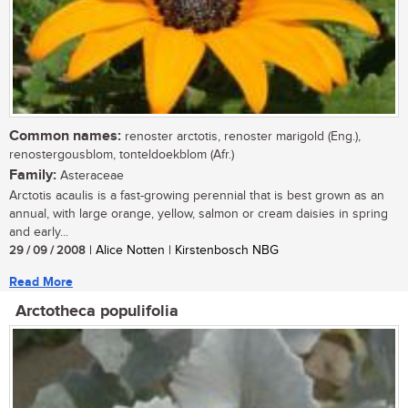
Common names:
renoster arctotis, renoster marigold (Eng.),
renostergousblom, tonteldoekblom (Afr.)
Family:
Asteraceae
Arctotis acaulis is a fast-growing perennial that is best grown as an
annual, with large orange, yellow, salmon or cream daisies in spring
and early...
29 / 09 / 2008
| Alice Notten | Kirstenbosch NBG
Read More
Arctotheca populifolia