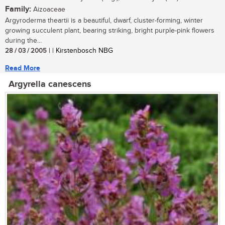
Family:
Aizoaceae
Argyroderma theartii is a beautiful, dwarf, cluster-forming, winter
growing succulent plant, bearing striking, bright purple-pink flowers
during the...
28 / 03 / 2005
| | Kirstenbosch NBG
Read More
Argyrella canescens