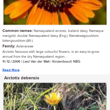
Common names:
Namaqualand arctotis, Iceland daisy, Namaqua
marigold, double Namaqualand daisy (Eng.); Namakwagousblom,
bittergousblom (Afr.)
Family:
Asteraceae
Arctotis fastuosa with large colourful flowers, is an easy-to-grow
annual from the dry Namaqualand region....
11 / 12 / 2006
| Liesl Van der Walt | Kirstenbosch NBG
Read More
Arctotis debensis