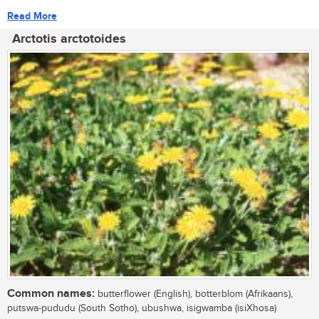
Read More
Arctotis arctotoides
Common names:
butterflower (English), botterblom (Afrikaans),
putswa-pududu (South Sotho), ubushwa, isigwamba (isiXhosa)