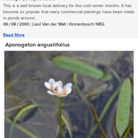
This is a well known local delicacy for the cold winter months. It has
become so popular that many commercial plantings have been made
in ponds around...
06 / 08 / 2000
| Liesl Van der Walt | Kirstenbosch NBG
Read More
Aponogeton angustifolius