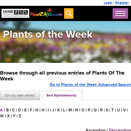
Login
|
Register
Plants of the Week
Browse through all previous entries of Plants Of The
Week
Go to Plants of the Week Advanced Search
Sort by date added
Sort Alphabetically
A
|
B
|
C
|
D
|
E
|
F
|
G
|
H
|
I
|
J
|
K
|
L
|
M
|
N
|
O
|
P
|
Q
|
R
|
S
|
T
|
U
|
V
|
W
|
X
|
Y
|
Z
Ascending
|
Descending