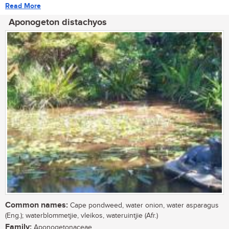
Read More
Aponogeton distachyos
Common names:
Cape pondweed, water onion, water asparagus
(Eng.); waterblommetjie, vleikos, wateruintjie (Afr.)
Family:
Aponogetonaceae