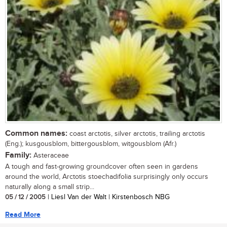
Common names:
coast arctotis, silver arctotis, trailing arctotis
(Eng.); kusgousblom, bittergousblom, witgousblom (Afr.)
Family:
Asteraceae
A tough and fast-growing groundcover often seen in gardens
around the world, Arctotis stoechadifolia surprisingly only occurs
naturally along a small strip...
05 / 12 / 2005
| Liesl Van der Walt | Kirstenbosch NBG
Read More