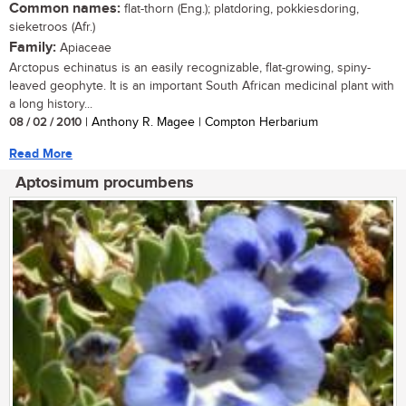
Common names:
flat-thorn (Eng.); platdoring, pokkiesdoring,
sieketroos (Afr.)
Family:
Apiaceae
Arctopus echinatus is an easily recognizable, flat-growing, spiny-
leaved geophyte. It is an important South African medicinal plant with
a long history...
08 / 02 / 2010
| Anthony R. Magee | Compton Herbarium
Read More
Aptosimum procumbens