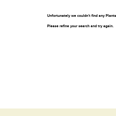
Unfortunately we couldn't find any Plants
Please refine your search and try again.