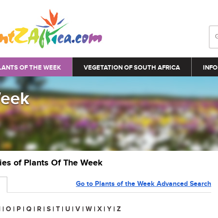
LANTS OF THE WEEK
VEGETATION OF SOUTH AFRICA
INFO
Week
ries of Plants Of The Week
Go to Plants of the Week Advanced Search
N
|
O
|
P
|
Q
|
R
|
S
|
T
|
U
|
V
|
W
|
X
|
Y
|
Z