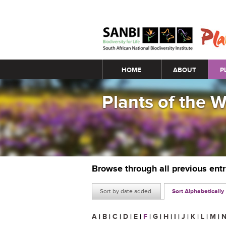
Main menu
HOME
ABOUT
P
Plants of the 
Browse through all previous ent
Sort by date added
Sort Alphabetically
A
|
B
|
C
|
D
|
E
|
F
|
G
|
H
|
I
|
J
|
K
|
L
|
M
|