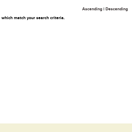
Ascending
|
Descending
 which match your search criteria.