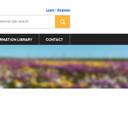
Login
|
Register
RMATION LIBRARY
CONTACT