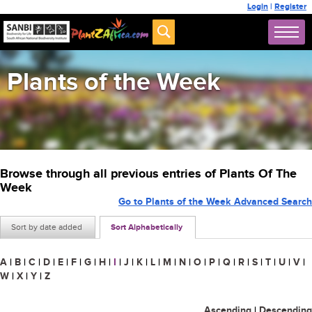
Login
|
Register
Plants of the Week
Browse through all previous entries of Plants Of The
Week
Go to Plants of the Week Advanced Search
Sort by date added
Sort Alphabetically
A
|
B
|
C
|
D
|
E
|
F
|
G
|
H
|
I
|
J
|
K
|
L
|
M
|
N
|
O
|
P
|
Q
|
R
|
S
|
T
|
U
|
V
|
W
|
X
|
Y
|
Z
Ascending
|
Descending