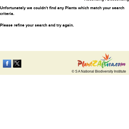
Unfortunately we couldn't find any Plants which match your search
criteria.
Please refine your search and try again.
© S A National Biodiversity Institute