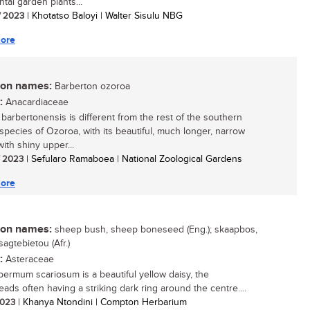
tal garden plants...
/ 2023
| Khotatso Baloyi | Walter Sisulu NBG
ore
n names:
Barberton ozoroa
:
Anacardiaceae
barbertonensis is different from the rest of the southern
 species of Ozoroa, with its beautiful, much longer, narrow
ith shiny upper...
/ 2023
| Sefularo Ramaboea | National Zoological Gardens
ore
n names:
sheep bush, sheep boneseed (Eng.); skaapbos,
sagtebietou (Afr.)
:
Asteraceae
ermum scariosum is a beautiful yellow daisy, the
eads often having a striking dark ring around the centre....
 2023
| Khanya Ntondini | Compton Herbarium