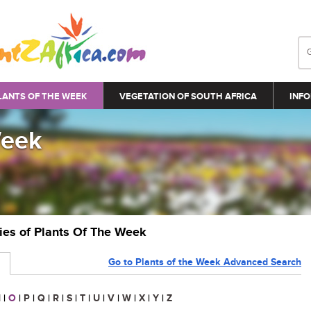
LANTS OF THE WEEK
VEGETATION OF SOUTH AFRICA
INFO
Week
ries of Plants Of The Week
Go to Plants of the Week Advanced Search
N
|
O
|
P
|
Q
|
R
|
S
|
T
|
U
|
V
|
W
|
X
|
Y
|
Z