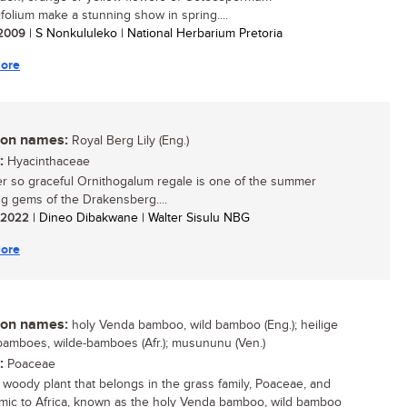
ifolium make a stunning show in spring....
/ 2009
| S Nonkululeko | National Herbarium Pretoria
ore
n names:
Royal Berg Lily (Eng.)
:
Hyacinthaceae
r so graceful Ornithogalum regale is one of the summer
ng gems of the Drakensberg....
/ 2022
| Dineo Dibakwane | Walter Sisulu NBG
ore
n names:
holy Venda bamboo, wild bamboo (Eng.); heilige
amboes, wilde-bamboes (Afr.); musununu (Ven.)
:
Poaceae
, woody plant that belongs in the grass family, Poaceae, and
mic to Africa, known as the holy Venda bamboo, wild bamboo