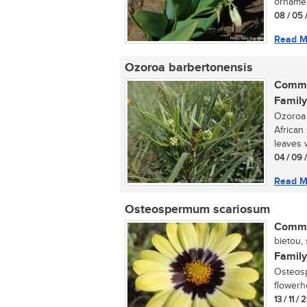
ornamen
08 / 05 
Read M
Ozoroa barbertonensis
Commo
Family
Ozoroa 
African
leaves w
04 / 09 
Read M
Osteospermum scariosum
Commo
bietou, 
Family
Osteosp
flowerh
13 / 11 /