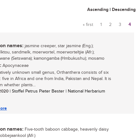
Ascending
|
Descending
« first
1
2
3
4
Pages
n names:
jasmine creeper, star jasmine (Eng.);
ktou, sandmelk, moerwortel, moerworteltjie (Afr.);
gwane (Setswana); kamongamba (Hmbukushu); mosamo
:
Apocynaceae
atively unknown small genus, Orthanthera consists of six
 five in Africa and one from India, Pakistan and Nepal. It is
 whether plants...
/ 2020
| Stoffel Petrus Pieter Bester | National Herbarium
ore
n names:
Five-tooth baboon cabbage, heavenly daisy
bobbejaankool (Afr.)