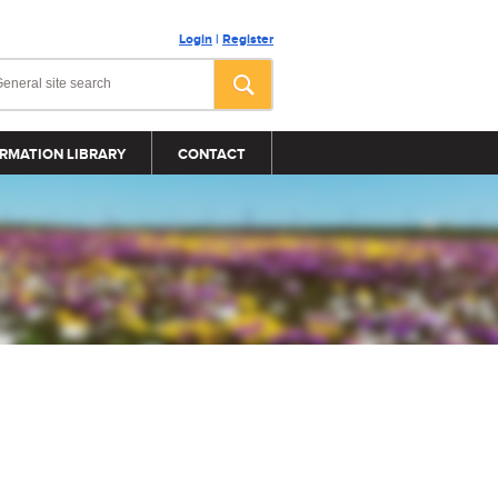
Login
|
Register
RMATION LIBRARY
CONTACT