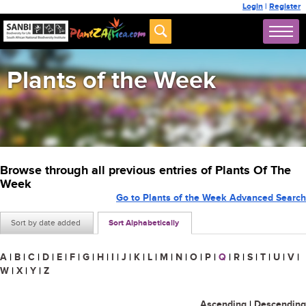
Login
|
Register
Plants of the Week
Browse through all previous entries of Plants Of The
Week
Go to Plants of the Week Advanced Search
Sort by date added
Sort Alphabetically
A
|
B
|
C
|
D
|
E
|
F
|
G
|
H
|
I
|
J
|
K
|
L
|
M
|
N
|
O
|
P
|
Q
|
R
|
S
|
T
|
U
|
V
|
W
|
X
|
Y
|
Z
Ascending
|
Descending