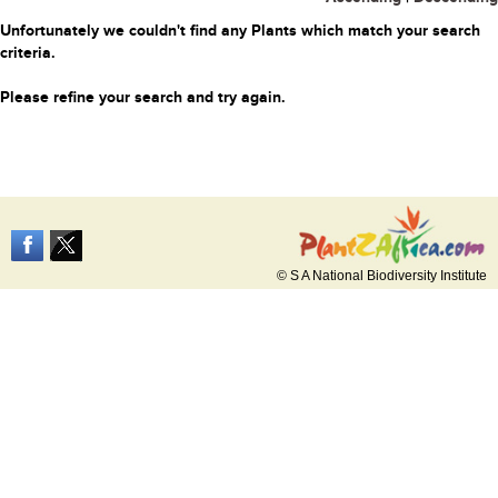
Unfortunately we couldn't find any Plants which match your search
criteria.
Please refine your search and try again.
© S A National Biodiversity Institute