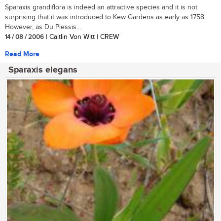
Sparaxis grandiflora is indeed an attractive species and it is not
surprising that it was introduced to Kew Gardens as early as 1758.
However, as Du Plessis...
14 / 08 / 2006
| Caitlin Von Witt | CREW
Read More
Sparaxis elegans