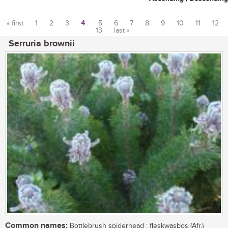
« first
1
2
3
4
5
6
7
8
9
10
11
12
13
last »
Pages
Serruria brownii
Common names:
Bottlebrush spiderhead ; fleskwasbos (Afr.)