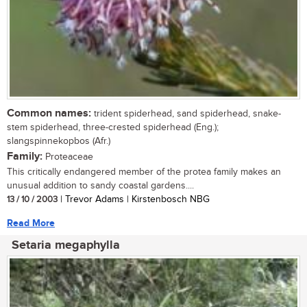
Common names:
trident spiderhead, sand spiderhead, snake-
stem spiderhead, three-crested spiderhead (Eng.);
slangspinnekopbos (Afr.)
Family:
Proteaceae
This critically endangered member of the protea family makes an
unusual addition to sandy coastal gardens....
13 / 10 / 2003
| Trevor Adams | Kirstenbosch NBG
Read More
Setaria megaphylla