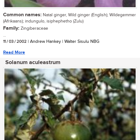
Common names:
Natal ginger, Wild ginger (English); Wildegemmer
(Afrikaans); indungulo, isiphephetho (Zulu)
Family:
Zingiberaceae
...
11 / 03 / 2002
| Andrew Hankey | Walter Sisulu NBG
Read More
Solanum aculeastrum