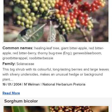
Common names:
healing-leaf tree, giant bitter-apple, red bitter-
apple, red bitter-berry, thorny bug-tree (Eng.); geneesblaarboom,
grootbitterappel, rooibitterbessie
Family:
Solanaceae
This big shrub with its colourful, long-lasting berries and large leaves
with silvery undersides, makes an unusual hedge or background
plant....
19 / 01 / 2004
| M Welman | National Herbarium Pretoria
Read More
Sorghum bicolor