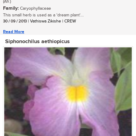
(Afr.)
Family:
Caryophyllaceae
This small herb is used as a 'dream plant'....
30 / 09 / 2013
| Vathiswa Zikishe | CREW
Read More
Siphonochilus aethiopicus