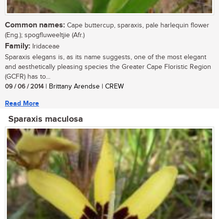
Common names:
Cape buttercup, sparaxis, pale harlequin flower
(Eng.); spogfluweeltjie (Afr.)
Family:
Iridaceae
Sparaxis elegans is, as its name suggests, one of the most elegant
and aesthetically pleasing species the Greater Cape Floristic Region
(GCFR) has to...
09 / 06 / 2014
| Brittany Arendse | CREW
Read More
Sparaxis maculosa