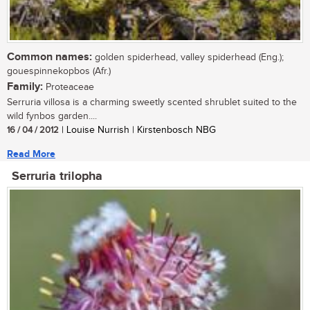
Common names:
golden spiderhead, valley spiderhead (Eng.);
gouespinnekopbos (Afr.)
Family:
Proteaceae
Serruria villosa is a charming sweetly scented shrublet suited to the
wild fynbos garden....
16 / 04 / 2012
| Louise Nurrish | Kirstenbosch NBG
Read More
Serruria trilopha