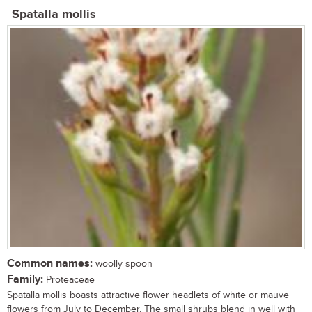
Spatalla mollis
Common names:
woolly spoon
Family:
Proteaceae
Spatalla mollis boasts attractive flower headlets of white or mauve
flowers from July to December. The small shrubs blend in well with