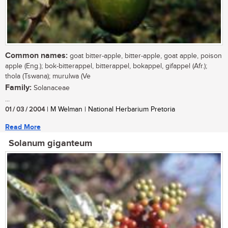
Common names:
goat bitter-apple, bitter-apple, goat apple, poison
apple (Eng.); bok-bitterappel, bitterappel, bokappel, gifappel (Afr.);
thola (Tswana); murulwa (Ve
Family:
Solanaceae
...
01 / 03 / 2004
| M Welman | National Herbarium Pretoria
Read More
Solanum giganteum