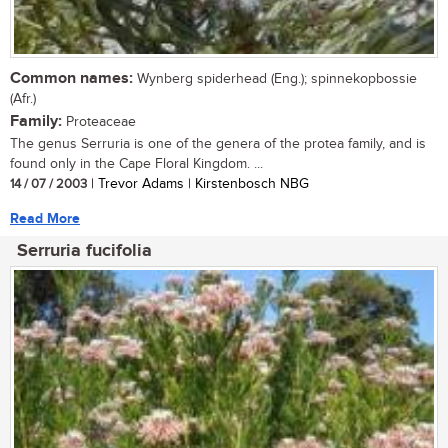
Common names:
Wynberg spiderhead (Eng.); spinnekopbossie
(Afr.)
Family:
Proteaceae
The genus Serruria is one of the genera of the protea family, and is
found only in the Cape Floral Kingdom. ...
14 / 07 / 2003
| Trevor Adams | Kirstenbosch NBG
Read More
Serruria fucifolia