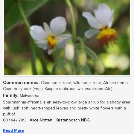
Common names:
Cape stock rose, wild stock rose, African hemp,
Cape hollyhock (Eng.); Kaapse stokroos, wildestokroos (Afr.)
Family:
Malvaceae
Sparrmannia africana is an easy-to-grow large shrub for a shady area
with lush, soft, heart-shaped leaves and pretty white flowers with a
puff of...
08 / 04 / 2013
| Alice Notten | Kirstenbosch NBG
Read More