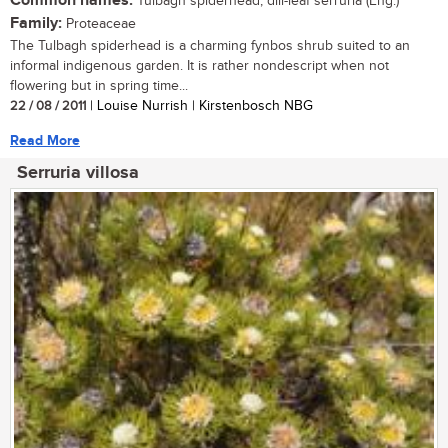
Common names:
Tulbagh spiderhead, dill-leaf serruria (Eng.)
Family:
Proteaceae
The Tulbagh spiderhead is a charming fynbos shrub suited to an
informal indigenous garden. It is rather nondescript when not
flowering but in spring time...
22 / 08 / 2011
| Louise Nurrish | Kirstenbosch NBG
Read More
Serruria villosa