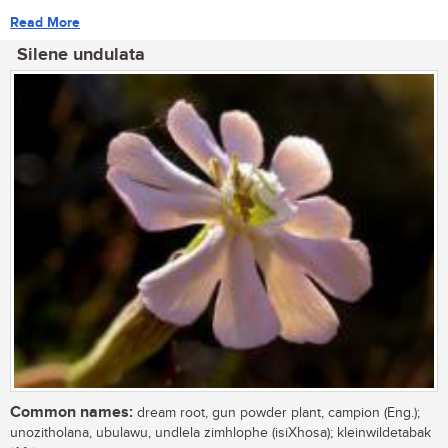
Read More
Silene undulata
Common names:
dream root, gun powder plant, campion (Eng.);
unozitholana, ubulawu, undlela zimhlophe (isiXhosa); kleinwildetabak