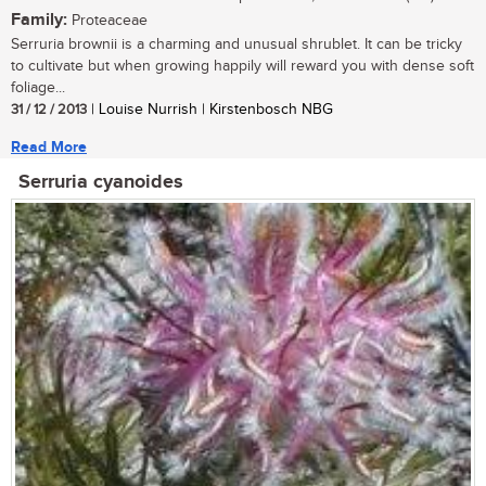
Family:
Proteaceae
Serruria brownii is a charming and unusual shrublet. It can be tricky
to cultivate but when growing happily will reward you with dense soft
foliage...
31 / 12 / 2013
| Louise Nurrish | Kirstenbosch NBG
Read More
Serruria cyanoides