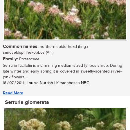
Common names:
northern spiderhead (Eng.);
sandveldspinnekopbos (Afr.)
Family:
Proteaceae
Serruria fucifolia is a charming medium-sized fynbos shrub. During
late winter and early spring it is covered in sweetly-scented silver-
pink flowers....
18 / 07 / 2011
| Louise Nurrish | Kirstenbosch NBG
Read More
Serruria glomerata