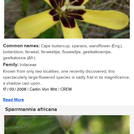
Common names:
Cape buttercup, sparaxis, wandflower (Eng.);
botterblom, ferweel, ferweeltjie, fluweeltjie, geelkalkoentjie,
geelkalossie (Afr.)
Family:
Iridaceae
Known from only two localities, one recently discovered, this
spectacularly large-flowered species is sadly frail in its magnificence,
a shadow cast upon...
17 / 03 / 2008
| Caitlin Von Witt | CREW
Read More
Sparrmannia africana