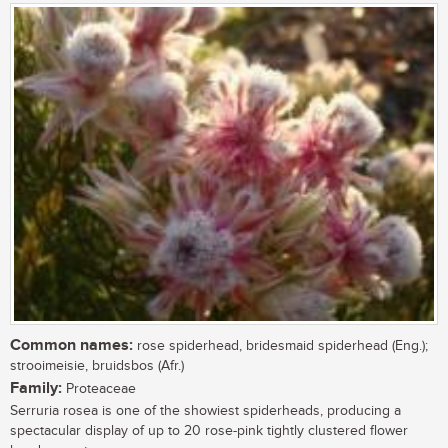
Common names:
rose spiderhead, bridesmaid spiderhead (Eng.);
strooimeisie, bruidsbos (Afr.)
Family:
Proteaceae
Serruria rosea is one of the showiest spiderheads, producing a
spectacular display of up to 20 rose-pink tightly clustered flower