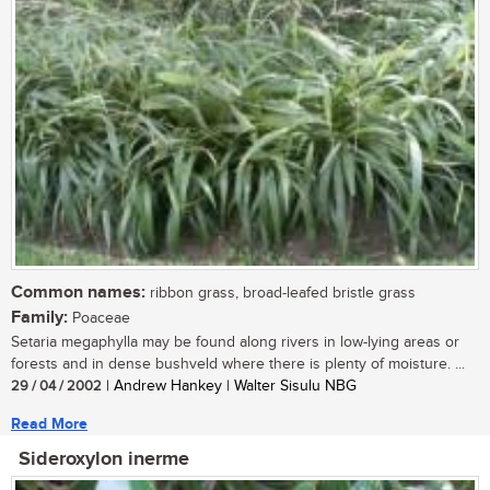
Common names:
ribbon grass, broad-leafed bristle grass
Family:
Poaceae
Setaria megaphylla may be found along rivers in low-lying areas or
forests and in dense bushveld where there is plenty of moisture. ...
29 / 04 / 2002
| Andrew Hankey | Walter Sisulu NBG
Read More
Sideroxylon inerme