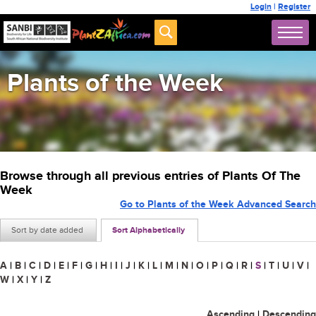
Login
|
Register
Plants of the Week
Browse through all previous entries of Plants Of The
Week
Go to Plants of the Week Advanced Search
Sort by date added
Sort Alphabetically
A
|
B
|
C
|
D
|
E
|
F
|
G
|
H
|
I
|
J
|
K
|
L
|
M
|
N
|
O
|
P
|
Q
|
R
|
S
|
T
|
U
|
V
|
W
|
X
|
Y
|
Z
Ascending
|
Descending