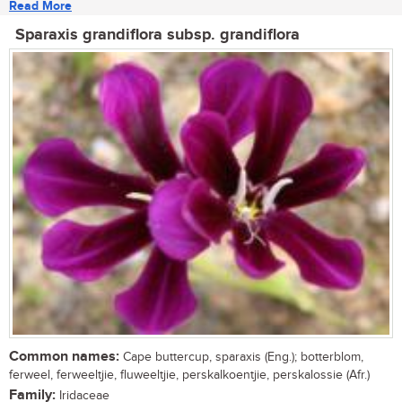
Read More
Sparaxis grandiflora subsp. grandiflora
Common names:
Cape buttercup, sparaxis (Eng.); botterblom,
ferweel, ferweeltjie, fluweeltjie, perskalkoentjie, perskalossie (Afr.)
Family:
Iridaceae