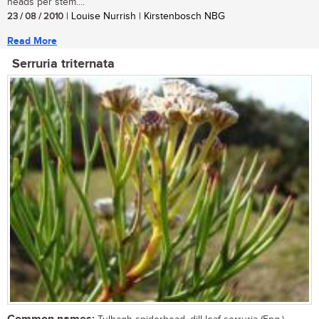
heads per stem....
23 / 08 / 2010
| Louise Nurrish | Kirstenbosch NBG
Read More
Serruria triternata