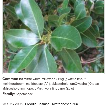
Common names:
white milkwood ( Eng. ); witmelkhout,
melkhoutboom, melkbessie (Afr.); aMasethole, umQwashu (Xhosa);
aMasethole-amhlope, uMakhwela-fingqane (Zulu)
Family:
Sapotaceae
...
26 / 06 / 2006
| Freddie Bosman | Kirstenbosch NBG