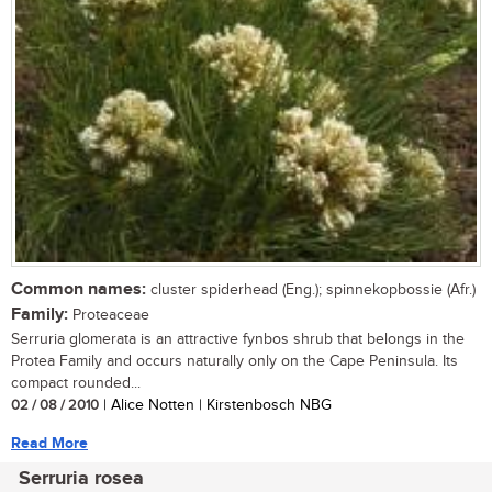
Common names:
cluster spiderhead (Eng.); spinnekopbossie (Afr.)
Family:
Proteaceae
Serruria glomerata is an attractive fynbos shrub that belongs in the
Protea Family and occurs naturally only on the Cape Peninsula. Its
compact rounded...
02 / 08 / 2010
| Alice Notten | Kirstenbosch NBG
Read More
Serruria rosea