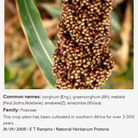
Common names:
sorghum (Eng.); graansorghum (Afr); mabele
(Pedi,Sotho,Ndebele); amabele(Z); amazimba (Xhosa)
Family:
Poaceae
This crop plant has been cultivated in southern Africa for over 3 000
years....
31 / 01 / 2005
| E T Rampho | National Herbarium Pretoria