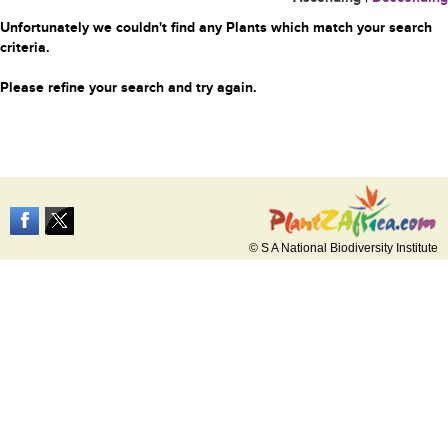
Unfortunately we couldn't find any Plants which match your search
criteria.
Please refine your search and try again.
© S A National Biodiversity Institute