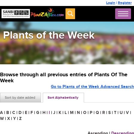
Login
|
Register
Plants of the Week
Browse through all previous entries of Plants Of The
Week
Go to Plants of the Week Advanced Search
Sort by date added
Sort Alphabetically
A
|
B
|
C
|
D
|
E
|
F
|
G
|
H
|
I
|
J
|
K
|
L
|
M
|
N
|
O
|
P
|
Q
|
R
|
S
|
T
|
U
|
V
|
W
|
X
|
Y
|
Z
Ascending
|
Descending