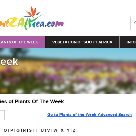
LANTS OF THE WEEK
VEGETATION OF SOUTH AFRICA
INFO
Week
ries of Plants Of The Week
Go to Plants of the Week Advanced Search
N
|
O
|
P
|
Q
|
R
|
S
|
T
|
U
|
V
|
W
|
X
|
Y
|
Z