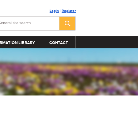
Login
|
Register
RMATION LIBRARY
CONTACT