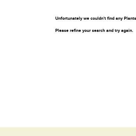
Unfortunately we couldn't find any Plants
Please refine your search and try again.