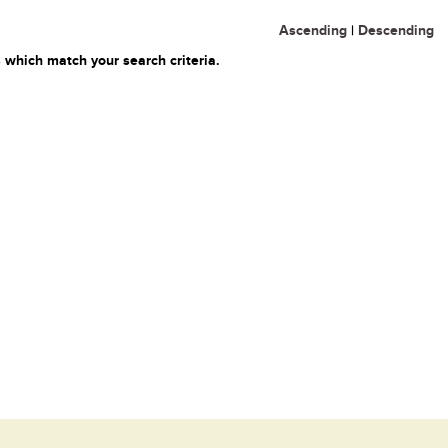
Ascending
|
Descending
 which match your search criteria.