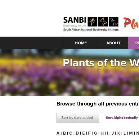
Main menu
HOME
ABOUT
P
Plants of the 
Browse through all previous ent
Sort by date added
Sort Alphabetically
A
|
B
|
C
|
D
|
E
|
F
|
G
|
H
|
I
|
J
|
K
|
L
|
M
|