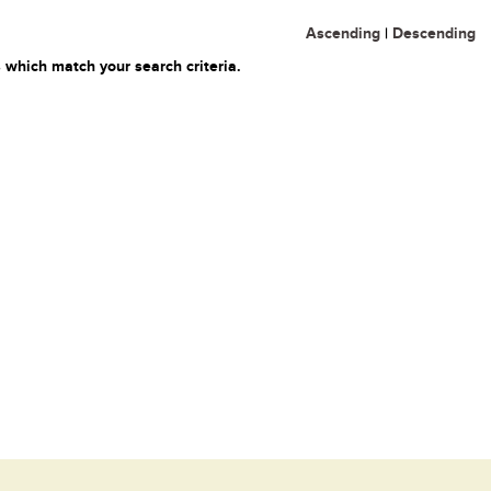
Ascending
|
Descending
 which match your search criteria.