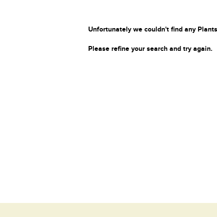
Unfortunately we couldn't find any Plants
Please refine your search and try again.