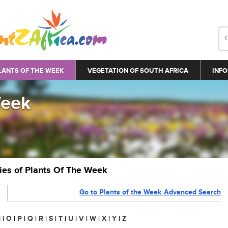
LANTS OF THE WEEK
VEGETATION OF SOUTH AFRICA
INFO
Week
ries of Plants Of The Week
Go to Plants of the Week Advanced Search
N
|
O
|
P
|
Q
|
R
|
S
|
T
|
U
|
V
|
W
|
X
|
Y
|
Z