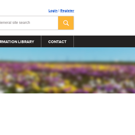
Login
|
Register
RMATION LIBRARY
CONTACT