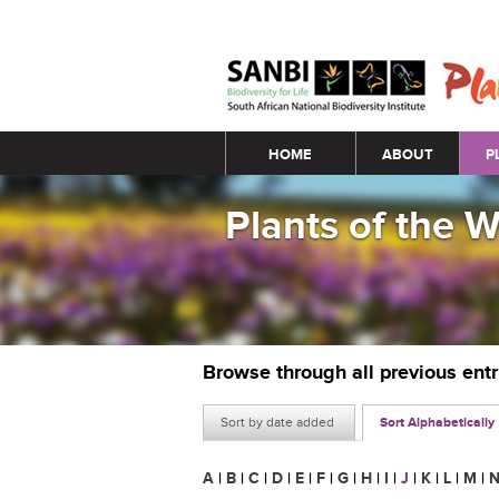
Main menu
HOME
ABOUT
P
Plants of the 
Browse through all previous ent
Sort by date added
Sort Alphabetically
A
|
B
|
C
|
D
|
E
|
F
|
G
|
H
|
I
|
J
|
K
|
L
|
M
|