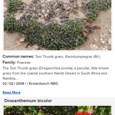
Common names:
Tom Thumb grass, Kleinduimpiegras (Afr.)
Family:
Poaceae
The Tom Thumb grass (Dregeochloa pumila), a peculiar, little known
grass from the coastal southern Namib Desert in South Africa and
Namibia,...
02 / 02 / 2009
| | Kirstenbosch NBG
Read More
Drosanthemum bicolor