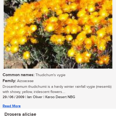
Common names:
Thudichum's vygie
Family:
Aizoaceae
Drosanthemum thudichumii is a hardy winter rainfall vygie (mesemb)
with showy, yellow, iridescent flowers....
29 / 06 / 2009
| Ian Oliver | Karoo Desert NBG
Read More
Drosera aliciae