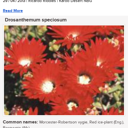
29 / 04 / 2013
| Ricardo Riddles | Karoo Desert NBG
Read More
Drosanthemum speciosum
Common names:
Worcester-Robertson vygie, Red ice-plant (Eng.),