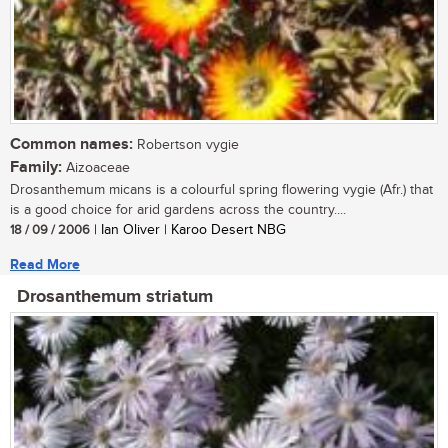
Common names:
Robertson vygie
Family:
Aizoaceae
Drosanthemum micans is a colourful spring flowering vygie (Afr.) that
is a good choice for arid gardens across the country....
18 / 09 / 2006
| Ian Oliver | Karoo Desert NBG
Read More
Drosanthemum striatum