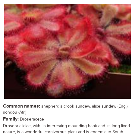
Common names:
shepherd's crook sundew, alice sundew (Eng.);
sondou (Afr.)
Family:
Droseraceae
Drosera aliciae, with its interesting mounding habit and its long-lived
nature, is a wonderful carnivorous plant and is endemic to South