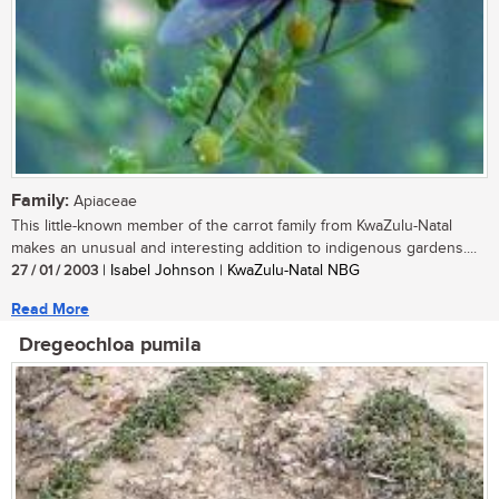
Family:
Apiaceae
This little-known member of the carrot family from KwaZulu-Natal
makes an unusual and interesting addition to indigenous gardens....
27 / 01 / 2003
| Isabel Johnson | KwaZulu-Natal NBG
Read More
Dregeochloa pumila