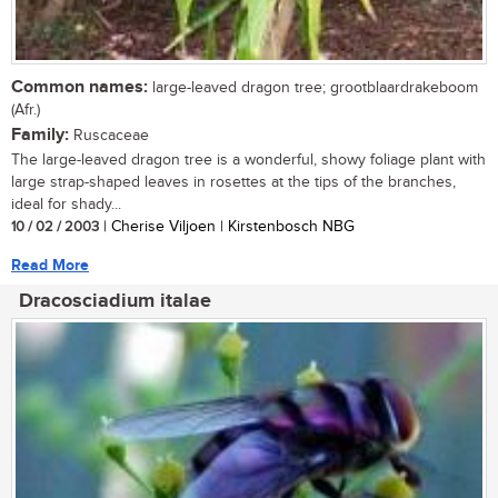
Common names:
large-leaved dragon tree; grootblaardrakeboom
(Afr.)
Family:
Ruscaceae
The large-leaved dragon tree is a wonderful, showy foliage plant with
large strap-shaped leaves in rosettes at the tips of the branches,
ideal for shady...
10 / 02 / 2003
| Cherise Viljoen | Kirstenbosch NBG
Read More
Dracosciadium italae