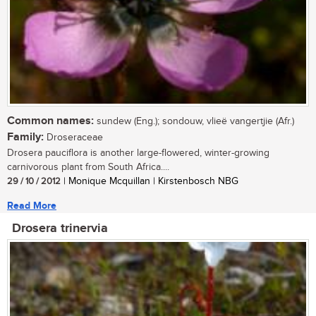
Common names:
sundew (Eng.); sondouw, vlieë vangertjie (Afr.)
Family:
Droseraceae
Drosera pauciflora is another large-flowered, winter-growing
carnivorous plant from South Africa....
29 / 10 / 2012
| Monique Mcquillan | Kirstenbosch NBG
Read More
Drosera trinervia