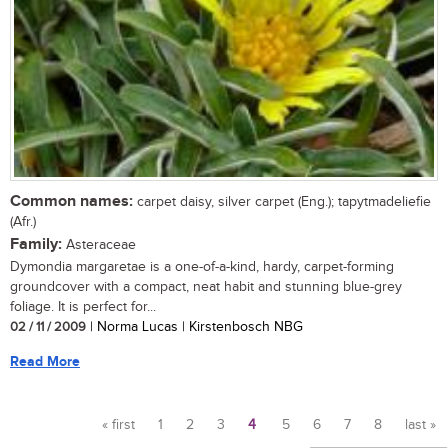
Common names:
carpet daisy, silver carpet (Eng.); tapytmadeliefie
(Afr.)
Family:
Asteraceae
Dymondia margaretae is a one-of-a-kind, hardy, carpet-forming
groundcover with a compact, neat habit and stunning blue-grey
foliage. It is perfect for...
02 / 11 / 2009
| Norma Lucas | Kirstenbosch NBG
Read More
« first
1
2
3
4
5
6
7
8
last »
Pages