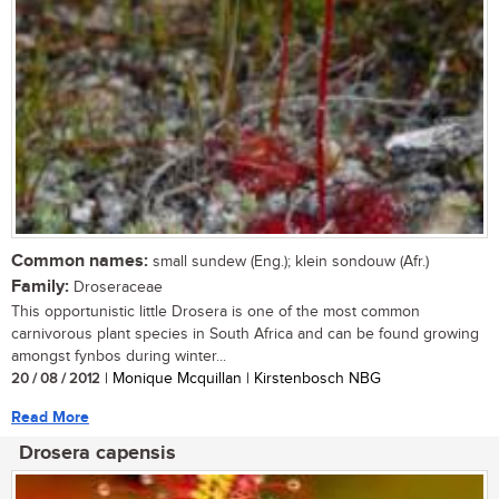
Common names:
small sundew (Eng.); klein sondouw (Afr.)
Family:
Droseraceae
This opportunistic little Drosera is one of the most common
carnivorous plant species in South Africa and can be found growing
amongst fynbos during winter...
20 / 08 / 2012
| Monique Mcquillan | Kirstenbosch NBG
Read More
Drosera capensis