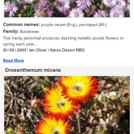
Common names:
purple carpet (Eng.); perstapeit (Afr.)
Family:
Aizoaceae
This hardy perennial produces dazzling metallic purple flowers in
spring each year....
31 / 03 / 2003
| Ian Oliver | Karoo Desert NBG
Read More
Drosanthemum micans