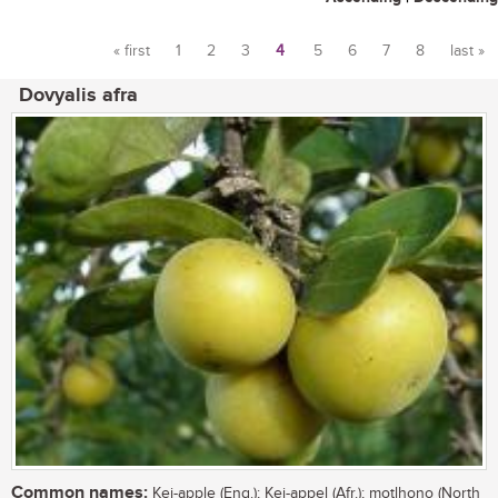
« first
1
2
3
4
5
6
7
8
last »
Pages
Dovyalis afra
Common names:
Kei-apple (Eng.); Kei-appel (Afr.); motlhono (North