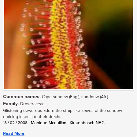
Common names:
Cape sundew (Eng.); sondouw (Afr.)
Family:
Droseraceae
Glistening dewdrops adorn the strap-like leaves of the sundew,
enticing insects to their deaths. ...
18 / 02 / 2008
| Monique Mcquillan | Kirstenbosch NBG
Read More