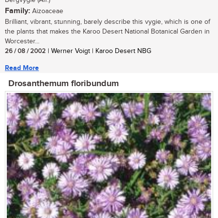
Bergvygie (Afr.)
Family:
Aizoaceae
Brilliant, vibrant, stunning, barely describe this vygie, which is one of
the plants that makes the Karoo Desert National Botanical Garden in
Worcester...
26 / 08 / 2002
| Werner Voigt | Karoo Desert NBG
Read More
Drosanthemum floribundum