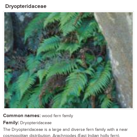
Dryopteridaceae
Common names:
wood fern family
Family:
Dryopteridaceae
The Dryopteridaceae is a large and diverse fern family with a near
cosmopolitan distribution. Arachniodes (East Indian holly fern),