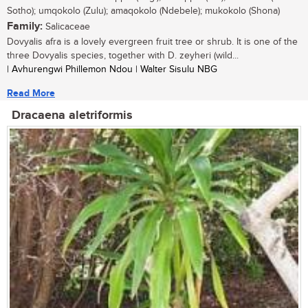
Sotho); umqokolo (Zulu); amaqokolo (Ndebele); mukokolo (Shona)
Family:
Salicaceae
Dovyalis afra is a lovely evergreen fruit tree or shrub. It is one of the
three Dovyalis species, together with D. zeyheri (wild...
| Avhurengwi Phillemon Ndou | Walter Sisulu NBG
Read More
Dracaena aletriformis