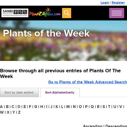
Login
|
Register
Plants of the Week
Browse through all previous entries of Plants Of The
Week
Go to Plants of the Week Advanced Search
Sort by date added
Sort Alphabetically
A
|
B
|
C
|
D
|
E
|
F
|
G
|
H
|
I
|
J
|
K
|
L
|
M
|
N
|
O
|
P
|
Q
|
R
|
S
|
T
|
U
|
V
|
W
|
X
|
Y
|
Z
Ascending
|
Descending