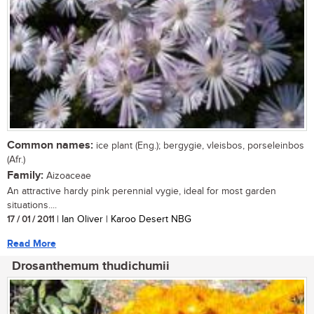
Common names:
ice plant (Eng.); bergygie, vleisbos, porseleinbos
(Afr.)
Family:
Aizoaceae
An attractive hardy pink perennial vygie, ideal for most garden
situations....
17 / 01 / 2011
| Ian Oliver | Karoo Desert NBG
Read More
Drosanthemum thudichumii