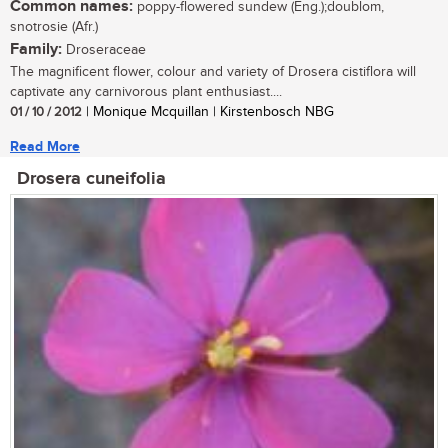
Common names:
poppy-flowered sundew (Eng.);doublom,
snotrosie (Afr.)
Family:
Droseraceae
The magnificent flower, colour and variety of Drosera cistiflora will
captivate any carnivorous plant enthusiast....
01 / 10 / 2012
| Monique Mcquillan | Kirstenbosch NBG
Read More
Drosera cuneifolia