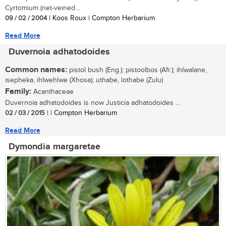
Cyrtomium (net-veined...
09 / 02 / 2004
| Koos Roux | Compton Herbarium
Read More
Duvernoia adhatodoides
Common names:
pistol bush (Eng.); pistoolbos (Afr.); ihlwalane,
isepheka, ihlwehlwe (Xhosa); uthabe, lothabe (Zulu)
Family:
Acanthaceae
Duvernoia adhatodoides is now Justicia adhatodoides ...
02 / 03 / 2015
| | Compton Herbarium
Read More
Dymondia margaretae