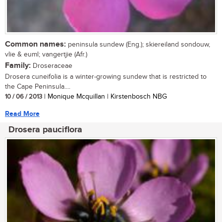
Common names:
peninsula sundew (Eng.); skiereiland sondouw,
vlie & euml; vangertjie (Afr.)
Family:
Droseraceae
Drosera cuneifolia is a winter-growing sundew that is restricted to
the Cape Peninsula....
10 / 06 / 2013
| Monique Mcquillan | Kirstenbosch NBG
Read More
Drosera pauciflora