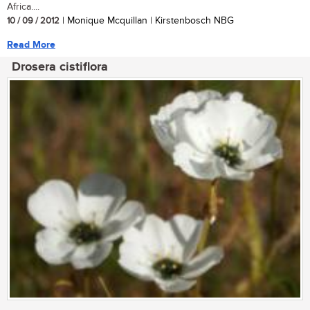
Africa....
10 / 09 / 2012
| Monique Mcquillan | Kirstenbosch NBG
Read More
Drosera cistiflora