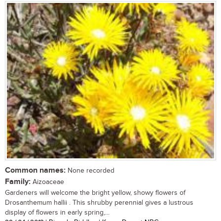
Common names:
None recorded
Family:
Aizoaceae
Gardeners will welcome the bright yellow, showy flowers of
Drosanthemum hallii . This shrubby perennial gives a lustrous
display of flowers in early spring,...