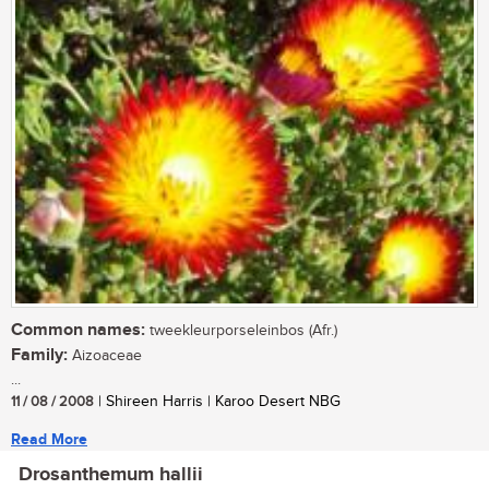
Common names:
tweekleurporseleinbos (Afr.)
Family:
Aizoaceae
...
11 / 08 / 2008
| Shireen Harris | Karoo Desert NBG
Read More
Drosanthemum hallii