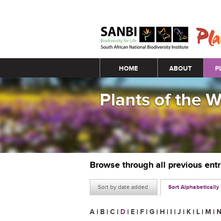
Main menu
HOME
ABOUT
P
Plants of the 
Browse through all previous ent
Sort by date added
Sort Alphabetically
A
|
B
|
C
|
D
|
E
|
F
|
G
|
H
|
I
|
J
|
K
|
L
|
M
|