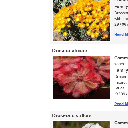
Commo
Family
Drosant
with sho
29 / 06 
Read M
Drosera aliciae
Commo
sondou (
Family
Drosera 
nature,
Africa....
10 / 09 
Read M
Drosera cistiflora
Commo