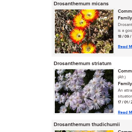
Drosanthemum micans
Commo
Family
Drosant
is a goo
18 / 09 
Read M
Drosanthemum striatum
Commo
(Afr.)
Family
An attr
situation
17 / 01 / 
Read M
Drosanthemum thudichumii