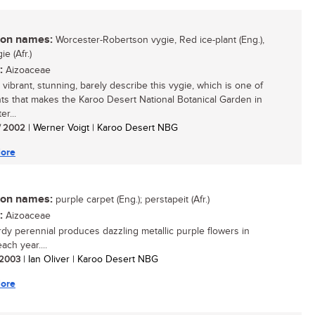
n names:
Worcester-Robertson vygie, Red ice-plant (Eng.),
e (Afr.)
:
Aizoaceae
t, vibrant, stunning, barely describe this vygie, which is one of
nts that makes the Karoo Desert National Botanical Garden in
r...
/ 2002
| Werner Voigt | Karoo Desert NBG
ore
n names:
purple carpet (Eng.); perstapeit (Afr.)
:
Aizoaceae
rdy perennial produces dazzling metallic purple flowers in
ach year....
/ 2003
| Ian Oliver | Karoo Desert NBG
ore