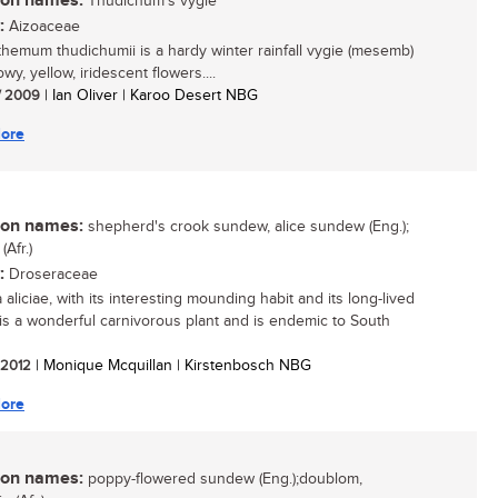
n names:
Thudichum's vygie
:
Aizoaceae
hemum thudichumii is a hardy winter rainfall vygie (mesemb)
wy, yellow, iridescent flowers....
/ 2009
| Ian Oliver | Karoo Desert NBG
ore
n names:
shepherd's crook sundew, alice sundew (Eng.);
Afr.)
:
Droseraceae
aliciae, with its interesting mounding habit and its long-lived
 is a wonderful carnivorous plant and is endemic to South
/ 2012
| Monique Mcquillan | Kirstenbosch NBG
ore
n names:
poppy-flowered sundew (Eng.);doublom,