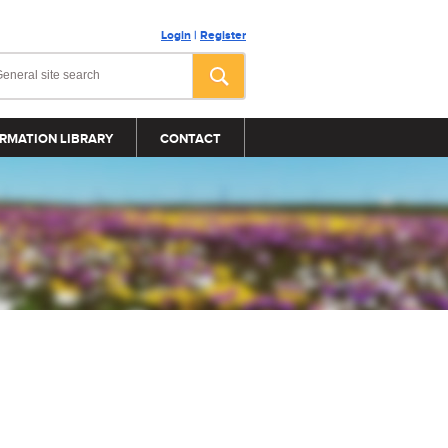
Login
|
Register
RMATION LIBRARY
CONTACT