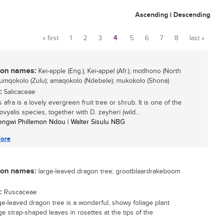
Ascending
|
Descending
« first
1
2
3
4
5
6
7
8
last »
Pages
n names:
Kei-apple (Eng.); Kei-appel (Afr.); motlhono (North
 umqokolo (Zulu); amaqokolo (Ndebele); mukokolo (Shona)
:
Salicaceae
 afra is a lovely evergreen fruit tree or shrub. It is one of the
vyalis species, together with D. zeyheri (wild...
engwi Phillemon Ndou | Walter Sisulu NBG
ore
n names:
large-leaved dragon tree; grootblaardrakeboom
:
Ruscaceae
ge-leaved dragon tree is a wonderful, showy foliage plant
ge strap-shaped leaves in rosettes at the tips of the