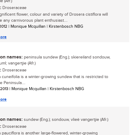
e (Afr.)
:
Droseraceae
ificent flower, colour and variety of Drosera cistiflora will
e any carnivorous plant enthusiast....
 2012
| Monique Mcquillan | Kirstenbosch NBG
ore
n names:
peninsula sundew (Eng.); skiereiland sondouw,
uml; vangertjie (Afr.)
:
Droseraceae
 cuneifolia is a winter-growing sundew that is restricted to
 Peninsula....
/ 2013
| Monique Mcquillan | Kirstenbosch NBG
ore
n names:
sundew (Eng.); sondouw, vlieë vangertjie (Afr.)
:
Droseraceae
 pauciflora is another large-flowered, winter-growing