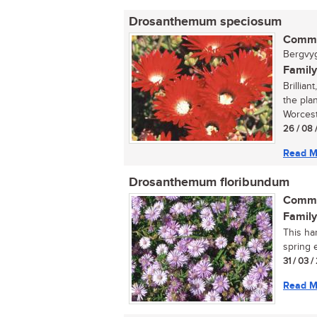
Drosanthemum speciosum
Commo
Bergvygi
Family
Brillian
the pla
Worceste
26 / 08 
Read M
Drosanthemum floribundum
Commo
Family
This ha
spring e
31 / 03 
Read M