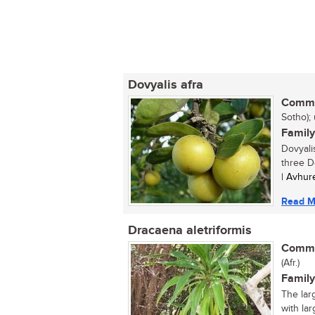
Dovyalis afra
Commo
Sotho);
Family
Dovyalis
three Do
| Avhur
Read M
Dracaena aletriformis
Commo
(Afr.)
Family
The lar
with lar