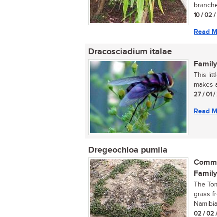
branches
10 / 02 
Read M
Dracosciadium italae
Family
This li
makes a
27 / 01 
Read M
Dregeochloa pumila
Commo
Family
The Tom
grass f
Namibia,
02 / 02 