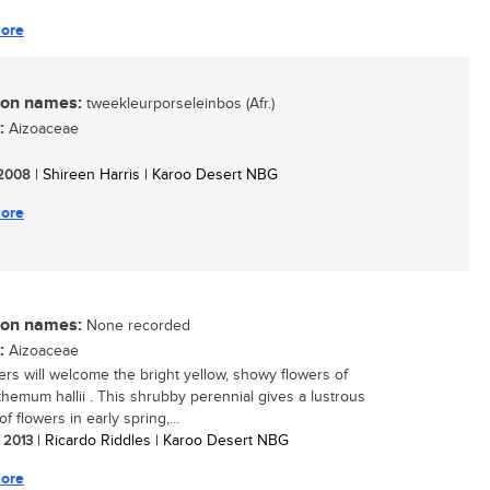
ore
n names:
tweekleurporseleinbos (Afr.)
:
Aizoaceae
/ 2008
| Shireen Harris | Karoo Desert NBG
ore
n names:
None recorded
:
Aizoaceae
rs will welcome the bright yellow, showy flowers of
hemum hallii . This shrubby perennial gives a lustrous
of flowers in early spring,...
/ 2013
| Ricardo Riddles | Karoo Desert NBG
ore