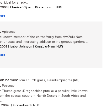
, ideal for shady...
/ 2003
| Cherise Viljoen | Kirstenbosch NBG
ore
:
Apiaceae
ttle-known member of the carrot family from KwaZulu-Natal
n unusual and interesting addition to indigenous gardens....
/ 2003
| Isabel Johnson | KwaZulu-Natal NBG
ore
n names:
Tom Thumb grass, Kleinduimpiegras (Afr.)
:
Poaceae
 Thumb grass (Dregeochloa pumila), a peculiar, little known
rom the coastal southern Namib Desert in South Africa and
...
/ 2009
| | Kirstenbosch NBG