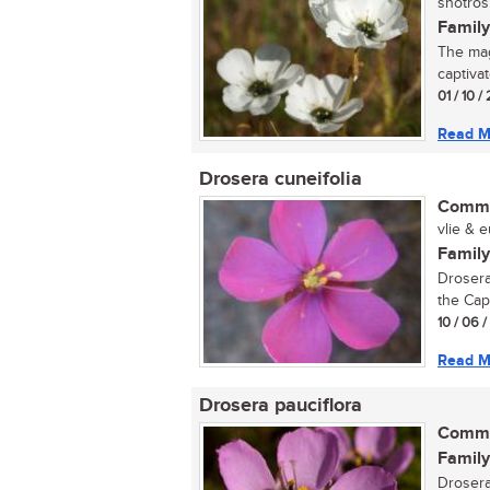
snotrosi
Family
The magn
captivat
01 / 10 /
Read M
Drosera cuneifolia
Commo
vlie & e
Family
Drosera
the Cape
10 / 06 
Read M
Drosera pauciflora
Commo
Family
Drosera