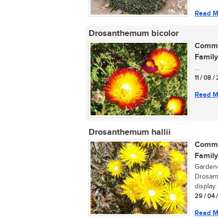
Read M
Drosanthemum bicolor
Commo
Family
...
11 / 08 
Read M
Drosanthemum hallii
Commo
Family
Gardene
Drosant
display 
29 / 04 
Read M