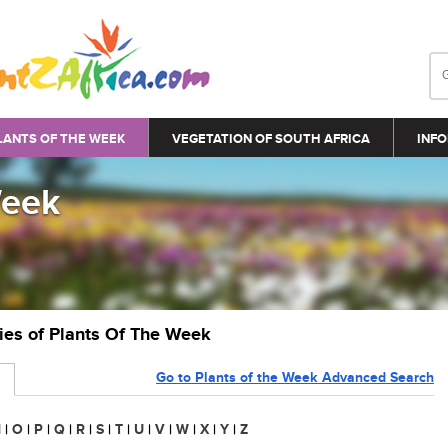
LANTS OF THE WEEK
VEGETATION OF SOUTH AFRICA
INFO
Week
ries of Plants Of The Week
Go to Plants of the Week Advanced Search
N
|
O
|
P
|
Q
|
R
|
S
|
T
|
U
|
V
|
W
|
X
|
Y
|
Z