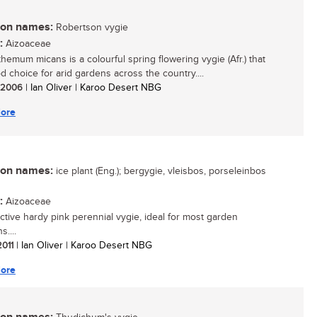
n names:
Robertson vygie
:
Aizoaceae
hemum micans is a colourful spring flowering vygie (Afr.) that
d choice for arid gardens across the country....
/ 2006
| Ian Oliver | Karoo Desert NBG
ore
n names:
ice plant (Eng.); bergygie, vleisbos, porseleinbos
:
Aizoaceae
active hardy pink perennial vygie, ideal for most garden
s....
2011
| Ian Oliver | Karoo Desert NBG
ore