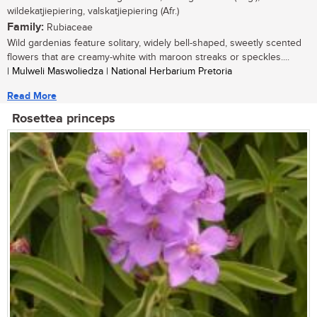
wildekatjiepiering, valskatjiepiering (Afr.)
Family:
Rubiaceae
Wild gardenias feature solitary, widely bell-shaped, sweetly scented
flowers that are creamy-white with maroon streaks or speckles....
| Mulweli Maswoliedza | National Herbarium Pretoria
Read More
Rosettea princeps