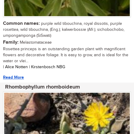
Common names:
purple wild tibouchina, royal dissotis, purple
rosettea, wild tibouchina, (Eng.); kalwerbossie (Afr.); sichobochobo,
umpongamponga (SiSwati)
Family:
Melastomataceae
Rosettea princeps is an outstanding garden plant with magnificent
flowers and decorative foliage. It is easy to grow, and is ideal for the
water or vlei...
| Alice Notten | Kirstenbosch NBG
Read More
Rhombophyllum rhomboideum