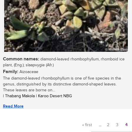
Common names:
diamond-leaved rhombophyllum, rhomboid ice
plant, (Eng.); slaapvygie (Afr.)
Family:
Aizoaceae
The diamond-leaved rhombophyllum is one of five species in the
genus, distinguished by its distinctive diamond-shaped leaves.
These leaves are borne on...
| Thabang Makola | Karoo Desert NBG
Read More
« first
…
2
3
4
Pages