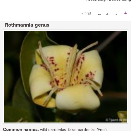
« first
…
2
3
4
Pages
Rothmannia genus
Common names:
wild gardenias, false gardenias (Eng.);