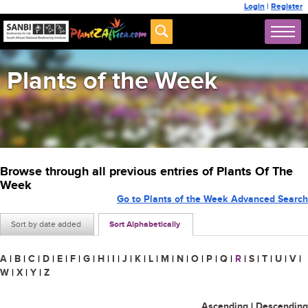
Login
|
Register
Plants of the Week
Browse through all previous entries of Plants Of The
Week
Go to Plants of the Week Advanced Search
Sort by date added
Sort Alphabetically
A
|
B
|
C
|
D
|
E
|
F
|
G
|
H
|
I
|
J
|
K
|
L
|
M
|
N
|
O
|
P
|
Q
|
R
|
S
|
T
|
U
|
V
|
W
|
X
|
Y
|
Z
Ascending
|
Descending