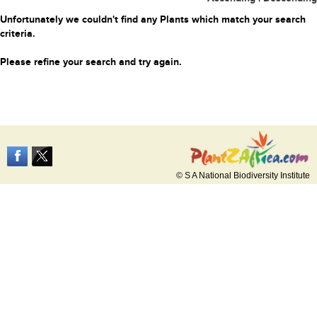
Unfortunately we couldn't find any Plants which match your search
criteria.
Please refine your search and try again.
© S A National Biodiversity Institute