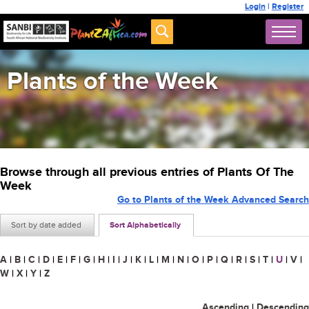
Login
|
Register
Plants of the Week
Browse through all previous entries of Plants Of The
Week
Go to Plants of the Week Advanced Search
Sort by date added
Sort Alphabetically
A
|
B
|
C
|
D
|
E
|
F
|
G
|
H
|
I
|
J
|
K
|
L
|
M
|
N
|
O
|
P
|
Q
|
R
|
S
|
T
|
U
|
V
|
W
|
X
|
Y
|
Z
Ascending
|
Descending