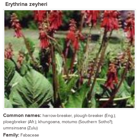
Erythrina zeyheri
Common names:
harrow-breaker, plough-breaker (Eng.);
ploegbreker (Afr.); khungoana, motumo (Southern Sotho?);
umnsinsana (Zulu)
Family:
Fabaceae