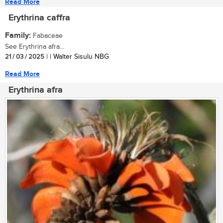
Read More
Erythrina caffra
Family:
Fabaceae
See Erythrina afra...
21 / 03 / 2025
| | Walter Sisulu NBG
Read More
Erythrina afra