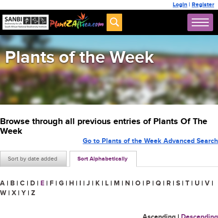
Login
|
Register
Plants of the Week
Browse through all previous entries of Plants Of The
Week
Go to Plants of the Week Advanced Search
Sort by date added
Sort Alphabetically
A
|
B
|
C
|
D
|
E
|
F
|
G
|
H
|
I
|
J
|
K
|
L
|
M
|
N
|
O
|
P
|
Q
|
R
|
S
|
T
|
U
|
V
|
W
|
X
|
Y
|
Z
Ascending
|
Descending