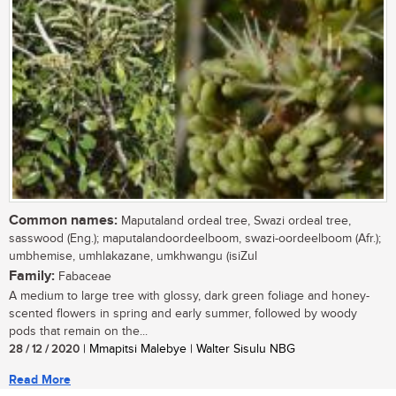
Common names:
Maputaland ordeal tree, Swazi ordeal tree,
sasswood (Eng.); maputalandoordeelboom, swazi-oordeelboom (Afr.);
umbhemise, umhlakazane, umkhwangu (isiZul
Family:
Fabaceae
A medium to large tree with glossy, dark green foliage and honey-
scented flowers in spring and early summer, followed by woody
pods that remain on the...
28 / 12 / 2020
| Mmapitsi Malebye | Walter Sisulu NBG
Read More