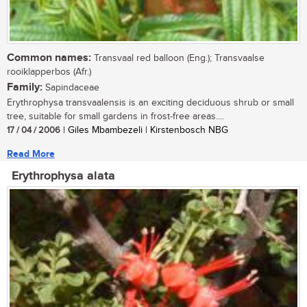
Common names:
Transvaal red balloon (Eng.); Transvaalse
rooiklapperbos (Afr.)
Family:
Sapindaceae
Erythrophysa transvaalensis is an exciting deciduous shrub or small
tree, suitable for small gardens in frost-free areas....
17 / 04 / 2006
| Giles Mbambezeli | Kirstenbosch NBG
Read More
Erythrophysa alata