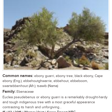
Common names:
ebony guarri, ebony tree, black ebony, Cape
ebony (Eng.); ebbehoutghwarrie, ebbehout, ebbeboom,
swartebbenhout (Afr.); tsawib (Nama)
Family:
Ebenaceae
Euclea pseudebenus or ebony guarri is a remarkably drought-hardy
and tough indigenous tree with a most graceful appearance
contrasting its harsh and unforgiving...