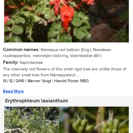
Common names:
Namaqua red balloon (Eng.); Namakwa-
rooiklapperbos, mannetjie-roldoring, kloe-kloekie (Afr.)
Family:
Sapindaceae
The intensely red flowers of this small rigid tree are unlike those of
any other small tree from Namaqualand....
13 / 12 / 2010
| Werner Voigt | Harold Porter NBG
Read More
Erythrophleum lasianthum