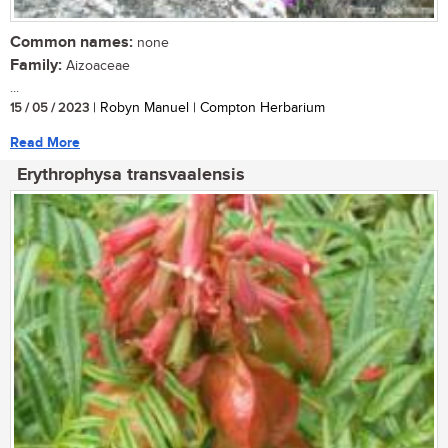
Common names:
none
Family:
Aizoaceae
...
15 / 05 / 2023
| Robyn Manuel | Compton Herbarium
Read More
Erythrophysa transvaalensis