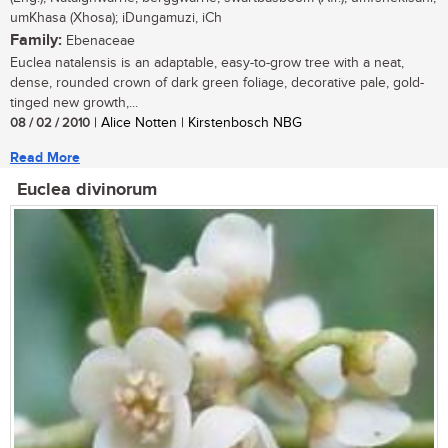
umKhasa (Xhosa); iDungamuzi, iCh
Family:
Ebenaceae
Euclea natalensis is an adaptable, easy-to-grow tree with a neat,
dense, rounded crown of dark green foliage, decorative pale, gold-
tinged new growth,...
08 / 02 / 2010
| Alice Notten | Kirstenbosch NBG
Read More
Euclea divinorum