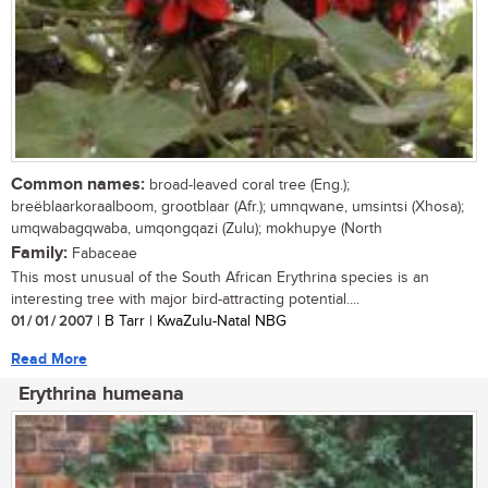
Common names:
broad-leaved coral tree (Eng.);
breëblaarkoraalboom, grootblaar (Afr.); umnqwane, umsintsi (Xhosa);
umqwabagqwaba, umqongqazi (Zulu); mokhupye (North
Family:
Fabaceae
This most unusual of the South African Erythrina species is an
interesting tree with major bird-attracting potential....
01 / 01 / 2007
| B Tarr | KwaZulu-Natal NBG
Read More
Erythrina humeana