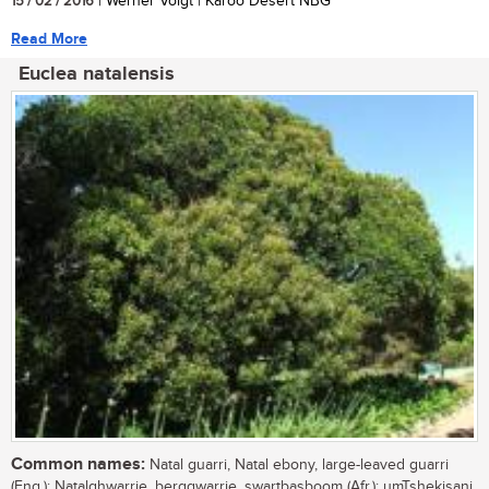
15 / 02 / 2016
| Werner Voigt | Karoo Desert NBG
Read More
Euclea natalensis
Common names:
Natal guarri, Natal ebony, large-leaved guarri
(Eng.); Natalghwarrie, berggwarrie, swartbasboom (Afr.); umTshekisani,