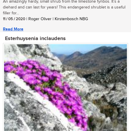
An amazingly hardy, small shrub from the limestone fynbos. It’s a
diehard and can last for years! This endangered shrublet is a useful
filler for...
11 / 05 / 2020
| Roger Oliver | Kirstenbosch NBG
Read More
Esterhuysenia inclaudens