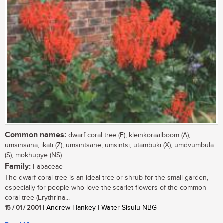
Common names:
dwarf coral tree (E), kleinkoraalboom (A),
umsinsana, ikati (Z), umsintsane, umsintsi, utambuki (X), umdvumbula
(S), mokhupye (NS)
Family:
Fabaceae
The dwarf coral tree is an ideal tree or shrub for the small garden,
especially for people who love the scarlet flowers of the common
coral tree (Erythrina...
15 / 01 / 2001
| Andrew Hankey | Walter Sisulu NBG