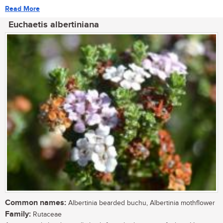
Read More
Euchaetis albertiniana
Common names:
Albertinia bearded buchu, Albertinia mothflower
Family:
Rutaceae