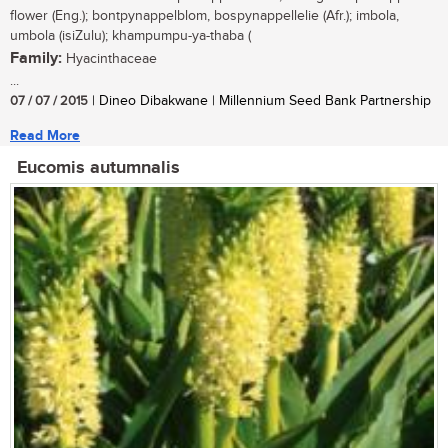
flower (Eng.); bontpynappelblom, bospynappellelie (Afr.); imbola,
umbola (isiZulu); khampumpu-ya-thaba (
Family:
Hyacinthaceae
...
07 / 07 / 2015
| Dineo Dibakwane | Millennium Seed Bank Partnership
Read More
Eucomis autumnalis