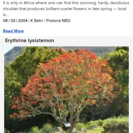
It is only in Africa where one can find this stunning, hardy, deciduous
shrublet that produces brilliant scarlet flowers in late spring — local
is...
08 / 03 / 2004
| K Behr | Pretoria NBG
Read More
Erythrina lysistemon