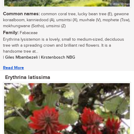
Common names:
common coral tree, lucky bean tree (E), gewone
koraalboom, kanniedood (A), umsintsi (X), muvhale (V), mophete (Tsw),
mokhungwane (Sotho), umsinsi (Z)
Family:
Fabaceae
Erythrina lysistemon is a lovely, small to medium-sized, deciduous
tree with a spreading crown and brilliant red flowers. It is a
handsome tree at...
| Giles Mbambezeli | Kirstenbosch NBG
Read More
Erythrina latissima