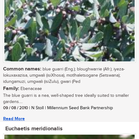
Common names:
blue guarri (Eng.); bloughwarrie (Afr.); iyeza-
lokuxaxazisa, umgwali (isiXhosa), motlhaletsogane (Setswana);
idungamuzi, umgwali (isiZulu), gwari (Ped
Family:
Ebenaceae
The blue guarri is a nea, well-shaped tree ideally suited to smaller
gardens....
09 / 08 / 2010
| N Stoll | Millennium Seed Bank Partnership
Read More
Euchaetis meridionalis