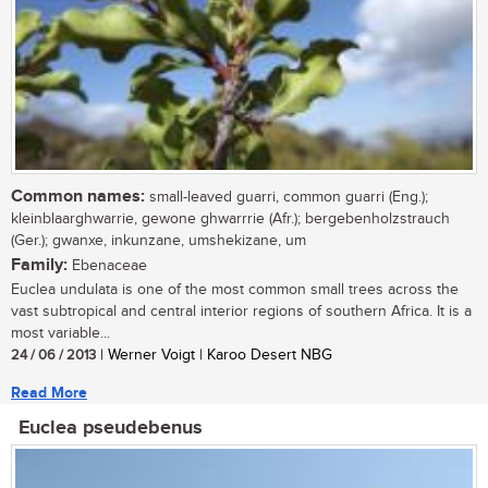
Common names:
small-leaved guarri, common guarri (Eng.);
kleinblaarghwarrie, gewone ghwarrrie (Afr.); bergebenholzstrauch
(Ger.); gwanxe, inkunzane, umshekizane, um
Family:
Ebenaceae
Euclea undulata is one of the most common small trees across the
vast subtropical and central interior regions of southern Africa. It is a
most variable...
24 / 06 / 2013
| Werner Voigt | Karoo Desert NBG
Read More
Euclea pseudebenus