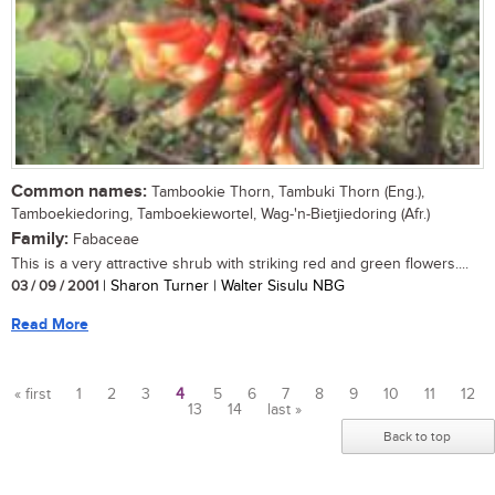
Common names:
Tambookie Thorn, Tambuki Thorn (Eng.),
Tamboekiedoring, Tamboekiewortel, Wag-'n-Bietjiedoring (Afr.)
Family:
Fabaceae
This is a very attractive shrub with striking red and green flowers....
03 / 09 / 2001
| Sharon Turner | Walter Sisulu NBG
Read More
« first
1
2
3
4
5
6
7
8
9
10
11
12
13
14
last »
Pages
Back to top