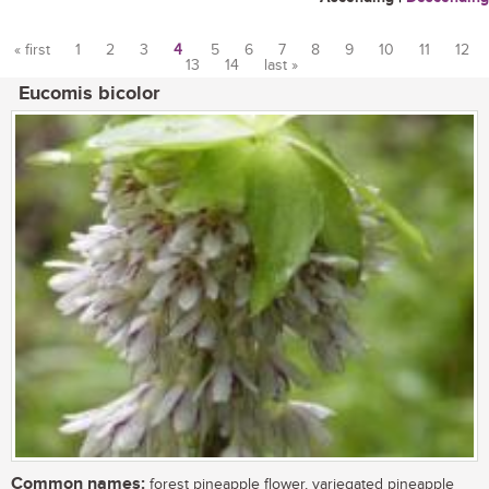
« first
1
2
3
4
5
6
7
8
9
10
11
12
13
14
last »
Pages
Eucomis bicolor
Common names:
forest pineapple flower, variegated pineapple