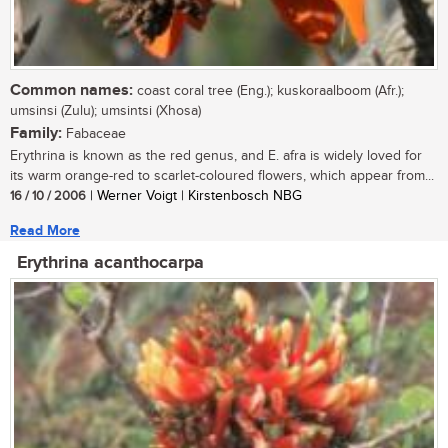
Common names:
coast coral tree (Eng.); kuskoraalboom (Afr.);
umsinsi (Zulu); umsintsi (Xhosa)
Family:
Fabaceae
Erythrina is known as the red genus, and E. afra is widely loved for
its warm orange-red to scarlet-coloured flowers, which appear from...
16 / 10 / 2006
| Werner Voigt | Kirstenbosch NBG
Read More
Erythrina acanthocarpa