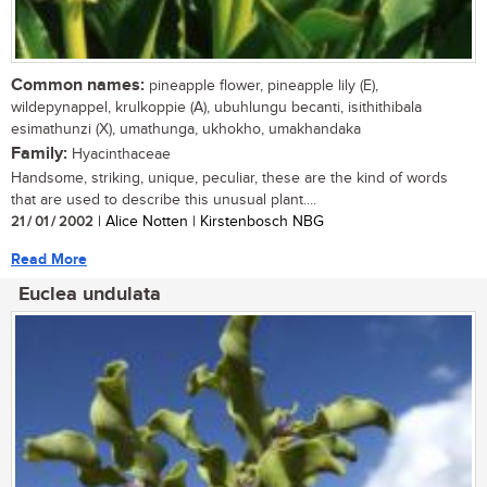
Common names:
pineapple flower, pineapple lily (E),
wildepynappel, krulkoppie (A), ubuhlungu becanti, isithithibala
esimathunzi (X), umathunga, ukhokho, umakhandaka
Family:
Hyacinthaceae
Handsome, striking, unique, peculiar, these are the kind of words
that are used to describe this unusual plant....
21 / 01 / 2002
| Alice Notten | Kirstenbosch NBG
Read More
Euclea undulata