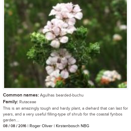
Common names:
Agulhas bearded-buchu
Family:
Rutaceae
This is an amazingly tough and hardy plant, a diehard that can last for
years, and a very useful filling-type of shrub for the coastal fynbos
garden....
08 / 08 / 2016
| Roger Oliver | Kirstenbosch NBG