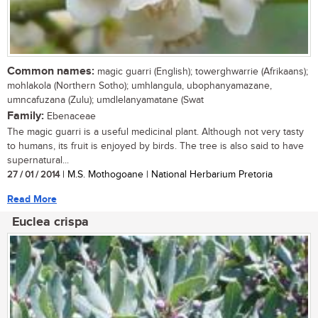
Common names:
magic guarri (English); towerghwarrie (Afrikaans);
mohlakola (Northern Sotho); umhlangula, ubophanyamazane,
umncafuzana (Zulu); umdlelanyamatane (Swat
Family:
Ebenaceae
The magic guarri is a useful medicinal plant. Although not very tasty
to humans, its fruit is enjoyed by birds. The tree is also said to have
supernatural...
27 / 01 / 2014
| M.S. Mothogoane | National Herbarium Pretoria
Read More
Euclea crispa