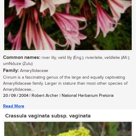
Common names:
river lily, veld lily (Eng.); rivierlelie, veldlelie (Afr.);
umNduze (Zulu)
Family:
Amaryllidaceae
Crinum is a fascinating genus of the large and equally captivating
Amaryllidaceae family. Larger in stature than most other species of
Amaryllidaceae,...
20 / 09 / 2004
| Robert Archer | National Herbarium Pretoria
Read More
Crassula vaginata subsp. vaginata