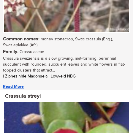
Common names:
money stonecrop, Swati crassula (Eng.),
Swazieplakkie (Afr.)
Family:
Crassulaceae
Crassula swaziensis is a slow growing, mat-forming, perennial
succulent with rounded, succulent leaves and white flowers in flat-
topped clusters that attract...
| Ziphezinhle Madonsela | Lowveld NBG
Read More
Crassula streyi