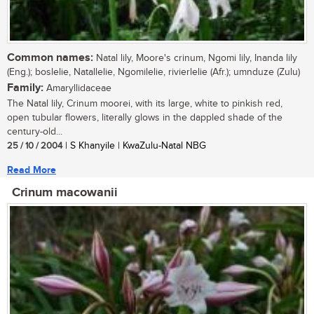
Common names:
Natal lily, Moore's crinum, Ngomi lily, Inanda lily
(Eng.); boslelie, Natallelie, Ngomilelie, rivierlelie (Afr.); umnduze (Zulu)
Family:
Amaryllidaceae
The Natal lily, Crinum moorei, with its large, white to pinkish red,
open tubular flowers, literally glows in the dappled shade of the
century-old...
25 / 10 / 2004
| S Khanyile | KwaZulu-Natal NBG
Read More
Crinum macowanii