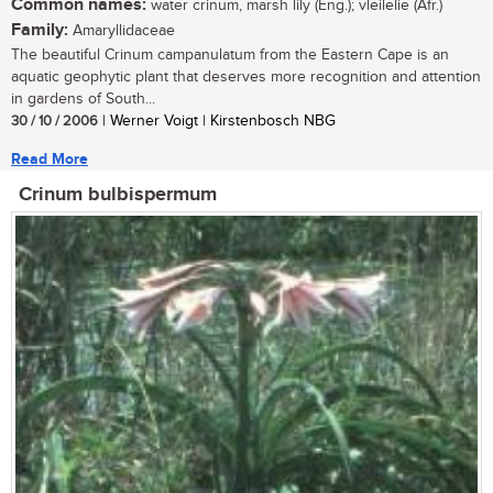
Common names:
water crinum, marsh lily (Eng.); vleilelie (Afr.)
Family:
Amaryllidaceae
The beautiful Crinum campanulatum from the Eastern Cape is an
aquatic geophytic plant that deserves more recognition and attention
in gardens of South...
30 / 10 / 2006
| Werner Voigt | Kirstenbosch NBG
Read More
Crinum bulbispermum