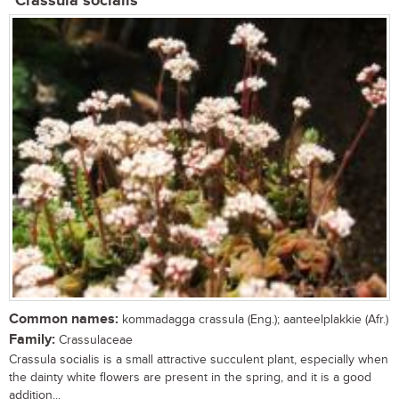
Crassula socialis
Common names:
kommadagga crassula (Eng.); aanteelplakkie (Afr.)
Family:
Crassulaceae
Crassula socialis is a small attractive succulent plant, especially when
the dainty white flowers are present in the spring, and it is a good
addition...