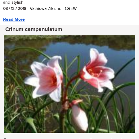
and stylish...
03 / 12 / 2018
| Vathiswa Zikishe | CREW
Read More
Crinum campanulatum