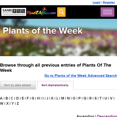
Login
|
Register
Plants of the Week
Browse through all previous entries of Plants Of The
Week
Go to Plants of the Week Advanced Search
Sort by date added
Sort Alphabetically
A
|
B
|
C
|
D
|
E
|
F
|
G
|
H
|
I
|
J
|
K
|
L
|
M
|
N
|
O
|
P
|
Q
|
R
|
S
|
T
|
U
|
V
|
W
|
X
|
Y
|
Z
Ascending
|
Descending