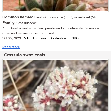
Common names:
lizard skin crassula (Eng.); akkedisvel (Afr.)
Family:
Crassulaceae
A diminutive and attractive grey-leaved succulent that is easy to
grow and makes a great pot plant....
17 / 06 / 2013
| Adam Harrower | Kirstenbosch NBG
Read More
Crassula swaziensis