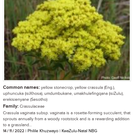
Common names:
yellow stonecrop, yellow crassula (Eng.),
uphuncuka (isiXhosa), umdumbukane, umakhulefingqana (isiZulu),
erekisienyane (Sesotho)
Family:
Crassulaceae
Crassula vaginata subsp. vaginata is a rosette-forming succulent, that
sprouts annually from a woody rootstock and is a rewarding addition
to a grassland...
14 / 11 / 2022
| Philile Khuzwayo | KwaZulu-Natal NBG