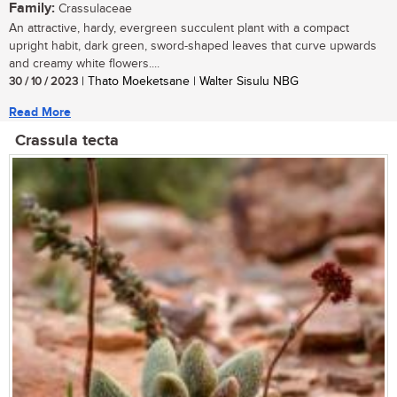
Family:
Crassulaceae
An attractive, hardy, evergreen succulent plant with a compact
upright habit, dark green, sword-shaped leaves that curve upwards
and creamy white flowers....
30 / 10 / 2023
| Thato Moeketsane | Walter Sisulu NBG
Read More
Crassula tecta