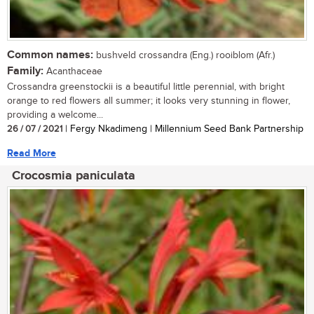
Common names:
bushveld crossandra (Eng.) rooiblom (Afr.)
Family:
Acanthaceae
Crossandra greenstockii is a beautiful little perennial, with bright
orange to red flowers all summer; it looks very stunning in flower,
providing a welcome...
26 / 07 / 2021
| Fergy Nkadimeng | Millennium Seed Bank Partnership
Read More
Crocosmia paniculata