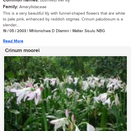
Common names:
bushveld vlei lily
Family:
Amaryllidaceae
This is a very beautiful lily with funnel-shaped flowers that are white
to pale pink, enhanced by reddish stigmas. Crinum paludosum is a
slender,...
19 / 05 / 2003
| Mhlonishwa D Dlamini | Walter Sisulu NBG
Read More
Crinum moorei