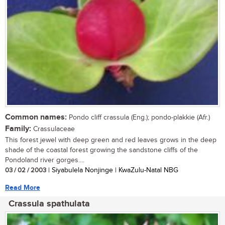
Common names:
Pondo cliff crassula (Eng.); pondo-plakkie (Afr.)
Family:
Crassulaceae
This forest jewel with deep green and red leaves grows in the deep
shade of the coastal forest growing the sandstone cliffs of the
Pondoland river gorges....
03 / 02 / 2003
| Siyabulela Nonjinge | KwaZulu-Natal NBG
Read More
Crassula spathulata