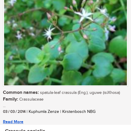
Common names:
spatula-leaf crassula (Eng.); uguwe (isiXhosa)
Family:
Crassulaceae
...
03 / 03 / 2014
| Kuphumla Zenze | Kirstenbosch NBG
Read More