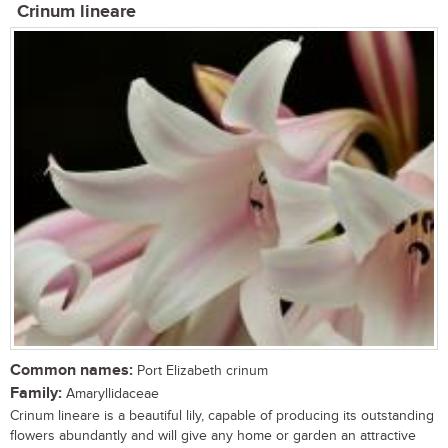
Crinum lineare
Common names:
Port Elizabeth crinum
Family:
Amaryllidaceae
Crinum lineare is a beautiful lily, capable of producing its outstanding
flowers abundantly and will give any home or garden an attractive