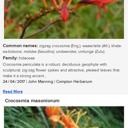
Common names:
zigzag crocosmia (Eng.); waaierlelie (Afr.); khala-
ea-bokone, moloke (Sesotho); undwendwi, umlunge (Zulu)
Family:
Iridaceae
Crocosmia paniculata is a robust, deciduous geophyte with
sculptural, zig-zag flower spikes and attractive, pleated leaves that
make it a strong accent...
24 / 04 / 2017
| John Manning | Compton Herbarium
Read More
Crocosmia masoniorum