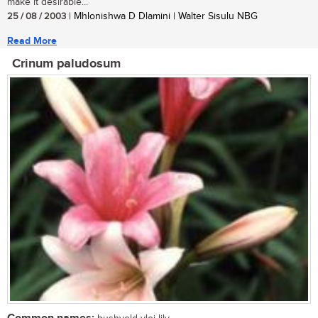
make it desirable...
25 / 08 / 2003
| Mhlonishwa D Dlamini | Walter Sisulu NBG
Read More
Crinum paludosum