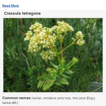
Read More
Crassula tetragona
Common names:
kerkei, miniature pine tree, mini pine (Eng.);
karkai (Afr.)