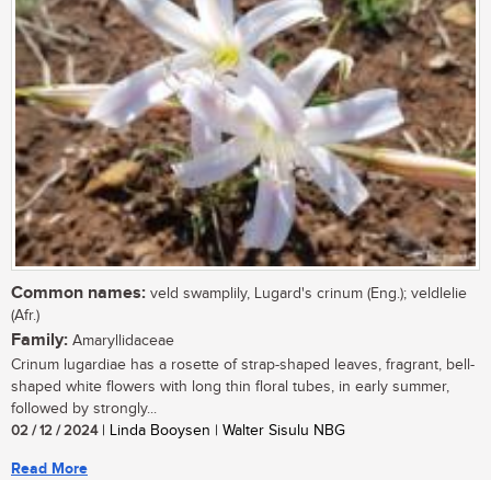
Common names:
veld swamplily, Lugard's crinum (Eng.); veldlelie
(Afr.)
Family:
Amaryllidaceae
Crinum lugardiae has a rosette of strap-shaped leaves, fragrant, bell-
shaped white flowers with long thin floral tubes, in early summer,
followed by strongly...
02 / 12 / 2024
| Linda Booysen | Walter Sisulu NBG
Read More