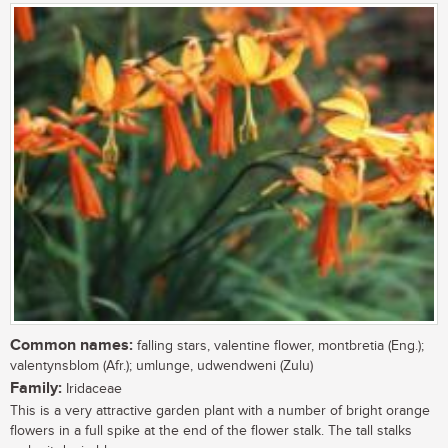
Common names:
falling stars, valentine flower, montbretia (Eng.);
valentynsblom (Afr.); umlunge, udwendweni (Zulu)
Family:
Iridaceae
This is a very attractive garden plant with a number of bright orange
flowers in a full spike at the end of the flower stalk. The tall stalks