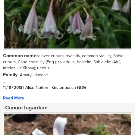
Common names:
river crinum, river lily, common vlei-lily, Sabie
crinum, Cape coast lily (Eng.); rivierlelie, boslelie, Sabielelie (Afr.);
intelezi (isiXhosa); umduz
Family:
Amaryllidaceae
...
11 / 11 / 2013
| Alice Notten | Kirstenbosch NBG
Read More
Crinum lugardiae