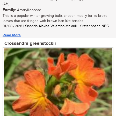
(Afr.)
Family:
Amaryllidaceae
This is a popular winter growing bulb, chosen mostly for its broad
leaves that are fringed with brown hair-like bristles....
01 / 08 / 2016
| Sisanda Alakhe Velembo-Mhlauli | Kirstenbosch NBG
Read More
Crossandra greenstockii