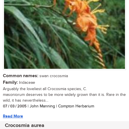
Common names:
swan crocosmia
Family:
Iridaceae
Arguably the loveliest all Crocosmia species, C.
masoniorum deserves to be more widely grown than it is. Rare in the
wild, it has nevertheless...
07 / 03 / 2005
| John Manning | Compton Herbarium
Read More
Crocosmia aurea