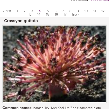
« first
1
2
3
4
5
6
7
8
9
10
11
12
13
14
15
16
17
last »
Pages
Crossyne guttata
Common names:
parasol lily, April fool lily (Eng.); sambreelblom