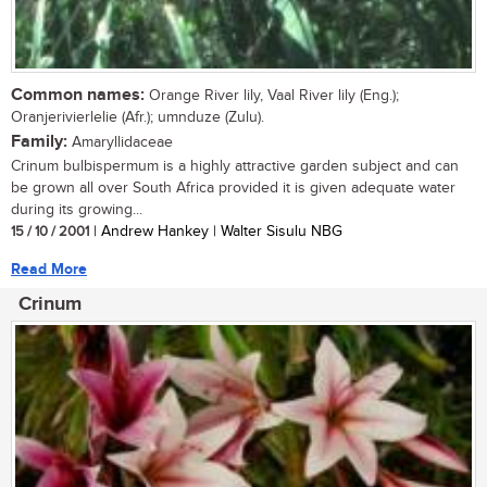
Common names:
Orange River lily, Vaal River lily (Eng.);
Oranjerivierlelie (Afr.); umnduze (Zulu).
Family:
Amaryllidaceae
Crinum bulbispermum is a highly attractive garden subject and can
be grown all over South Africa provided it is given adequate water
during its growing...
15 / 10 / 2001
| Andrew Hankey | Walter Sisulu NBG
Read More
Crinum