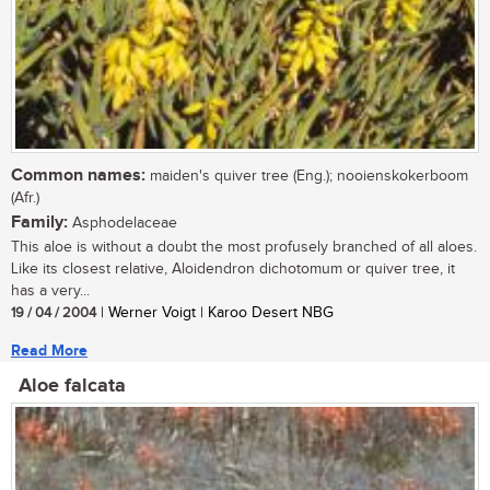
Common names:
maiden's quiver tree (Eng.); nooienskokerboom
(Afr.)
Family:
Asphodelaceae
This aloe is without a doubt the most profusely branched of all aloes.
Like its closest relative, Aloidendron dichotomum or quiver tree, it
has a very...
19 / 04 / 2004
| Werner Voigt | Karoo Desert NBG
Read More
Aloe falcata