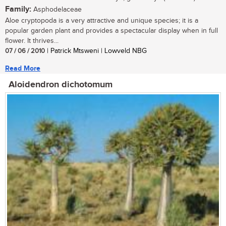
Family:
Asphodelaceae
Aloe cryptopoda is a very attractive and unique species; it is a
popular garden plant and provides a spectacular display when in full
flower. It thrives...
07 / 06 / 2010
| Patrick Mtsweni | Lowveld NBG
Read More
Aloidendron dichotomum