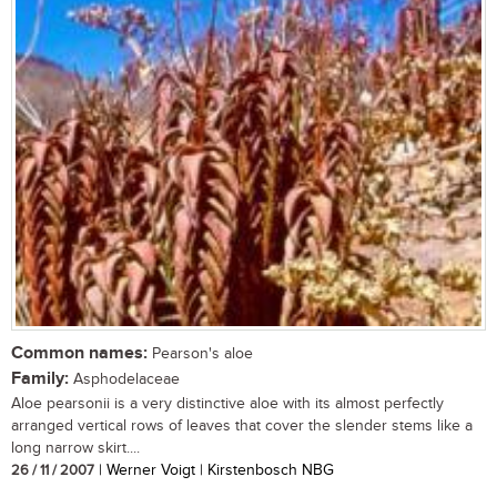
Common names:
Pearson's aloe
Family:
Asphodelaceae
Aloe pearsonii is a very distinctive aloe with its almost perfectly
arranged vertical rows of leaves that cover the slender stems like a
long narrow skirt....
26 / 11 / 2007
| Werner Voigt | Kirstenbosch NBG