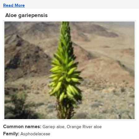
Read More
Aloe gariepensis
Common names:
Gariep aloe, Orange River aloe
Family:
Asphodelaceae