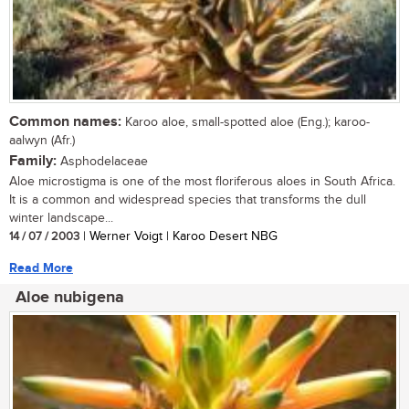
Common names:
Karoo aloe, small-spotted aloe (Eng.); karoo-
aalwyn (Afr.)
Family:
Asphodelaceae
Aloe microstigma is one of the most floriferous aloes in South Africa.
It is a common and widespread species that transforms the dull
winter landscape...
14 / 07 / 2003
| Werner Voigt | Karoo Desert NBG
Read More
Aloe nubigena