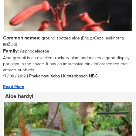
Common names:
ground spotted aloe (Eng.); iCeza lesikhotha
(isiZulu)
Family:
Asphodelaceae
Aloe greenii is an excellent rockery plant and makes a good display
pot plant in the shade. It has an impressive pink inflorescence that
attracts sunbirds....
17 / 09 / 2012
| Phakamani Xaba | Kirstenbosch NBG
Read More
Aloe hardyi