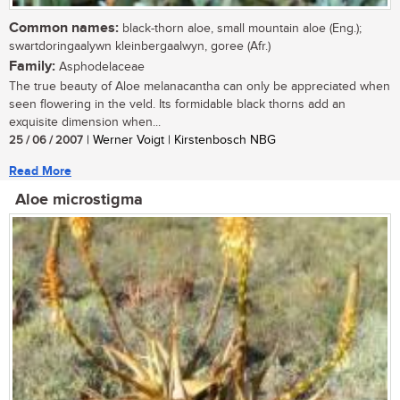
Common names:
black-thorn aloe, small mountain aloe (Eng.);
swartdoringaalywn kleinbergaalwyn, goree (Afr.)
Family:
Asphodelaceae
The true beauty of Aloe melanacantha can only be appreciated when
seen flowering in the veld. Its formidable black thorns add an
exquisite dimension when...
25 / 06 / 2007
| Werner Voigt | Kirstenbosch NBG
Read More
Aloe microstigma