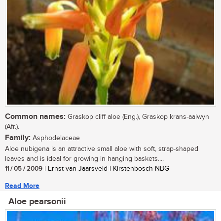
Common names:
Graskop cliff aloe (Eng.), Graskop krans-aalwyn
(Afr.).
Family:
Asphodelaceae
Aloe nubigena is an attractive small aloe with soft, strap-shaped
leaves and is ideal for growing in hanging baskets....
11 / 05 / 2009
| Ernst van Jaarsveld | Kirstenbosch NBG
Read More
Aloe pearsonii