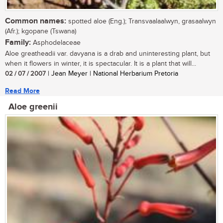
Common names:
spotted aloe (Eng.); Transvaalaalwyn, grasaalwyn
(Afr.); kgopane (Tswana)
Family:
Asphodelaceae
Aloe greatheadii var. davyana is a drab and uninteresting plant, but
when it flowers in winter, it is spectacular. It is a plant that will...
02 / 07 / 2007
| Jean Meyer | National Herbarium Pretoria
Read More
Aloe greenii