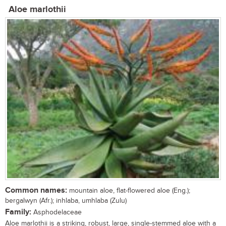
Aloe marlothii
Common names:
mountain aloe, flat-flowered aloe (Eng.);
bergalwyn (Afr.); inhlaba, umhlaba (Zulu)
Family:
Asphodelaceae
Aloe marlothii is a striking, robust, large, single-stemmed aloe with a