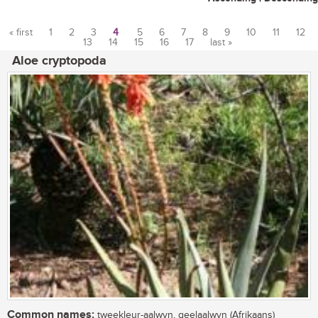
« first
1
2
3
4
5
6
7
8
9
10
11
12
13
14
15
16
17
last »
Pages
Aloe cryptopoda
Common names:
tweekleur-aalwyn, geelaalwyn (Afrikaans)