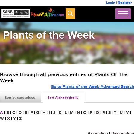
Login
|
Register
Plants of the Week
Browse through all previous entries of Plants Of The
Week
Go to Plants of the Week Advanced Search
Sort by date added
Sort Alphabetically
A
|
B
|
C
|
D
|
E
|
F
|
G
|
H
|
I
|
J
|
K
|
L
|
M
|
N
|
O
|
P
|
Q
|
R
|
S
|
T
|
U
|
V
|
W
|
X
|
Y
|
Z
Ascending
|
Descending