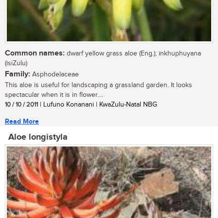
Common names:
dwarf yellow grass aloe (Eng.); inkhuphuyana
(isiZulu)
Family:
Asphodelaceae
This aloe is useful for landscaping a grassland garden. It looks
spectacular when it is in flower....
10 / 10 / 2011
| Lufuno Konanani | KwaZulu-Natal NBG
Read More
Aloe longistyla