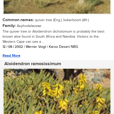
Common names:
quiver tree (Eng.); kokerboom (Afr.)
Family:
Asphodelaceae
The quiver tree or Aloidendron dichotomum is probably the best
known aloe found in South Africa and Namibia. Visitors to the
Western Cape can see a ...
12 / 08 / 2002
| Werner Voigt | Karoo Desert NBG
Read More
Aloidendron ramosissimum