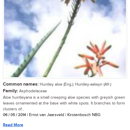
Common names:
Huntley aloe (Eng.); Huntley-aalwyn (Afr.)
Family:
Asphodelaceae
Aloe huntleyana is a small creeping aloe species with greyish green
leaves ornamented at the base with white spots. It branches to form
clusters of...
06 / 05 / 2014
| Ernst van Jaarsveld | Kirstenbosch NBG
Read More