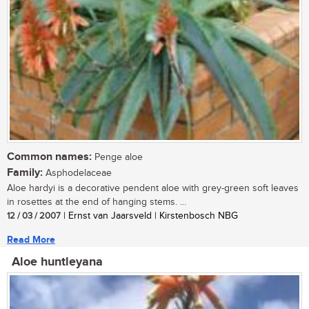
Common names:
Penge aloe
Family:
Asphodelaceae
Aloe hardyi is a decorative pendent aloe with grey-green soft leaves
in rosettes at the end of hanging stems. ...
12 / 03 / 2007
| Ernst van Jaarsveld | Kirstenbosch NBG
Read More
Aloe huntleyana