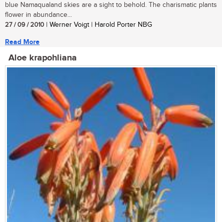
blue Namaqualand skies are a sight to behold. The charismatic plants
flower in abundance...
27 / 09 / 2010
| Werner Voigt | Harold Porter NBG
Read More
Aloe krapohliana