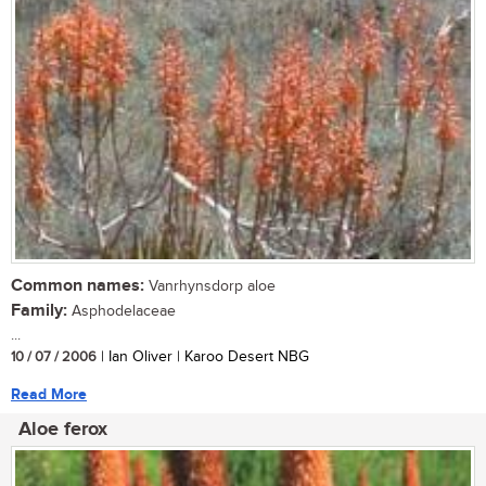
Common names:
Vanrhynsdorp aloe
Family:
Asphodelaceae
...
10 / 07 / 2006
| Ian Oliver | Karoo Desert NBG
Read More
Aloe ferox