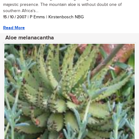
majestic presence. The mountain aloe is without doubt one of
southern Africa's...
15 / 10 / 2007
| P Emms | Kirstenbosch NBG
Read More
Aloe melanacantha