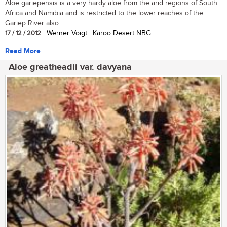
Aloe gariepensis is a very hardy aloe from the arid regions of South
Africa and Namibia and is restricted to the lower reaches of the
Gariep River also...
17 / 12 / 2012
| Werner Voigt | Karoo Desert NBG
Read More
Aloe greatheadii var. davyana