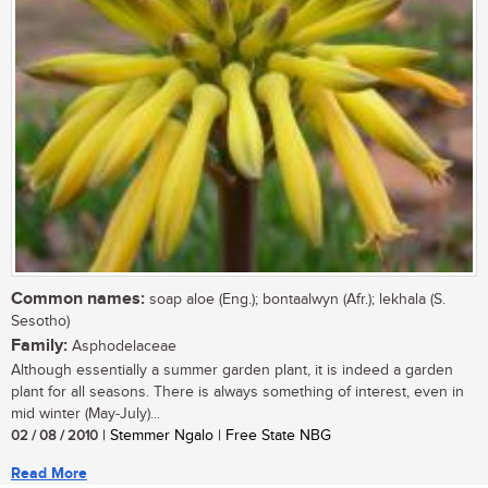
Common names:
soap aloe (Eng.); bontaalwyn (Afr.); lekhala (S.
Sesotho)
Family:
Asphodelaceae
Although essentially a summer garden plant, it is indeed a garden
plant for all seasons. There is always something of interest, even in
mid winter (May-July)...
02 / 08 / 2010
| Stemmer Ngalo | Free State NBG
Read More