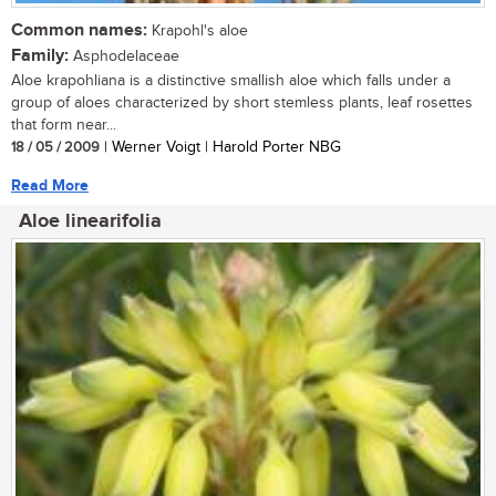
Common names:
Krapohl's aloe
Family:
Asphodelaceae
Aloe krapohliana is a distinctive smallish aloe which falls under a
group of aloes characterized by short stemless plants, leaf rosettes
that form near...
18 / 05 / 2009
| Werner Voigt | Harold Porter NBG
Read More
Aloe linearifolia