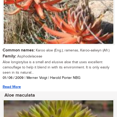
Common names:
Karoo aloe (Eng.); ramenas, Karoo-aalwyn (Afr.)
Family:
Asphodelaceae
Aloe longistylsa is a small and elusive aloe that uses excellent
camouflage to help it blend in with its environment. It is only easily
seen in its natural...
01 / 06 / 2009
| Werner Voigt | Harold Porter NBG
Read More
Aloe maculata