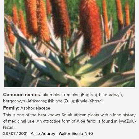
Common names:
bitter aloe, red aloe (English); bitteraalwyn,
bergaalwyn (Afrikaans); iNhlaba (Zulu); iKhala (Xhosa)
Family:
Asphodelaceae
This is one of the best known South african plants with a long history
of medicinal use. An attractive form of Aloe ferox is found in KwaZulu-
Natal,...
23 / 07 / 2001
| Alice Aubrey | Walter Sisulu NBG