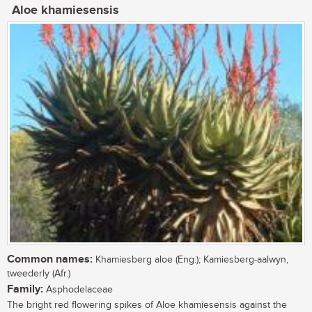
Aloe khamiesensis
Common names:
Khamiesberg aloe (Eng.); Kamiesberg-aalwyn,
tweederly (Afr.)
Family:
Asphodelaceae
The bright red flowering spikes of Aloe khamiesensis against the