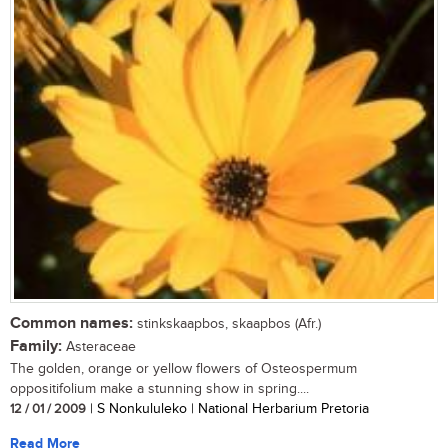
Common names:
stinkskaapbos, skaapbos (Afr.)
Family:
Asteraceae
The golden, orange or yellow flowers of Osteospermum
oppositifolium make a stunning show in spring....
12 / 01 / 2009
| S Nonkululeko | National Herbarium Pretoria
Read More