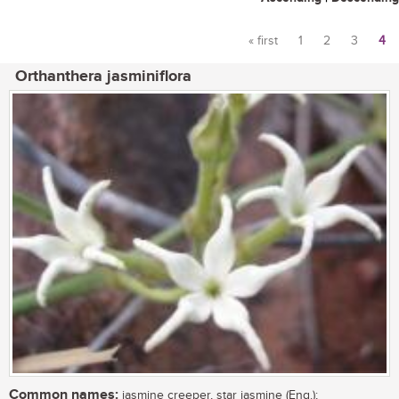
« first
1
2
3
4
Pages
Orthanthera jasminiflora
Common names:
jasmine creeper, star jasmine (Eng.);