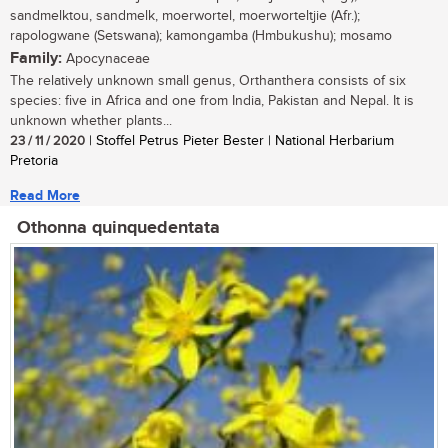
sandmelktou, sandmelk, moerwortel, moerworteltjie (Afr.);
rapologwane (Setswana); kamongamba (Hmbukushu); mosamo
Family:
Apocynaceae
The relatively unknown small genus, Orthanthera consists of six
species: five in Africa and one from India, Pakistan and Nepal. It is
unknown whether plants...
23 / 11 / 2020
| Stoffel Petrus Pieter Bester | National Herbarium
Pretoria
Read More
Othonna quinquedentata