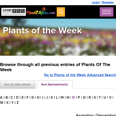
Login
|
Register
Plants of the Week
Browse through all previous entries of Plants Of The
Week
Go to Plants of the Week Advanced Search
Sort by date added
Sort Alphabetically
A
|
B
|
C
|
D
|
E
|
F
|
G
|
H
|
I
|
J
|
K
|
L
|
M
|
N
|
O
|
P
|
Q
|
R
|
S
|
T
|
U
|
V
|
W
|
X
|
Y
|
Z
Ascending
|
Descending