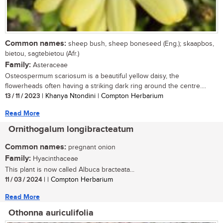
Common names:
sheep bush, sheep boneseed (Eng.); skaapbos,
bietou, sagtebietou (Afr.)
Family:
Asteraceae
Osteospermum scariosum is a beautiful yellow daisy, the
flowerheads often having a striking dark ring around the centre....
13 / 11 / 2023
| Khanya Ntondini | Compton Herbarium
Read More
Ornithogalum longibracteatum
Common names:
pregnant onion
Family:
Hyacinthaceae
This plant is now called Albuca bracteata...
11 / 03 / 2024
| | Compton Herbarium
Read More
Othonna auriculifolia