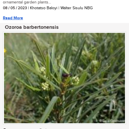
ornamental garden plants...
08 / 05 / 2023
| Khotatso Baloyi | Walter Sisulu NBG
Read More
Ozoroa barbertonensis