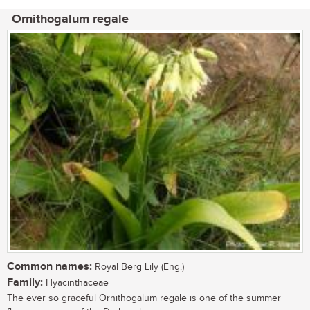
Ornithogalum regale
Common names:
Royal Berg Lily (Eng.)
Family:
Hyacinthaceae
The ever so graceful Ornithogalum regale is one of the summer