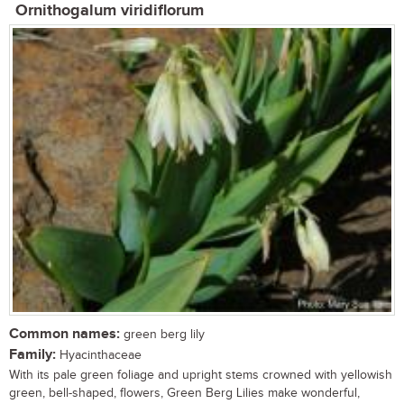
Ornithogalum viridiflorum
Common names:
green berg lily
Family:
Hyacinthaceae
With its pale green foliage and upright stems crowned with yellowish
green, bell-shaped, flowers, Green Berg Lilies make wonderful,