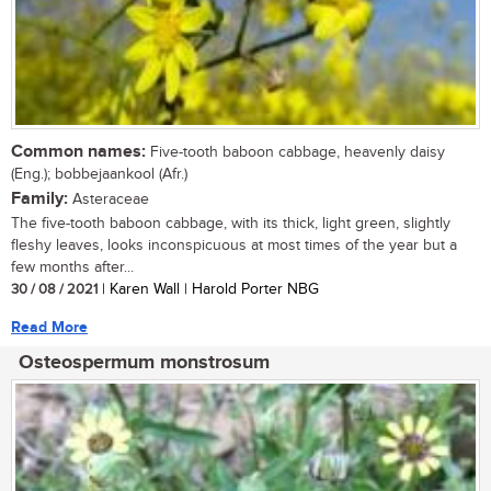
Common names:
Five-tooth baboon cabbage, heavenly daisy
(Eng.); bobbejaankool (Afr.)
Family:
Asteraceae
The five-tooth baboon cabbage, with its thick, light green, slightly
fleshy leaves, looks inconspicuous at most times of the year but a
few months after...
30 / 08 / 2021
| Karen Wall | Harold Porter NBG
Read More
Osteospermum monstrosum