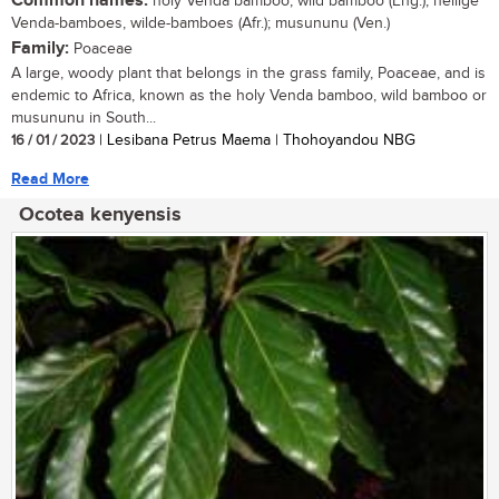
Common names:
holy Venda bamboo, wild bamboo (Eng.); heilige
Venda-bamboes, wilde-bamboes (Afr.); musununu (Ven.)
Family:
Poaceae
A large, woody plant that belongs in the grass family, Poaceae, and is
endemic to Africa, known as the holy Venda bamboo, wild bamboo or
musununu in South...
16 / 01 / 2023
| Lesibana Petrus Maema | Thohoyandou NBG
Read More
Ocotea kenyensis