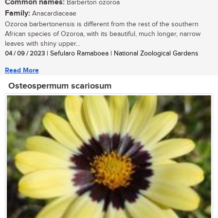
Common names:
Barberton ozoroa
Family:
Anacardiaceae
Ozoroa barbertonensis is different from the rest of the southern
African species of Ozoroa, with its beautiful, much longer, narrow
leaves with shiny upper...
04 / 09 / 2023
| Sefularo Ramaboea | National Zoological Gardens
Read More
Osteospermum scariosum