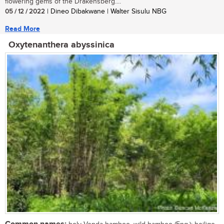
flowering gems of the Drakensberg....
05 / 12 / 2022
| Dineo Dibakwane | Walter Sisulu NBG
Read More
Oxytenanthera abyssinica