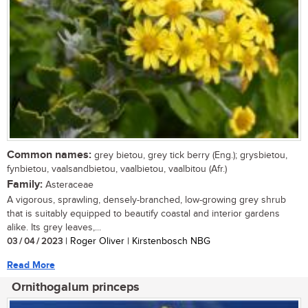
Common names:
grey bietou, grey tick berry (Eng.); grysbietou,
fynbietou, vaalsandbietou, vaalbietou, vaalbitou (Afr.)
Family:
Asteraceae
A vigorous, sprawling, densely-branched, low-growing grey shrub
that is suitably equipped to beautify coastal and interior gardens
alike. Its grey leaves,...
03 / 04 / 2023
| Roger Oliver | Kirstenbosch NBG
Read More
Ornithogalum princeps