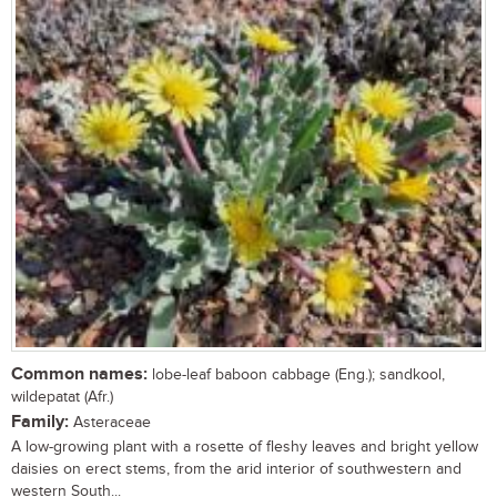
Common names:
lobe-leaf baboon cabbage (Eng.); sandkool,
wildepatat (Afr.)
Family:
Asteraceae
A low-growing plant with a rosette of fleshy leaves and bright yellow
daisies on erect stems, from the arid interior of southwestern and
western South...