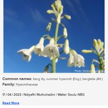
Common names:
berg lily, summer hyacinth (Eng.); berglelie (Afr.)
Family:
Hyacinthaceae
...
17 / 04 / 2023
| Ndiyafhi Muthuhadini | Walter Sisulu NBG
Read More