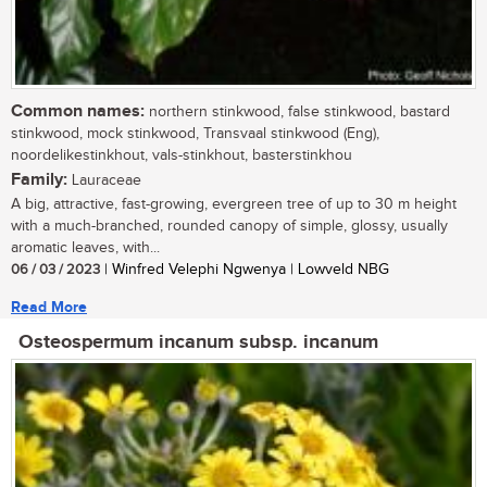
Common names:
northern stinkwood, false stinkwood, bastard
stinkwood, mock stinkwood, Transvaal stinkwood (Eng),
noordelikestinkhout, vals-stinkhout, basterstinkhou
Family:
Lauraceae
A big, attractive, fast-growing, evergreen tree of up to 30 m height
with a much-branched, rounded canopy of simple, glossy, usually
aromatic leaves, with...
06 / 03 / 2023
| Winfred Velephi Ngwenya | Lowveld NBG
Read More
Osteospermum incanum subsp. incanum