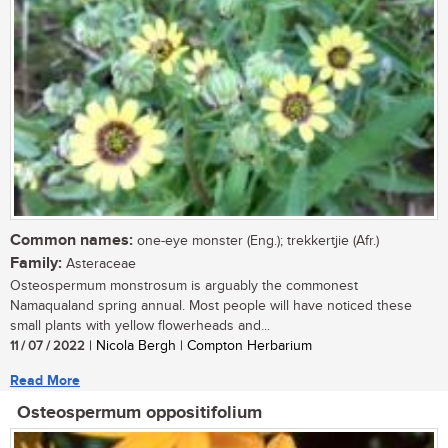
Common names:
one-eye monster (Eng.); trekkertjie (Afr.)
Family:
Asteraceae
Osteospermum monstrosum is arguably the commonest
Namaqualand spring annual. Most people will have noticed these
small plants with yellow flowerheads and...
11 / 07 / 2022
| Nicola Bergh | Compton Herbarium
Read More
Osteospermum oppositifolium