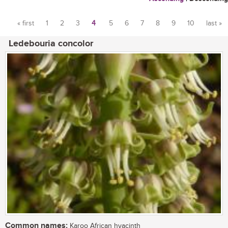
« first
1
2
3
4
5
6
7
8
9
10
last »
Pages
Ledebouria concolor
Common names:
Karoo African hyacinth