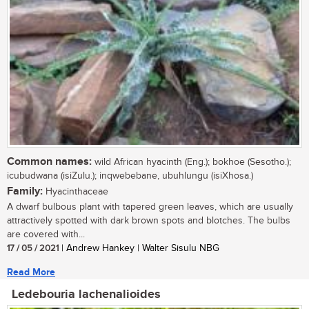
Common names:
wild African hyacinth (Eng.); bokhoe (Sesotho.);
icubudwana (isiZulu.); inqwebebane, ubuhlungu (isiXhosa.)
Family:
Hyacinthaceae
A dwarf bulbous plant with tapered green leaves, which are usually
attractively spotted with dark brown spots and blotches. The bulbs
are covered with...
17 / 05 / 2021
| Andrew Hankey | Walter Sisulu NBG
Read More
Ledebouria lachenalioides