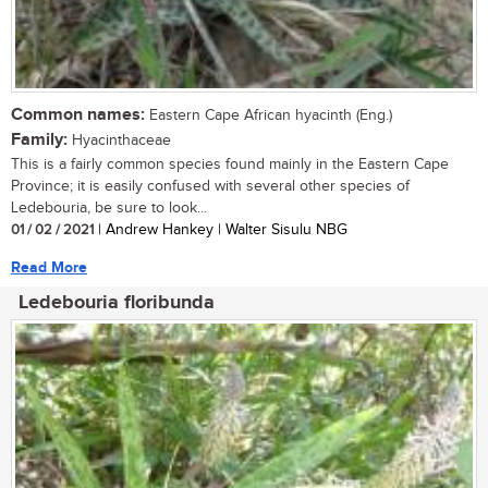
Common names:
Eastern Cape African hyacinth (Eng.)
Family:
Hyacinthaceae
This is a fairly common species found mainly in the Eastern Cape
Province; it is easily confused with several other species of
Ledebouria, be sure to look...
01 / 02 / 2021
| Andrew Hankey | Walter Sisulu NBG
Read More
Ledebouria floribunda