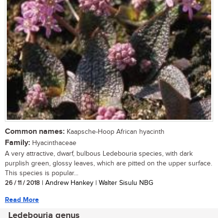
Common names:
Kaapsche-Hoop African hyacinth
Family:
Hyacinthaceae
A very attractive, dwarf, bulbous Ledebouria species, with dark
purplish green, glossy leaves, which are pitted on the upper surface.
This species is popular...
26 / 11 / 2018
| Andrew Hankey | Walter Sisulu NBG
Read More
Ledebouria genus