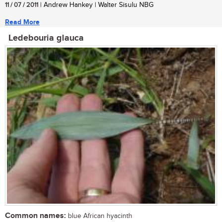
11 / 07 / 2011
| Andrew Hankey | Walter Sisulu NBG
Read More
Ledebouria glauca
Common names:
blue African hyacinth