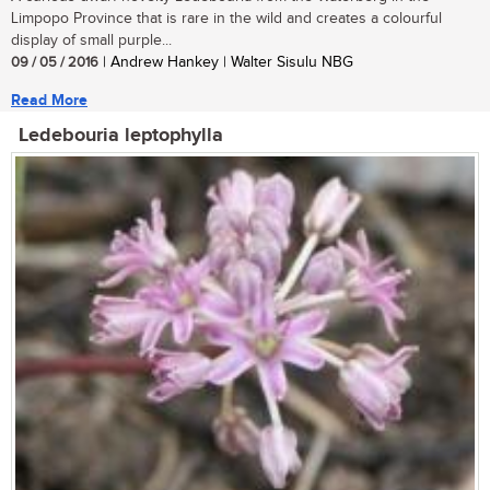
Limpopo Province that is rare in the wild and creates a colourful
display of small purple...
09 / 05 / 2016
| Andrew Hankey | Walter Sisulu NBG
Read More
Ledebouria leptophylla