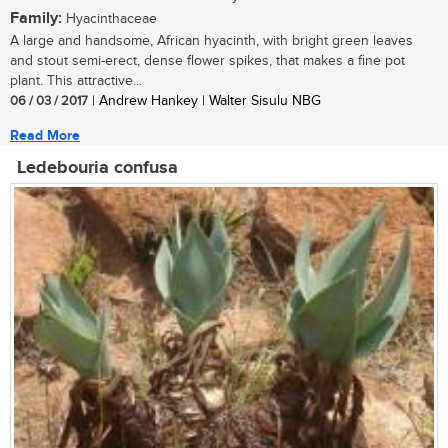
Family:
Hyacinthaceae
A large and handsome, African hyacinth, with bright green leaves
and stout semi-erect, dense flower spikes, that makes a fine pot
plant. This attractive...
06 / 03 / 2017
| Andrew Hankey | Walter Sisulu NBG
Read More
Ledebouria confusa