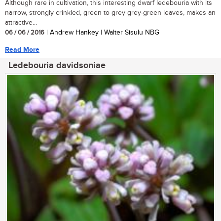
Although rare in cultivation, this interesting dwarf ledebouria with its
narrow, strongly crinkled, green to grey grey-green leaves, makes an
attractive...
06 / 06 / 2016
| Andrew Hankey | Walter Sisulu NBG
Read More
Ledebouria davidsoniae