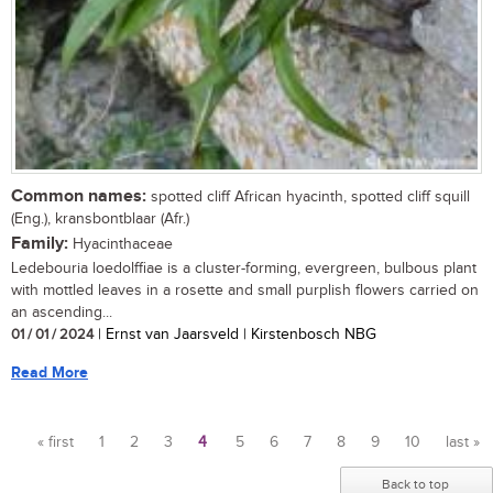
Common names:
spotted cliff African hyacinth, spotted cliff squill
(Eng.), kransbontblaar (Afr.)
Family:
Hyacinthaceae
Ledebouria loedolffiae is a cluster-forming, evergreen, bulbous plant
with mottled leaves in a rosette and small purplish flowers carried on
an ascending...
01 / 01 / 2024
| Ernst van Jaarsveld | Kirstenbosch NBG
Read More
« first
1
2
3
4
5
6
7
8
9
10
last »
Pages
Back to top