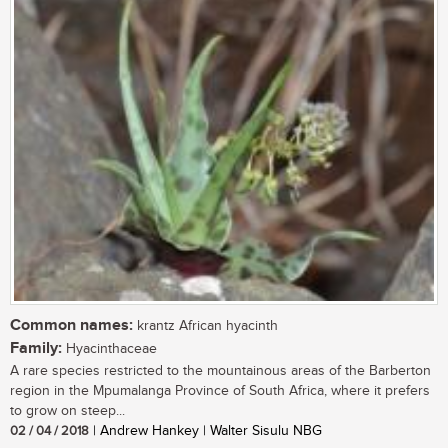
Common names:
krantz African hyacinth
Family:
Hyacinthaceae
A rare species restricted to the mountainous areas of the Barberton
region in the Mpumalanga Province of South Africa, where it prefers
to grow on steep...
02 / 04 / 2018
| Andrew Hankey | Walter Sisulu NBG