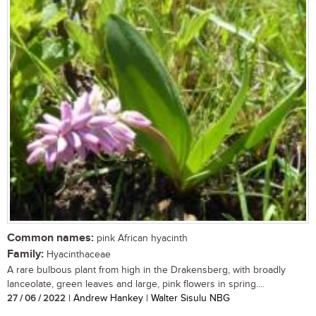
Common names:
pink African hyacinth
Family:
Hyacinthaceae
A rare bulbous plant from high in the Drakensberg, with broadly
lanceolate, green leaves and large, pink flowers in spring....
27 / 06 / 2022
| Andrew Hankey | Walter Sisulu NBG