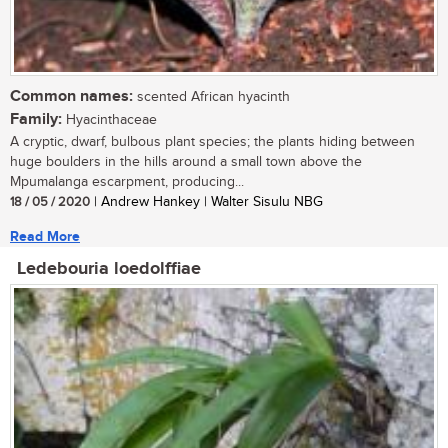
Common names:
scented African hyacinth
Family:
Hyacinthaceae
A cryptic, dwarf, bulbous plant species; the plants hiding between
huge boulders in the hills around a small town above the
Mpumalanga escarpment, producing...
18 / 05 / 2020
| Andrew Hankey | Walter Sisulu NBG
Read More
Ledebouria loedolffiae