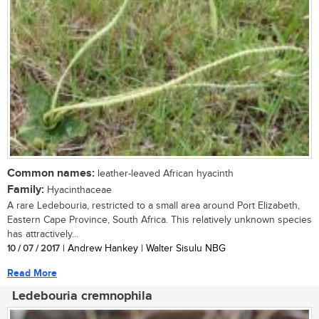
Common names:
leather-leaved African hyacinth
Family:
Hyacinthaceae
A rare Ledebouria, restricted to a small area around Port Elizabeth,
Eastern Cape Province, South Africa. This relatively unknown species
has attractively...
10 / 07 / 2017
| Andrew Hankey | Walter Sisulu NBG
Read More
Ledebouria cremnophila