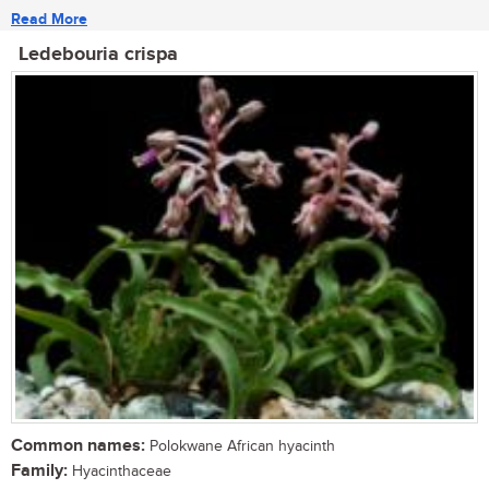
Read More
Ledebouria crispa
Common names:
Polokwane African hyacinth
Family:
Hyacinthaceae