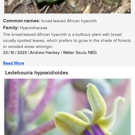
Common names:
broad-leaved African hyacinth
Family:
Hyacinthaceae
The broad-leaved African hyacinth is a bulbous plant with broad
usually spotted leaves, which prefers to grow in the shade of forests
or wooded areas amongst...
23 / 10 / 2023
| Andrew Hankey | Walter Sisulu NBG
Read More
Ledebouria hypoxidioides