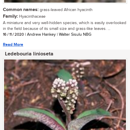
Common names:
grass-leaved African hyacinth
Family:
Hyacinthaceae
A miniature and very well-hidden species, which is easily overlooked
in the field because of its small size and grass-like leaves. ...
16 / 11 / 2020
| Andrew Hankey | Walter Sisulu NBG
Read More
Ledebouria linioseta