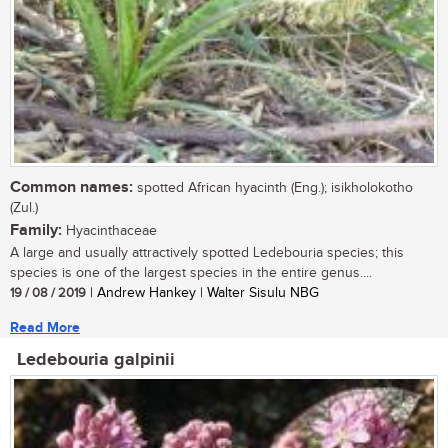
Common names:
spotted African hyacinth (Eng.); isikholokotho
(Zul.)
Family:
Hyacinthaceae
A large and usually attractively spotted Ledebouria species; this
species is one of the largest species in the entire genus....
19 / 08 / 2019
| Andrew Hankey | Walter Sisulu NBG
Read More
Ledebouria galpinii