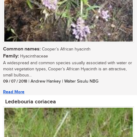
Common names:
Cooper’s African hyacinth
Family:
Hyacinthaceae
A widespread and common species usually associated with water or
moist vegetation types, Cooper’s African Hyacinth is an attractive,
small bulbous...
09 / 07 / 2018
| Andrew Hankey | Walter Sisulu NBG
Read More
Ledebouria coriacea