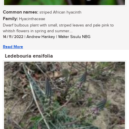
Common names:
striped African hyacinth
Family:
Hyacinthaceae
Dwarf bulbous plant with small, striped leaves and pale pink to
whitish flowers in spring and summer....
14 / 11 / 2022
| Andrew Hankey | Walter Sisulu NBG
Read More
Ledebouria ensifolia