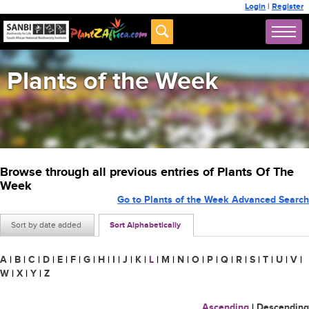
Login
|
Register
Plants of the Week
Browse through all previous entries of Plants Of The
Week
Go to Plants of the Week Advanced Search
Sort by date added
Sort Alphabetically
A
|
B
|
C
|
D
|
E
|
F
|
G
|
H
|
I
|
J
|
K
|
L
|
M
|
N
|
O
|
P
|
Q
|
R
|
S
|
T
|
U
|
V
|
W
|
X
|
Y
|
Z
Ascending
|
Descending