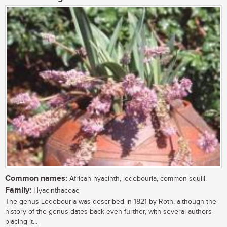
Common names:
African hyacinth, ledebouria, common squill.
Family:
Hyacinthaceae
The genus Ledebouria was described in 1821 by Roth, although the
history of the genus dates back even further, with several authors
placing it...