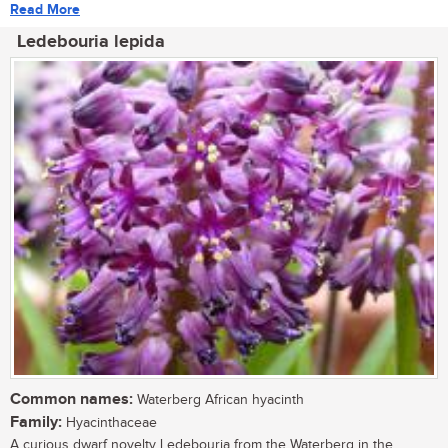
Read More
Ledebouria lepida
Common names:
Waterberg African hyacinth
Family:
Hyacinthaceae
A curious dwarf novelty Ledebouria from the Waterberg in the