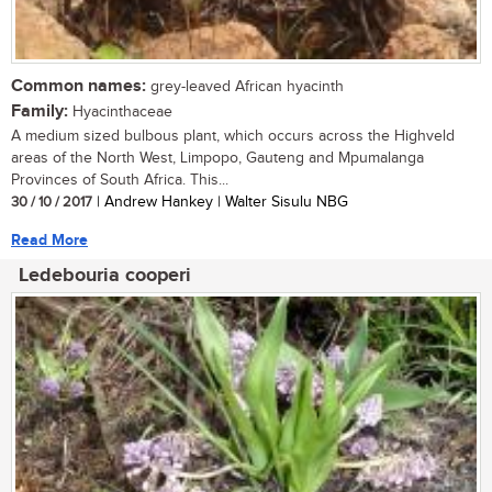
Common names:
grey-leaved African hyacinth
Family:
Hyacinthaceae
A medium sized bulbous plant, which occurs across the Highveld
areas of the North West, Limpopo, Gauteng and Mpumalanga
Provinces of South Africa. This...
30 / 10 / 2017
| Andrew Hankey | Walter Sisulu NBG
Read More
Ledebouria cooperi