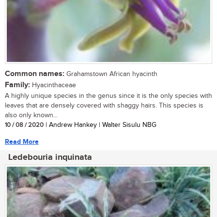
Common names:
Grahamstown African hyacinth
Family:
Hyacinthaceae
A highly unique species in the genus since it is the only species with
leaves that are densely covered with shaggy hairs. This species is
also only known...
10 / 08 / 2020
| Andrew Hankey | Walter Sisulu NBG
Read More
Ledebouria inquinata