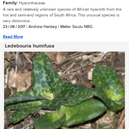
Family:
Hyacinthaceae
A rare and relatively unknown species of African hyacinth from the
hot and semi-arid regions of South Africa. This unusual species is
very distinctive...
23 / 08 / 2017
| Andrew Hankey | Walter Sisulu NBG
Read More
Ledebouria humifusa