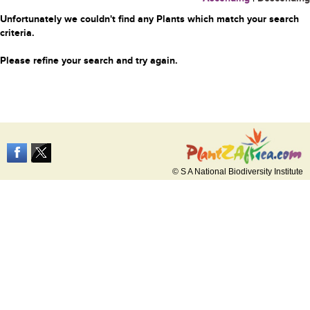
Unfortunately we couldn't find any Plants which match your search
criteria.
Please refine your search and try again.
© S A National Biodiversity Institute