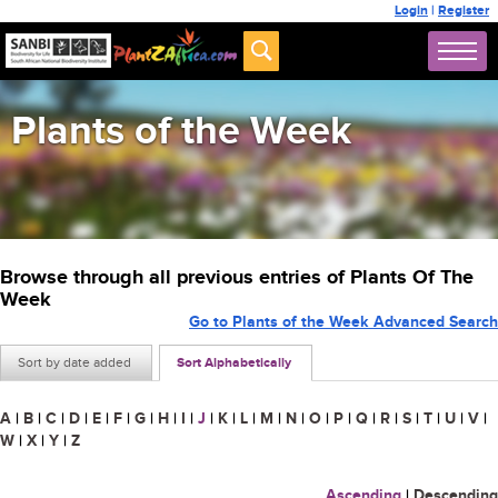
Login
|
Register
Plants of the Week
Browse through all previous entries of Plants Of The
Week
Go to Plants of the Week Advanced Search
Sort by date added
Sort Alphabetically
A
|
B
|
C
|
D
|
E
|
F
|
G
|
H
|
I
|
J
|
K
|
L
|
M
|
N
|
O
|
P
|
Q
|
R
|
S
|
T
|
U
|
V
|
W
|
X
|
Y
|
Z
Ascending
|
Descending