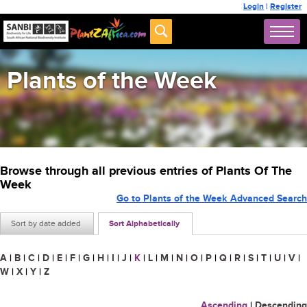
Login
|
Register
Plants of the Week
Browse through all previous entries of Plants Of The
Week
Go to Plants of the Week Advanced Search
Sort by date added
Sort Alphabetically
A
|
B
|
C
|
D
|
E
|
F
|
G
|
H
|
I
|
J
|
K
|
L
|
M
|
N
|
O
|
P
|
Q
|
R
|
S
|
T
|
U
|
V
|
W
|
X
|
Y
|
Z
Ascending
|
Descending