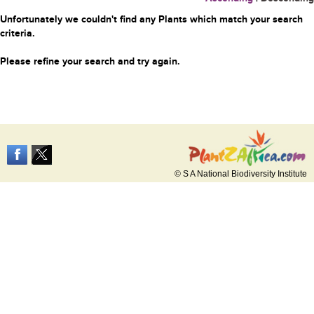
Unfortunately we couldn't find any Plants which match your search
criteria.
Please refine your search and try again.
© S A National Biodiversity Institute