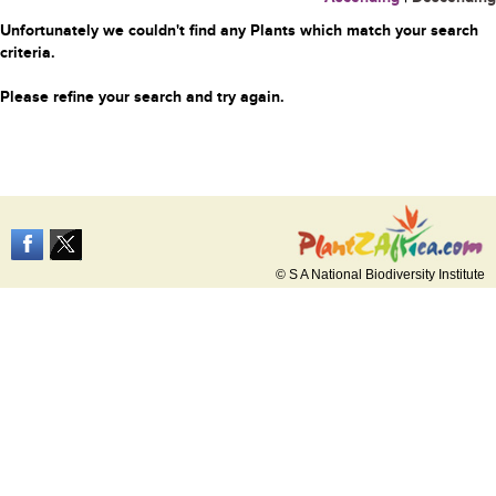
Unfortunately we couldn't find any Plants which match your search
criteria.
Please refine your search and try again.
© S A National Biodiversity Institute