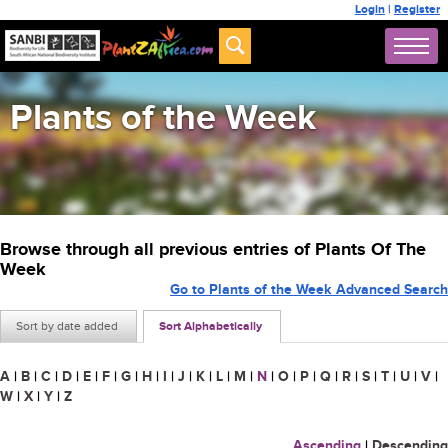
Login
|
Register
Plants of the Week
Browse through all previous entries of Plants Of The
Week
Go to Plants of the Week Advanced Search
Sort by date added
Sort Alphabetically
A
|
B
|
C
|
D
|
E
|
F
|
G
|
H
|
I
|
J
|
K
|
L
|
M
|
N
|
O
|
P
|
Q
|
R
|
S
|
T
|
U
|
V
|
W
|
X
|
Y
|
Z
Ascending
|
Descending