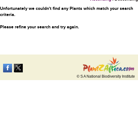
Unfortunately we couldn't find any Plants which match your search
criteria.
Please refine your search and try again.
© S A National Biodiversity Institute