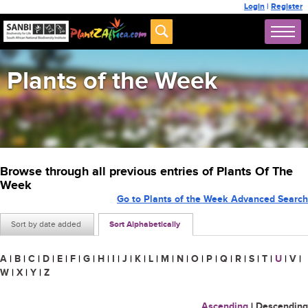
Login
|
Register
Plants of the Week
Browse through all previous entries of Plants Of The
Week
Go to Plants of the Week Advanced Search
Sort by date added
Sort Alphabetically
A
|
B
|
C
|
D
|
E
|
F
|
G
|
H
|
I
|
J
|
K
|
L
|
M
|
N
|
O
|
P
|
Q
|
R
|
S
|
T
|
U
|
V
|
W
|
X
|
Y
|
Z
Ascending
|
Descending