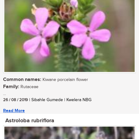
Common names:
Kiwane porcelain flower
Family:
Rutaceae
...
26 / 08 / 2019
| Sibahle Gumede | Kwelera NBG
Read More
Astroloba rubriflora