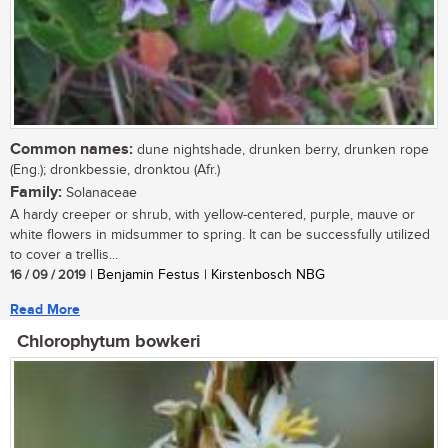
Common names:
dune nightshade, drunken berry, drunken rope
(Eng.); dronkbessie, dronktou (Afr.)
Family:
Solanaceae
A hardy creeper or shrub, with yellow-centered, purple, mauve or
white flowers in midsummer to spring. It can be successfully utilized
to cover a trellis...
16 / 09 / 2019
| Benjamin Festus | Kirstenbosch NBG
Read More
Chlorophytum bowkeri