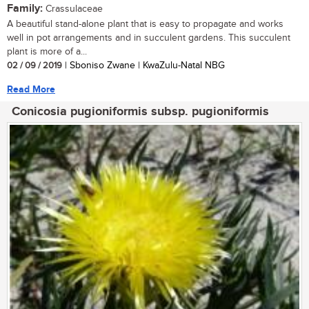
Family:
Crassulaceae
A beautiful stand-alone plant that is easy to propagate and works
well in pot arrangements and in succulent gardens. This succulent
plant is more of a...
02 / 09 / 2019
| Sboniso Zwane | KwaZulu-Natal NBG
Read More
Conicosia pugioniformis subsp. pugioniformis