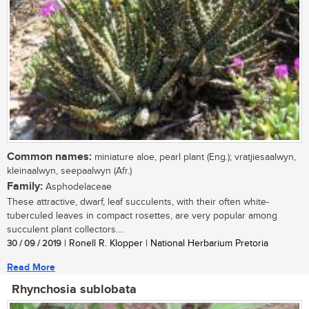
Common names:
miniature aloe, pearl plant (Eng.); vratjiesaalwyn,
kleinaalwyn, seepaalwyn (Afr.)
Family:
Asphodelaceae
These attractive, dwarf, leaf succulents, with their often white-
tuberculed leaves in compact rosettes, are very popular among
succulent plant collectors....
30 / 09 / 2019
| Ronell R. Klopper | National Herbarium Pretoria
Read More
Rhynchosia sublobata