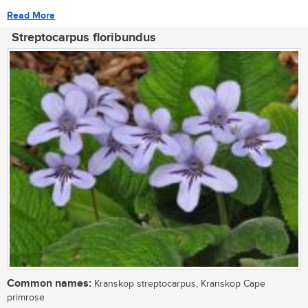
Read More
Streptocarpus floribundus
Common names:
Kranskop streptocarpus, Kranskop Cape
primrose