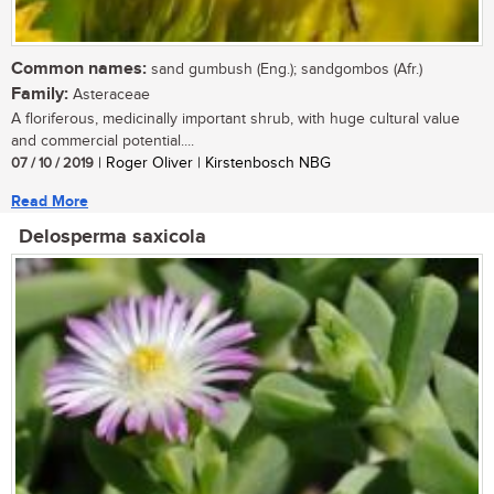
Common names:
sand gumbush (Eng.); sandgombos (Afr.)
Family:
Asteraceae
A floriferous, medicinally important shrub, with huge cultural value
and commercial potential....
07 / 10 / 2019
| Roger Oliver | Kirstenbosch NBG
Read More
Delosperma saxicola