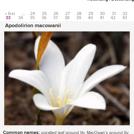
« first
…
24
25
26
27
28
29
30
31
32
33
34
35
36
37
38
39
40
41
42
43
Pages
…
last »
Apodolirion macowanii
Common names:
spiralled leaf ground lily, MacOwan’s ground lily