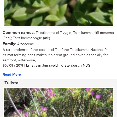
Common names:
Tsitsikamma cliff vygie, Tsitsikamma cliff mesemb
(Eng.); Tsitsikamma vygie (Afr.)
Family:
Aizoaceae
A rare endemic of the coastal cliffs of the Tsitsikamma National Park.
Its mat-forming habit makes it a great ground cover, especially for
seafront, water-wise,...
30 / 09 / 2019
| Ernst van Jaarsveld | Kirstenbosch NBG
Read More
Tulista