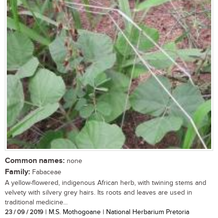
Common names:
none
Family:
Fabaceae
A yellow-flowered, indigenous African herb, with twining stems and
velvety with silvery grey hairs. Its roots and leaves are used in
traditional medicine...
23 / 09 / 2019
| M.S. Mothogoane | National Herbarium Pretoria