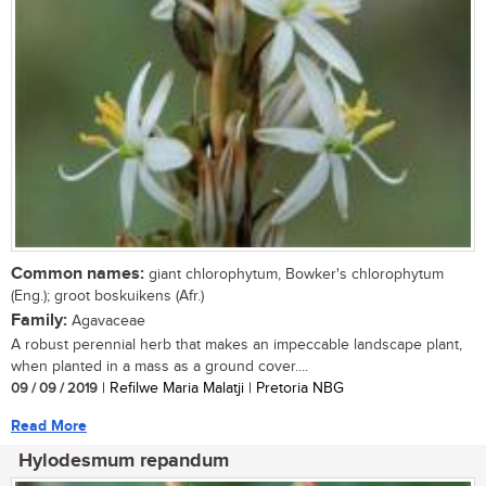
Common names:
giant chlorophytum, Bowker's chlorophytum
(Eng.); groot boskuikens (Afr.)
Family:
Agavaceae
A robust perennial herb that makes an impeccable landscape plant,
when planted in a mass as a ground cover....
09 / 09 / 2019
| Refilwe Maria Malatji | Pretoria NBG
Read More
Hylodesmum repandum