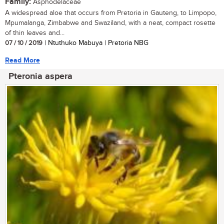
Family:
Asphodelaceae
A widespread aloe that occurs from Pretoria in Gauteng, to Limpopo,
Mpumalanga, Zimbabwe and Swaziland, with a neat, compact rosette
of thin leaves and...
07 / 10 / 2019
| Ntuthuko Mabuya | Pretoria NBG
Read More
Pteronia aspera