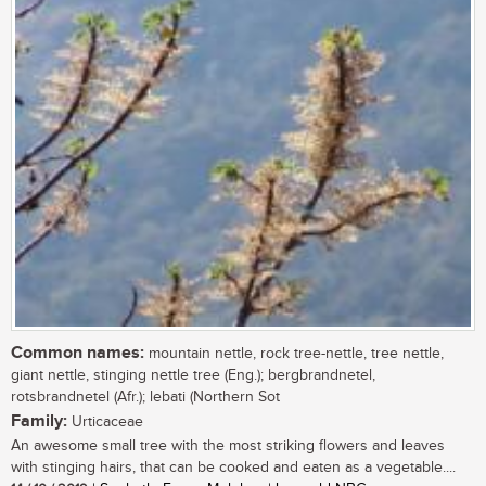
Common names:
mountain nettle, rock tree-nettle, tree nettle,
giant nettle, stinging nettle tree (Eng.); bergbrandnetel,
rotsbrandnetel (Afr.); lebati (Northern Sot
Family:
Urticaceae
An awesome small tree with the most striking flowers and leaves
with stinging hairs, that can be cooked and eaten as a vegetable....