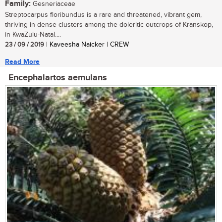
Family:
Gesneriaceae
Streptocarpus floribundus is a rare and threatened, vibrant gem,
thriving in dense clusters among the doleritic outcrops of Kranskop,
in KwaZulu-Natal....
23 / 09 / 2019
| Kaveesha Naicker | CREW
Read More
Encephalartos aemulans