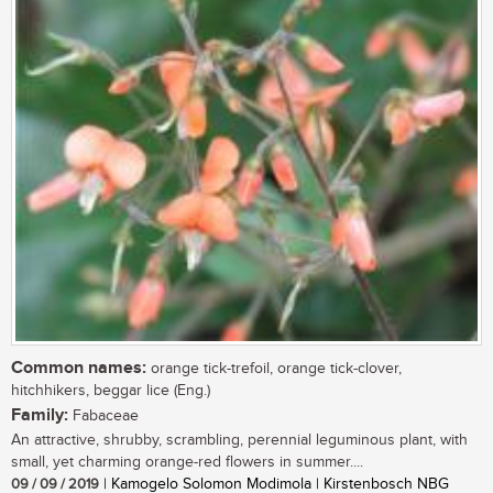
Common names:
orange tick-trefoil, orange tick-clover,
hitchhikers, beggar lice (Eng.)
Family:
Fabaceae
An attractive, shrubby, scrambling, perennial leguminous plant, with
small, yet charming orange-red flowers in summer....
09 / 09 / 2019
| Kamogelo Solomon Modimola | Kirstenbosch NBG