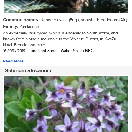
Common names:
Ngotshe cycad (Eng.); ngotshe-broodboom (Afr.)
Family:
Zamiaceae
An extremely rare cycad, which is endemic to South Africa, and
known from a single mountain in the Vryheid District, in KwaZulu-
Natal. Female and male...
16 / 09 / 2019
| Lungisani Zondi | Walter Sisulu NBG
Read More
Solanum africanum