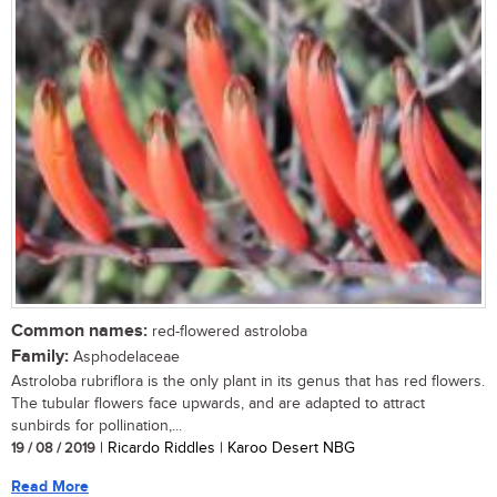
Common names:
red-flowered astroloba
Family:
Asphodelaceae
Astroloba rubriflora is the only plant in its genus that has red flowers.
The tubular flowers face upwards, and are adapted to attract
sunbirds for pollination,...
19 / 08 / 2019
| Ricardo Riddles | Karoo Desert NBG
Read More