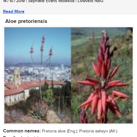
14 / 10 / 2019
| Sephatle Evans Molekoa | Lowveld NBG
Read More
Aloe pretoriensis
Common names:
Pretoria aloe (Eng.); Pretoria aalwyn (Afr.)