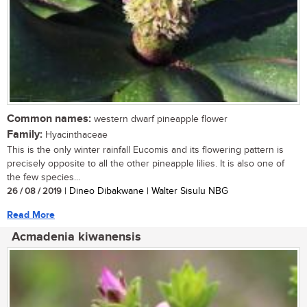
Common names:
western dwarf pineapple flower
Family:
Hyacinthaceae
This is the only winter rainfall Eucomis and its flowering pattern is
precisely opposite to all the other pineapple lilies. It is also one of
the few species...
26 / 08 / 2019
| Dineo Dibakwane | Walter Sisulu NBG
Read More
Acmadenia kiwanensis