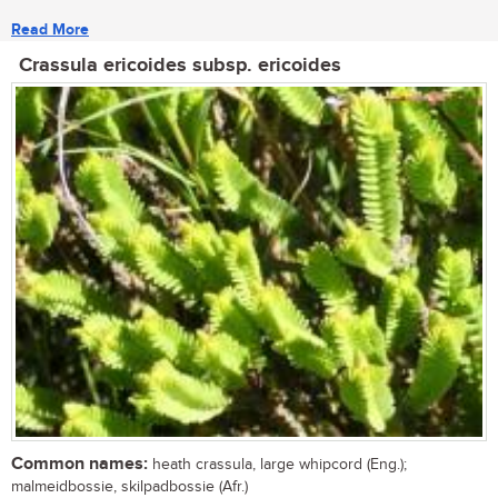
Read More
Crassula ericoides subsp. ericoides
Common names:
heath crassula, large whipcord (Eng.);
malmeidbossie, skilpadbossie (Afr.)