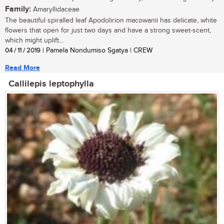
Family:
Amaryllidaceae
The beautiful spiralled leaf Apodolirion macowanii has delicate, white
flowers that open for just two days and have a strong sweet-scent,
which might uplift...
04 / 11 / 2019
| Pamela Nondumiso Sgatya | CREW
Read More
Callilepis leptophylla