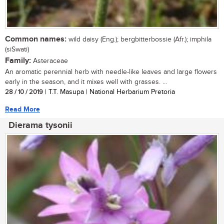
Common names:
wild daisy (Eng.); bergbitterbossie (Afr.); imphila
(siSwati)
Family:
Asteraceae
An aromatic perennial herb with needle-like leaves and large flowers
early in the season, and it mixes well with grasses. ...
28 / 10 / 2019
| T.T. Masupa | National Herbarium Pretoria
Read More
Dierama tysonii