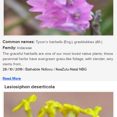
Common names:
Tyson’s hairbells (Eng.); grasklokkies (Afr.)
Family:
Iridaceae
The graceful hairbells are one of our most loved native plants; these
perennial herbs have evergreen grass-like foliage, with slender, wiry
stems from...
28 / 10 / 2019
| Bathabile Ndlovu | KwaZulu-Natal NBG
Read More
Lasiosiphon deserticola