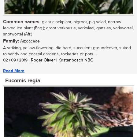
Common names:
giant clockplant, pigroot, pig salad, narrow-
leaved ice plant (Eng.); groot vetkousie, varkslaai, gansies, varkwortel,
snotwortel (Afr.)
Family:
Aizoaceae
A striking, yellow flowering, die-hard, succulent groundcover, suited
to sandy and coastal gardens, rockeries or pots....
02 / 09 / 2019
| Roger Oliver | Kirstenbosch NBG
Read More
Eucomis regia