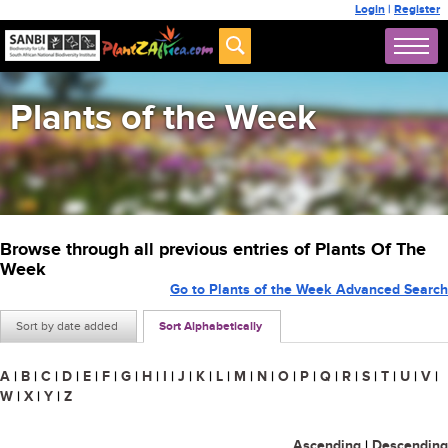
Login
|
Register
Plants of the Week
Browse through all previous entries of Plants Of The
Week
Go to Plants of the Week Advanced Search
Sort by date added
Sort Alphabetically
A
|
B
|
C
|
D
|
E
|
F
|
G
|
H
|
I
|
J
|
K
|
L
|
M
|
N
|
O
|
P
|
Q
|
R
|
S
|
T
|
U
|
V
|
W
|
X
|
Y
|
Z
Ascending
|
Descending