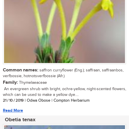
Common names:
saffron curryflower (Eng.); saffraan, saffraanbos,
verfbossie, hotnotsverfbossie (Afr.)
Family:
Thymelaeaceae
An evergreen shrub with bright, ochre-yellow, night-scented flowers,
which can be used to make a yellow dye....
21 / 10 / 2019
| Odwa Obose | Compton Herbarium
Read More
Obetia tenax