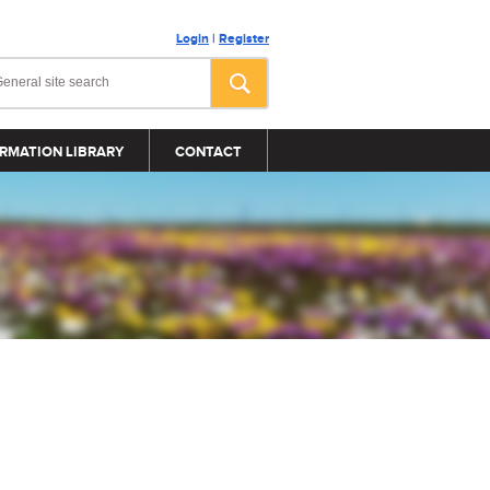
Login
|
Register
RMATION LIBRARY
CONTACT