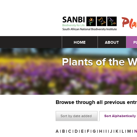
Main menu
HOME
ABOUT
P
Plants of the 
Browse through all previous ent
Sort by date added
Sort Alphabetically
A
|
B
|
C
|
D
|
E
|
F
|
G
|
H
|
I
|
J
|
K
|
L
|
M
|