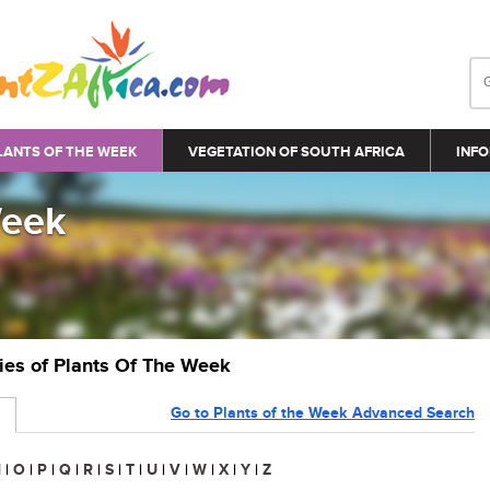
LANTS OF THE WEEK
VEGETATION OF SOUTH AFRICA
INFO
Week
ries of Plants Of The Week
Go to Plants of the Week Advanced Search
N
|
O
|
P
|
Q
|
R
|
S
|
T
|
U
|
V
|
W
|
X
|
Y
|
Z