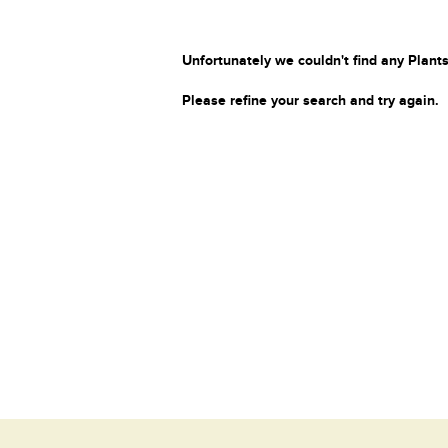
Unfortunately we couldn't find any Plants
Please refine your search and try again.