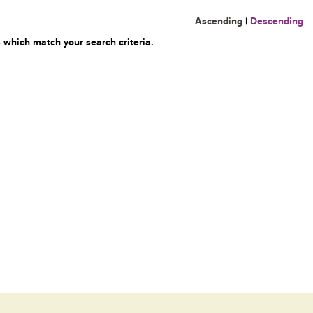
Ascending
|
Descending
 which match your search criteria.